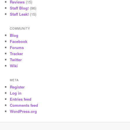
Reviews
(15)
Staff Blog!
(96)
Staff Leak!
(15)
COMMUNITY
Blog
Facebook
Forums
Tracker
Twitter
Wiki
META
Register
Log in
Entries feed
Comments feed
WordPress.org