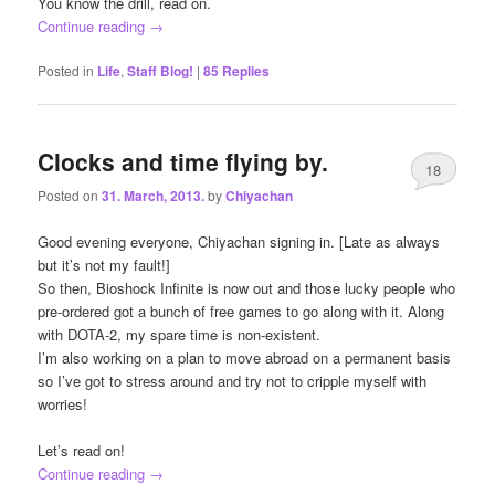
You know the drill, read on.
Continue reading
→
Posted in
Life
,
Staff Blog!
|
85
Replies
Clocks and time flying by.
18
Posted on
31. March, 2013.
by
Chiyachan
Good evening everyone, Chiyachan signing in. [Late as always
but it’s not my fault!]
So then, Bioshock Infinite is now out and those lucky people who
pre-ordered got a bunch of free games to go along with it. Along
with DOTA-2, my spare time is non-existent.
I’m also working on a plan to move abroad on a permanent basis
so I’ve got to stress around and try not to cripple myself with
worries!
Let’s read on!
Continue reading
→