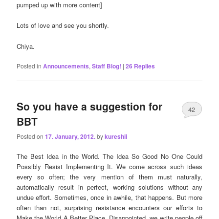
pumped up with more content]
Lots of love and see you shortly.
Chiya.
Posted in
Announcements
,
Staff Blog!
|
26
Replies
So you have a suggestion for
42
BBT
Posted on
17. January, 2012.
by
kureshii
The Best Idea in the World. The Idea So Good No One Could
Possibly Resist Implementing It. We come across such ideas
every so often; the very mention of them must naturally,
automatically result in perfect, working solutions without any
undue effort. Sometimes, once in awhile, that happens. But more
often than not, surprising resistance encounters our efforts to
Make the World A Better Place. Disappointed, we write people off