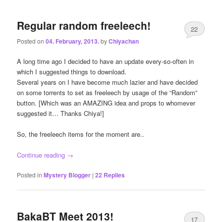
Regular random freeleech!
22
Posted on
04. February, 2013.
by
Chiyachan
A long time ago I decided to have an update every-so-often in
which I suggested things to download.
Several years on I have become much lazier and have decided
on some torrents to set as freeleech by usage of the “Random”
button. [Which was an AMAZING idea and props to whomever
suggested it… Thanks Chiya!]
So, the freeleech items for the moment are..
Continue reading
→
Posted in
Mystery Blogger
|
22
Replies
BakaBT Meet 2013!
17