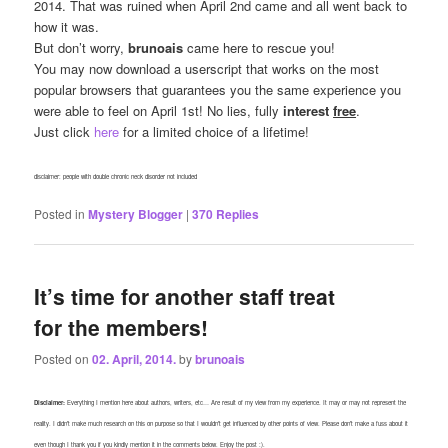
2014. That was ruined when April 2nd came and all went back to
how it was.
But don’t worry,
brunoais
came here to rescue you!
You may now download a userscript that works on the most
popular browsers that guarantees you the same experience you
were able to feel on April 1st! No lies, fully
interest
free
.
Just click
here
for a limited choice of a lifetime!
disclaimer: people with double chronic neck disorder not included
Posted in
Mystery Blogger
|
370
Replies
It’s time for another staff treat
for the members!
Posted on
02. April, 2014.
by
brunoais
Disclaimer:
Everything I mention here about authors, writers, etc… Are result of my view from my experience. It may or may not represent the
reality. I didn’t make much research on this on purpose so that I wouldn’t get influenced by other points of view. Please don’t make a fuss about it
even though I thank you if you kindly mention it in the comments below. Enjoy the post :).