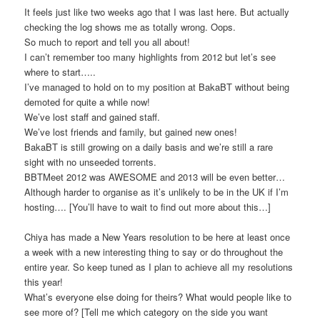
It feels just like two weeks ago that I was last here. But actually
checking the log shows me as totally wrong. Oops.
So much to report and tell you all about!
I can’t remember too many highlights from 2012 but let’s see
where to start…..
I’ve managed to hold on to my position at BakaBT without being
demoted for quite a while now!
We’ve lost staff and gained staff.
We’ve lost friends and family, but gained new ones!
BakaBT is still growing on a daily basis and we’re still a rare
sight with no unseeded torrents.
BBTMeet 2012 was AWESOME and 2013 will be even better…
Although harder to organise as it’s unlikely to be in the UK if I’m
hosting…. [You’ll have to wait to find out more about this…]
Chiya has made a New Years resolution to be here at least once
a week with a new interesting thing to say or do throughout the
entire year. So keep tuned as I plan to achieve all my resolutions
this year!
What’s everyone else doing for theirs? What would people like to
see more of? [Tell me which category on the side you want