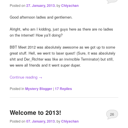
Posted on
27. January, 2013.
by
Chiyachan
Good afternoon ladies and gentlemen.
Alright, who am I kidding, just guys here as there are no ladies
on the internet! How ya’ll doing?
BBT Meet 2012 was absolutely awesome as we got up to some
great stuff. Hell, we went to laser quest! (Sure, it was absolutely
shit and Der_Richter was like an invincible Terminator) but still,
we were all friends and it went super duper.
Continue reading
→
Posted in
Mystery Blogger
|
17
Replies
Welcome to 2013!
26
Posted on
07. January, 2013.
by
Chiyachan