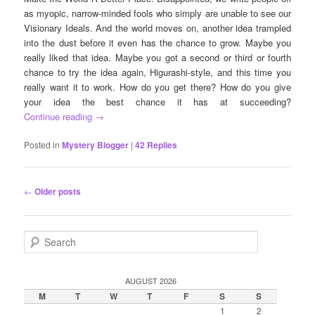
as myopic, narrow-minded fools who simply are unable to see our
Visionary Ideals. And the world moves on, another idea trampled
into the dust before it even has the chance to grow. Maybe you
really liked that idea. Maybe you got a second or third or fourth
chance to try the idea again, Higurashi-style, and this time you
really want it to work. How do you get there? How do you give
your idea the best chance it has at succeeding?
Continue reading
→
Posted in
Mystery Blogger
|
42
Replies
Post
←
Older posts
navigation
S
e
a
r
AUGUST 2026
c
M
T
W
T
F
S
S
h
1
2