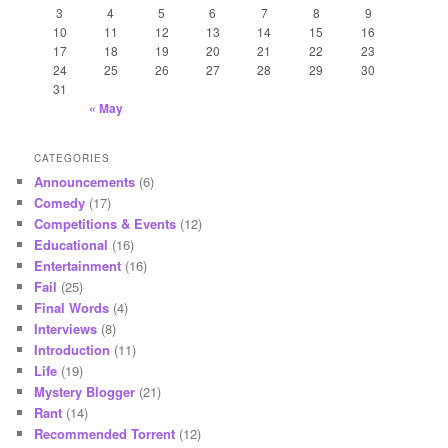
3
4
5
6
7
8
9
10
11
12
13
14
15
16
17
18
19
20
21
22
23
24
25
26
27
28
29
30
31
« May
CATEGORIES
Announcements
(6)
Comedy
(17)
Competitions & Events
(12)
Educational
(16)
Entertainment
(16)
Fail
(25)
Final Words
(4)
Interviews
(8)
Introduction
(11)
Life
(19)
Mystery Blogger
(21)
Rant
(14)
Recommended Torrent
(12)