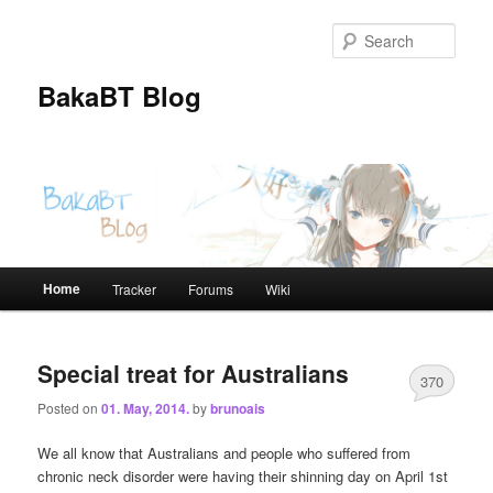
Skip
Skip
to
to
Sear
primary
secondary
content
content
BakaBT Blog
Main
Home
Tracker
Forums
Wiki
menu
Special treat for Australians
370
Posted on
01. May, 2014.
by
brunoais
We all know that Australians and people who suffered from
chronic neck disorder were having their shinning day on April 1st