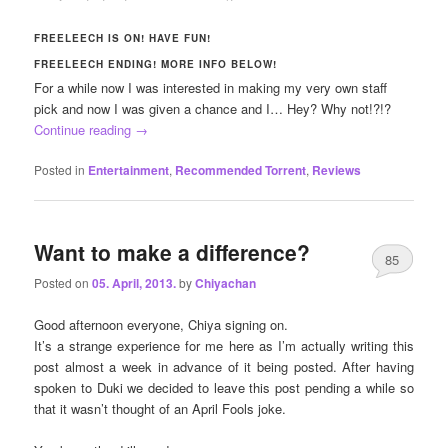
FREELEECH IS ON! HAVE FUN!
FREELEECH ENDING! MORE INFO BELOW!
For a while now I was interested in making my very own staff
pick and now I was given a chance and I… Hey? Why not!?!?
Continue reading
→
Posted in
Entertainment
,
Recommended Torrent
,
Reviews
Want to make a difference?
85
Posted on
05. April, 2013.
by
Chiyachan
Good afternoon everyone, Chiya signing on.
It’s a strange experience for me here as I’m actually writing this
post almost a week in advance of it being posted. After having
spoken to Duki we decided to leave this post pending a while so
that it wasn’t thought of an April Fools joke.