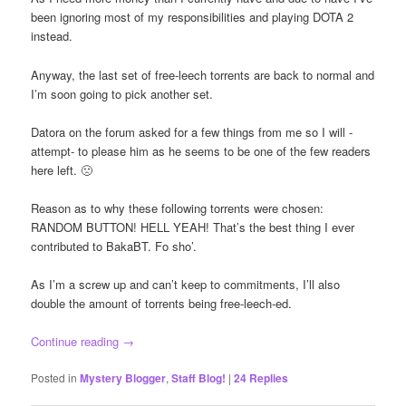
been ignoring most of my responsibilities and playing DOTA 2
instead.
Anyway, the last set of free-leech torrents are back to normal and
I’m soon going to pick another set.
Datora on the forum asked for a few things from me so I will -
attempt- to please him as he seems to be one of the few readers
here left. 🙁
Reason as to why these following torrents were chosen:
RANDOM BUTTON! HELL YEAH! That’s the best thing I ever
contributed to BakaBT. Fo sho’.
As I’m a screw up and can’t keep to commitments, I’ll also
double the amount of torrents being free-leech-ed.
Continue reading
→
Posted in
Mystery Blogger
,
Staff Blog!
|
24
Replies