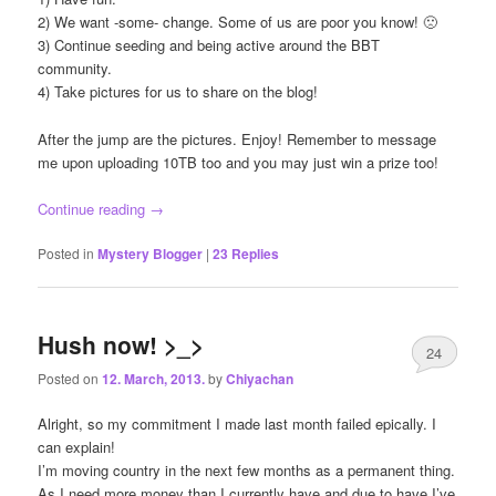
2) We want -some- change. Some of us are poor you know! 🙁
3) Continue seeding and being active around the BBT
community.
4) Take pictures for us to share on the blog!
After the jump are the pictures. Enjoy! Remember to message
me upon uploading 10TB too and you may just win a prize too!
Continue reading
→
Posted in
Mystery Blogger
|
23
Replies
Hush now! >_>
24
Posted on
12. March, 2013.
by
Chiyachan
Alright, so my commitment I made last month failed epically. I
can explain!
I’m moving country in the next few months as a permanent thing.
As I need more money than I currently have and due to have I’ve