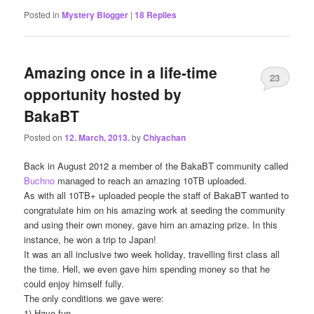
Posted in
Mystery Blogger
|
18
Replies
Amazing once in a life-time
23
opportunity hosted by
BakaBT
Posted on
12. March, 2013.
by
Chiyachan
Back in August 2012 a member of the BakaBT community called
Buchno
managed to reach an amazing 10TB uploaded.
As with all 10TB+ uploaded people the staff of BakaBT wanted to
congratulate him on his amazing work at seeding the community
and using their own money, gave him an amazing prize. In this
instance, he won a trip to Japan!
It was an all inclusive two week holiday, travelling first class all
the time. Hell, we even gave him spending money so that he
could enjoy himself fully.
The only conditions we gave were:
1) Have fun.