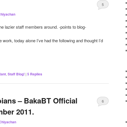
5
hiyachan
he lazier staff members around. -points to blog-
work, today alone I’ve had the following and thought I’d
Rant
,
Staff Blog!
|
5
Replies
ians – BakaBT Official
6
ber 2011.
Chiyachan