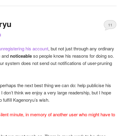
ryu
11
i
 unregistering his account
, but not just through any ordinary
c
and
noticeable
so people know his reasons for doing so.
ur system does not send out notifications of user-pruning
s perhaps the next best thing we can do: help publicise his
. I don’t think we enjoy a very large readership, but I hope
o fulfill Kagenoryu’s wish.
silent minute, in memory of another user who might have to