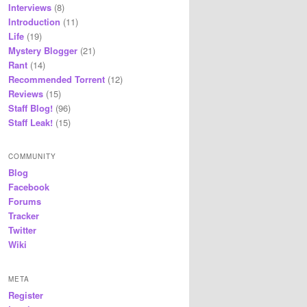
Interviews
(8)
Introduction
(11)
Life
(19)
Mystery Blogger
(21)
Rant
(14)
Recommended Torrent
(12)
Reviews
(15)
Staff Blog!
(96)
Staff Leak!
(15)
COMMUNITY
Blog
Facebook
Forums
Tracker
Twitter
Wiki
META
Register