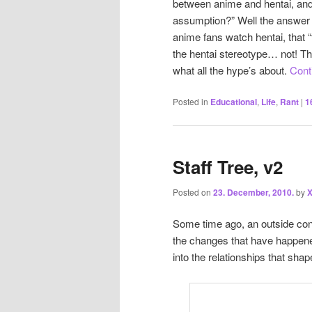
between anime and hentai, and
assumption?” Well the answer is
anime fans watch hentai, that “t
the hentai stereotype… not! Th
what all the hype’s about.
Cont
Posted in
Educational
,
Life
,
Rant
|
1
Staff Tree, v2
Posted on
23. December, 2010.
by
X
Some time ago, an outside co
the changes that have happene
into the relationships that sh