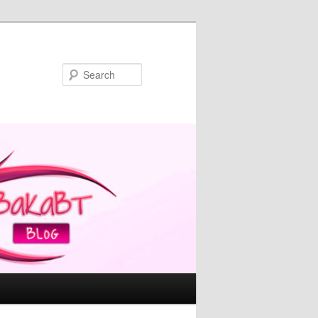
Search