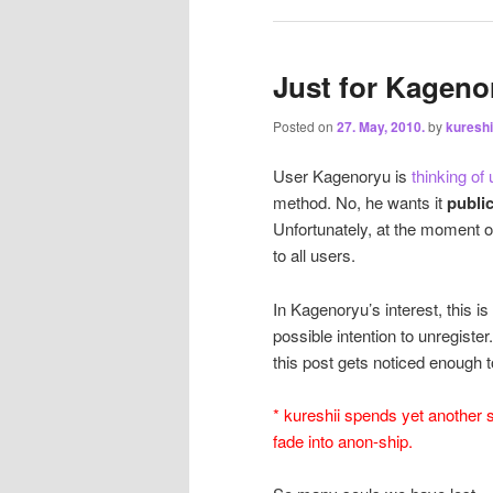
Just for Kageno
Posted on
27. May, 2010.
by
kureshi
User Kagenoryu is
thinking of
method. No, he wants it
publi
Unfortunately, at the moment o
to all users.
In Kagenoryu’s interest, this i
possible intention to unregister
this post gets noticed enough t
* kureshii spends yet another 
fade into anon-ship.