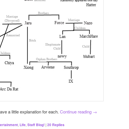
have a little explanation for each.
Continue reading
→
ertainment
,
Life
,
Staff Blog!
|
20
Replies