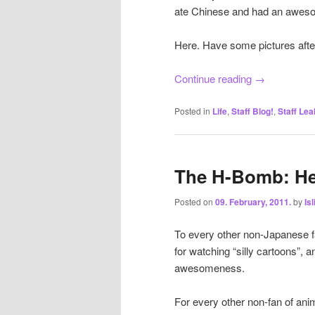
ate Chinese and had an awes
Here. Have some pictures afte
Continue reading
→
Posted in
Life
,
Staff Blog!
,
Staff Lea
The H-Bomb: He
Posted on
09. February, 2011.
by
Is
To every other non-Japanese fa
for watching “silly cartoons”, a
awesomeness.
For every other non-fan of ani