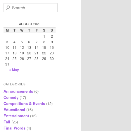
S
e
a
r
AUGUST 2026
c
M
T
W
T
F
S
S
h
1
2
3
4
5
6
7
8
9
10
11
12
13
14
15
16
17
18
19
20
21
22
23
24
25
26
27
28
29
30
31
« May
CATEGORIES
Announcements
(6)
Comedy
(17)
Competitions & Events
(12)
Educational
(16)
Entertainment
(16)
Fail
(25)
Final Words
(4)