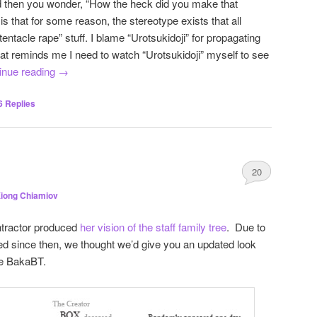
 then you wonder, “How the heck did you make that
 that for some reason, the stereotype exists that all
entacle rape” stuff. I blame “Urotsukidoji” for propagating
at reminds me I need to watch “Urotsukidoji” myself to see
inue reading
→
6
Replies
20
iong Chiamiov
ntractor produced
her vision of the staff family tree
. Due to
d since then, we thought we’d give you an updated look
ape BakaBT.