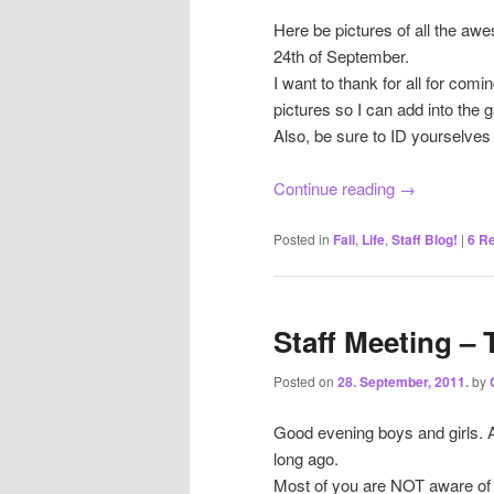
Here be pictures of all the aw
24th of September.
I want to thank for all for com
pictures so I can add into the g
Also, be sure to ID yourselves 
Continue reading
→
Posted in
Fail
,
Life
,
Staff Blog!
|
6
Re
Staff Meeting – 
Posted on
28. September, 2011.
by
Good evening boys and girls. 
long ago.
Most of you are NOT aware of 