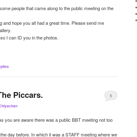
esome people that came along to the public meeting on the
ing and hope you all had a great time. Please send me
allery.
so I can ID you in the photos.
plies
The Piccars.
5
Chiyachan
As you are aware there was a public BBT meeting not too
the day before. In which it was a STAFF meeting where we