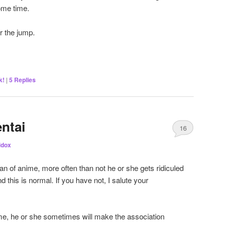
ome time.
r the jump.
k!
|
5
Replies
ntai
16
lidox
n of anime, more often than not he or she gets ridiculed
nd this is normal. If you have not, I salute your
me, he or she sometimes will make the association