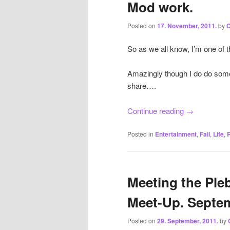
Mod work.
Posted on
17. November, 2011.
by
C
So as we all know, I’m one of t
Amazingly though I do do some 
share….
Continue reading
→
Posted in
Entertainment
,
Fail
,
Life
,
Meeting the Pleb
Meet-Up. Septem
Posted on
29. September, 2011.
by