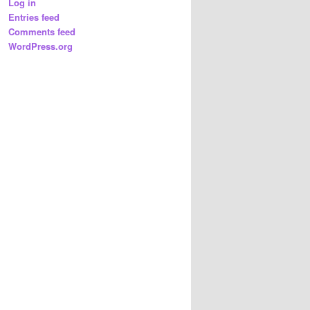
Log in
Entries feed
Comments feed
WordPress.org