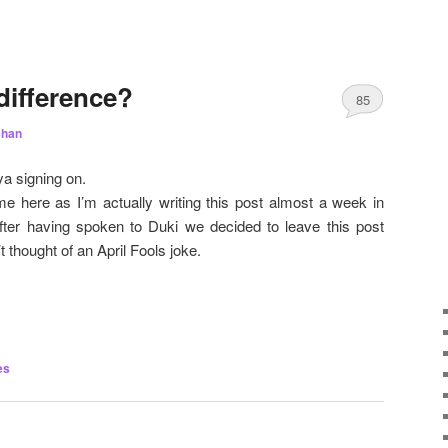
difference?
85
chan
a signing on.
me here as I’m actually writing this post almost a week in
fter having spoken to Duki we decided to leave this post
t thought of an April Fools joke.
es