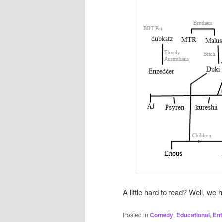
A little hard to read? Well, we 
Posted in
Comedy
,
Educational
,
Ent