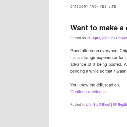
CATEGORY ARCHIVES:
LIFE
Want to make a 
Posted on
05. April, 2013.
by
Chiya
Good afternoon everyone, Chiy
It’s a strange experience for 
advance of it being posted. A
pending a while so that it wasn’
You know the drill, read on.
Continue reading
→
Posted in
Life
,
Staff Blog!
|
85
Repli