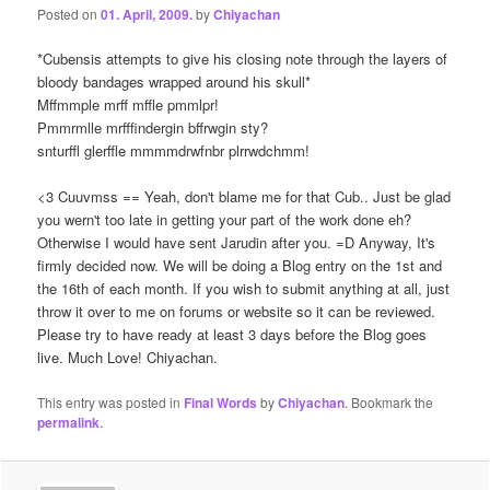
Posted on
01. April, 2009.
by
Chiyachan
*Cubensis attempts to give his closing note through the layers of
bloody bandages wrapped around his skull*
Mffmmple mrff mffle pmmlpr!
Pmmrmlle mrfffindergin bffrwgin sty?
snturffl glerffle mmmmdrwfnbr plrrwdchmm!
<3 Cuuvmss == Yeah, don't blame me for that Cub.. Just be glad
you wern't too late in getting your part of the work done eh?
Otherwise I would have sent Jarudin after you. =D Anyway, It's
firmly decided now. We will be doing a Blog entry on the 1st and
the 16th of each month. If you wish to submit anything at all, just
throw it over to me on forums or website so it can be reviewed.
Please try to have ready at least 3 days before the Blog goes
live. Much Love! Chiyachan.
This entry was posted in
Final Words
by
Chiyachan
. Bookmark the
permalink
.