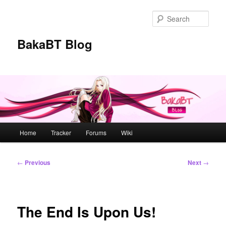
Skip
to
Sear
primary
content
BakaBT Blog
Main
Home
Tracker
Forums
Wiki
menu
Post
←
Previous
Next
→
navigation
The End Is Upon Us!