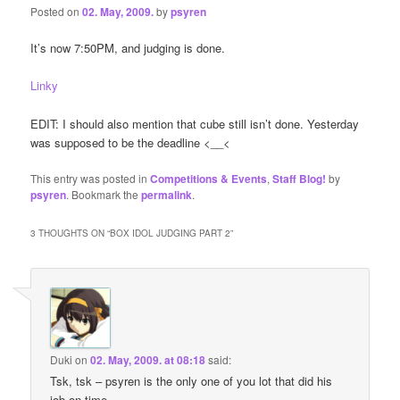
Posted on
02. May, 2009.
by
psyren
It’s now 7:50PM, and judging is done.
Linky
EDIT: I should also mention that cube still isn’t done. Yesterday
was supposed to be the deadline <__<
This entry was posted in
Competitions & Events
,
Staff Blog!
by
psyren
. Bookmark the
permalink
.
3 THOUGHTS ON “
BOX IDOL JUDGING PART 2
”
Duki
on
02. May, 2009. at 08:18
said:
Tsk, tsk – psyren is the only one of you lot that did his
job on time…