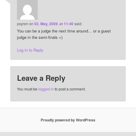
psyren
on
02. May, 2009. at 11:40
said:
You can be a judge the next time around… or a guest
judge in the semi-finals =)
Log in to Reply
Leave a Reply
You must be
logged in
to post a comment.
Proudly powered by WordPress