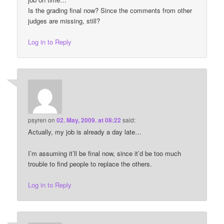
Is the grading final now? Since the comments from other
judges are missing, still?
Log in to Reply
psyren
on
02. May, 2009. at 08:22
said:
Actually, my job is already a day late…
I’m assuming it’ll be final now, since it’d be too much
trouble to find people to replace the others.
Log in to Reply