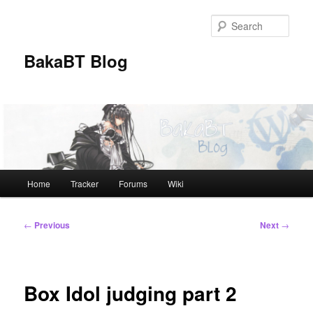
Skip
to
Sear
primary
content
BakaBT Blog
Main
Home
Tracker
Forums
Wiki
menu
Post
←
Previous
Next
→
navigation
Box Idol judging part 2