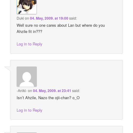
Duki
on
04. May, 2009. at 19:00
said:
Well sure no one cares about Lan but where do you
Ahzile fit in???
Log in to Reply
-Aniki-
on
04. May, 2009. at 23:41
said:
Isn’t Ahzile, Nazo the ojii-chan? o_O
Log in to Reply