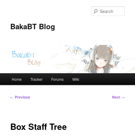
Skip
to
Sear
primary
content
BakaBT Blog
Main
Home
Tracker
Forums
Wiki
menu
Post
←
Previous
Next
→
navigation
Box Staff Tree