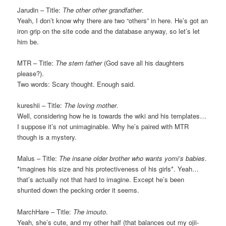
Jarudin – Title:
The other other grandfather
.
Yeah, I don’t know why there are two “others” in here. He’s got an
iron grip on the site code and the database anyway, so let’s let
him be.
MTR – Title:
The stern father
(God save all his daughters
please?).
Two words: Scary thought. Enough said.
kureshii – Title:
The loving mother
.
Well, considering how he is towards the wiki and his templates…
I suppose it’s not unimaginable. Why he’s paired with MTR
though is a mystery.
Malus – Title:
The insane older brother who wants yomi’s babies
.
*imagines his size and his protectiveness of his girls*. Yeah…
that’s actually not that hard to imagine. Except he’s been
shunted down the pecking order it seems.
MarchHare – Title:
The imouto
.
Yeah, she’s cute, and my other half (that balances out my ojii-