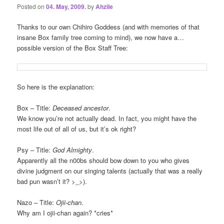
Posted on
04. May, 2009.
by
Ahzile
Thanks to our own Chihiro Goddess (and with memories of that
insane Box family tree coming to mind), we now have a…
possible version of the Box Staff Tree:
So here is the explanation:
Box – Title:
Deceased ancestor
.
We know you’re not actually dead. In fact, you might have the
most life out of all of us, but it’s ok right?
Psy – Title:
God Almighty
.
Apparently all the n00bs should bow down to you who gives
divine judgment on our singing talents (actually that was a really
bad pun wasn’t it? >_>).
Nazo – Title:
Ojii-chan
.
Why am I ojii-chan again? *cries*