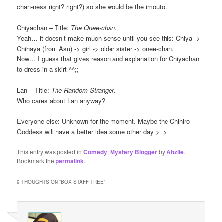
chan-ness right? right?) so she would be the imouto.
Chiyachan – Title:
The Onee-chan
.
Yeah… it doesn’t make much sense until you see this: Chiya ->
Chihaya (from Asu) -> girl -> older sister -> onee-chan.
Now… I guess that gives reason and explanation for Chiyachan
to dress in a skirt ^^;;
Lan – Title:
The Random Stranger
.
Who cares about Lan anyway?
Everyone else: Unknown for the moment. Maybe the Chihiro
Goddess will have a better idea some other day >_>
This entry was posted in
Comedy
,
Mystery Blogger
by
Ahzile
.
Bookmark the
permalink
.
9 THOUGHTS ON “
BOX STAFF TREE
”