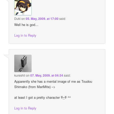
Duki
on
05. May, 2009. at 17:00
said:
Well he is god…
Log in to Reply
kureshii
on
07. May, 2009. at 04:34
said:
Apparently she has a mental image of me as Toudou
Shimako (from MariMite) –>
at least I got a pretty character
T_T
^^
Log in to Reply