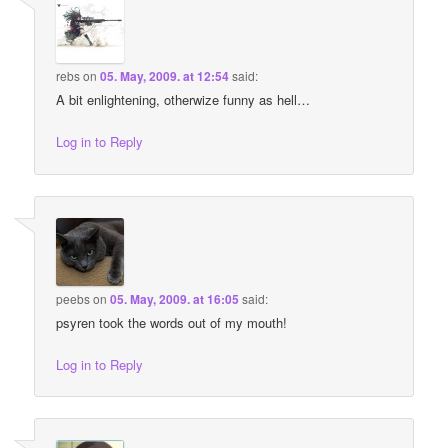
rebs
on
05. May, 2009. at 12:54
said:
A bit enlightening, otherwize funny as hell…
Log in to Reply
peebs
on
05. May, 2009. at 16:05
said:
psyren took the words out of my mouth!
Log in to Reply