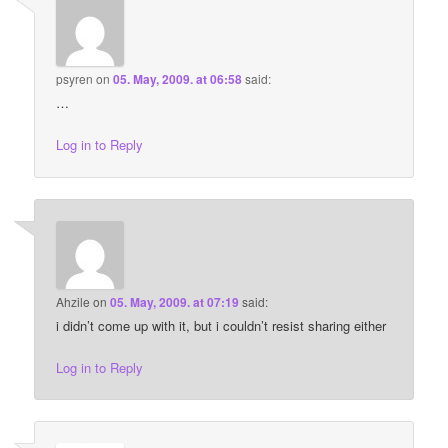
psyren
on
05. May, 2009. at 06:58
said:
…
Log in to Reply
Ahzile
on
05. May, 2009. at 07:19
said:
i didn’t come up with it, but i couldn’t resist sharing either
Log in to Reply