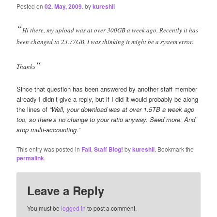
Posted on
02. May, 2009.
by
kureshii
“
Hi there, my upload was at over 300GB a week ago. Recently it has
been changed to 23.77GB. I was thinking it might be a system error.
“
Thanks
Since that question has been answered by another staff member
already I didn’t give a reply, but if I did it would probably be along
the lines of
“Well, your download was at over 1.5TB a week ago
too, so there’s no change to your ratio anyway. Seed more. And
stop multi-accounting.”
This entry was posted in
Fail
,
Staff Blog!
by
kureshii
. Bookmark the
permalink
.
Leave a Reply
You must be
logged in
to post a comment.