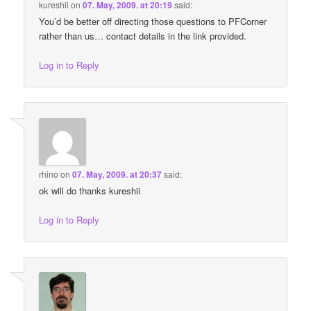
kureshii
on
07. May, 2009. at 20:19
said:
You’d be better off directing those questions to PFCorner
rather than us… contact details in the link provided.
Log in to Reply
rhino
on
07. May, 2009. at 20:37
said:
ok will do thanks kureshii
Log in to Reply