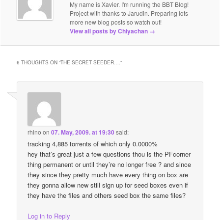
My name is Xavier. I'm running the BBT Blog!
Project with thanks to Jarudin. Preparing lots
more new blog posts so watch out!
View all posts by Chiyachan
→
6 THOUGHTS ON “
THE SECRET SEEDER….
”
rhino
on
07. May, 2009. at 19:30
said:
tracking 4,885 torrents of which only 0.0000%
hey that’s great just a few questions thou is the PFcorner
thing permanent or until they’re no longer free ? and since
they since they pretty much have every thing on box are
they gonna allow new still sign up for seed boxes even if
they have the files and others seed box the same files?
Log in to Reply