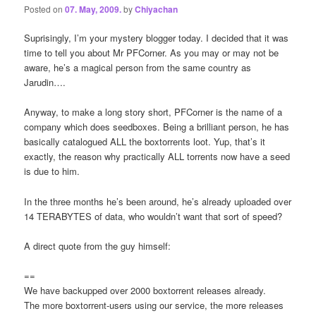
Posted on
07. May, 2009.
by
Chiyachan
Suprisingly, I’m your mystery blogger today. I decided that it was
time to tell you about Mr PFCorner. As you may or may not be
aware, he’s a magical person from the same country as
Jarudin….
Anyway, to make a long story short, PFCorner is the name of a
company which does seedboxes. Being a brilliant person, he has
basically catalogued ALL the boxtorrents loot. Yup, that’s it
exactly, the reason why practically ALL torrents now have a seed
is due to him.
In the three months he’s been around, he’s already uploaded over
14 TERABYTES of data, who wouldn’t want that sort of speed?
A direct quote from the guy himself:
==
We have backupped over 2000 boxtorrent releases already.
The more boxtorrent-users using our service, the more releases