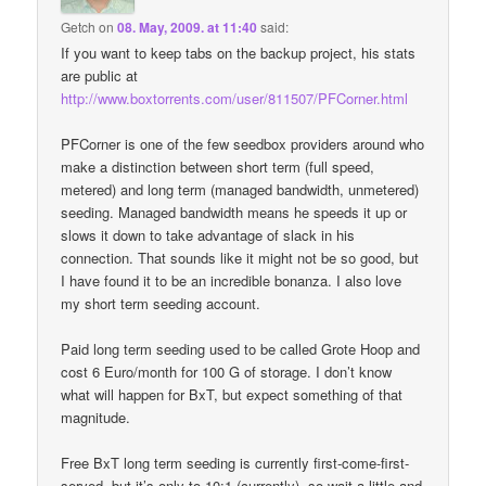
Getch
on
08. May, 2009. at 11:40
said:
If you want to keep tabs on the backup project, his stats
are public at
http://www.boxtorrents.com/user/811507/PFCorner.html
PFCorner is one of the few seedbox providers around who
make a distinction between short term (full speed,
metered) and long term (managed bandwidth, unmetered)
seeding. Managed bandwidth means he speeds it up or
slows it down to take advantage of slack in his
connection. That sounds like it might not be so good, but
I have found it to be an incredible bonanza. I also love
my short term seeding account.
Paid long term seeding used to be called Grote Hoop and
cost 6 Euro/month for 100 G of storage. I don’t know
what will happen for BxT, but expect something of that
magnitude.
Free BxT long term seeding is currently first-come-first-
served, but it’s only to 10:1 (currently), so wait a little and