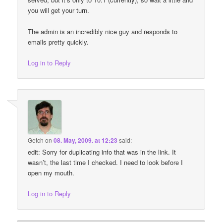
you will get your turn.
The admin is an incredibly nice guy and responds to
emails pretty quickly.
Log in to Reply
Getch
on
08. May, 2009. at 12:23
said:
edit: Sorry for duplicating info that was in the link. It
wasn’t, the last time I checked. I need to look before I
open my mouth.
Log in to Reply