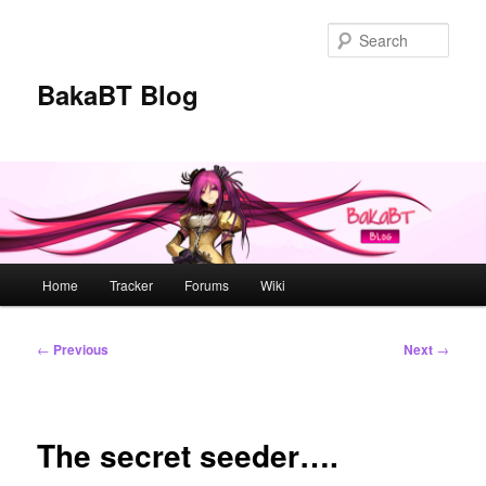
Skip
to
Sear
primary
content
BakaBT Blog
Main
Home
Tracker
Forums
Wiki
menu
Post
←
Previous
Next
→
navigation
The secret seeder….