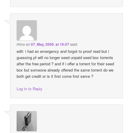
rhino
on
07. May, 2009. at 19:57
said:
edit: i had an emergency and forgot to proof read but i
guessing pf will no longer seed unpaid seed box torrents
after the free period ? and if i offer a torrent for their seed
box but someone already offered the same torrent do we
both get credit or is it first come first serve ?
Log in to Reply