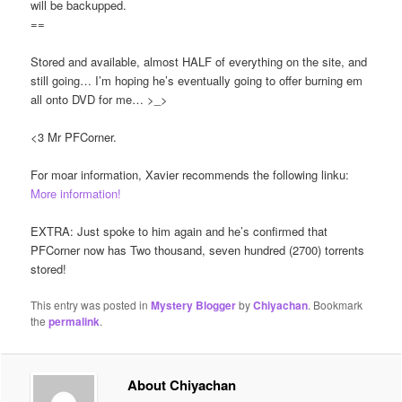
will be backupped.
==
Stored and available, almost HALF of everything on the site, and
still going… I’m hoping he’s eventually going to offer burning em
all onto DVD for me… >_>
<3 Mr PFCorner.
For moar information, Xavier recommends the following linku:
More information!
EXTRA: Just spoke to him again and he’s confirmed that
PFCorner now has Two thousand, seven hundred (2700) torrents
stored!
This entry was posted in
Mystery Blogger
by
Chiyachan
. Bookmark
the
permalink
.
About Chiyachan