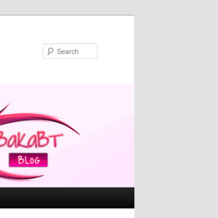
Search