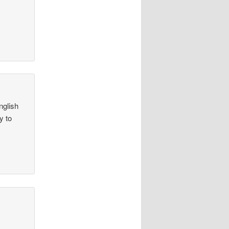
nglish
y to