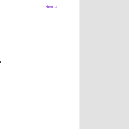
Next
→
?