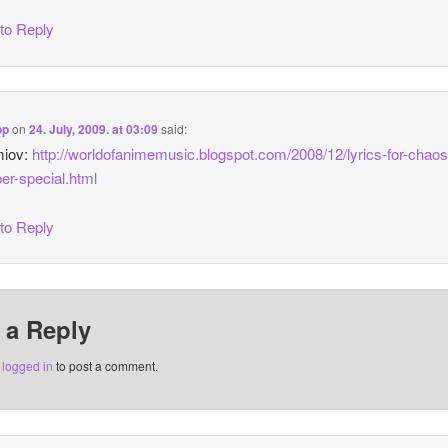
 to Reply
op
on
24. July, 2009. at 03:09
said:
miov:
http://worldofanimemusic.blogspot.com/2008/12/lyrics-for-chao
er-special.html
 to Reply
 a Reply
e
logged in
to post a comment.