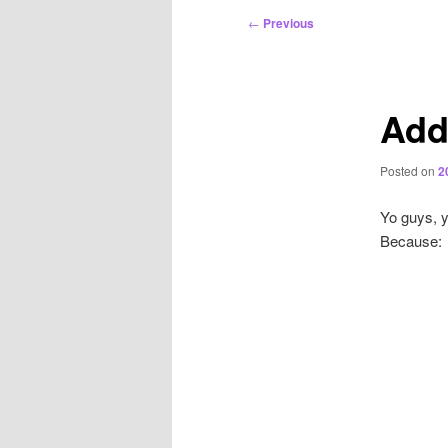
Post
←
Previous
navigation
Add
Posted on
2
Yo guys, yo
Because: