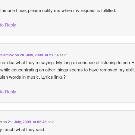
 the one I use, please notify me when my request is fulfilled.
 to Reply
Chiamiov
on
20. July, 2009. at 21:54
said:
 no idea what they’re saying. My long experience of listening to non-E
while concentrating on other things seems to have removed my abilit
guish words in music. Lyrics linku?
 to Reply
us
on
21. July, 2009. at 02:46
said:
ty much what they said