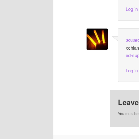
Log in
Southr
xchia
ed-sup
Log in
Leave
You must b