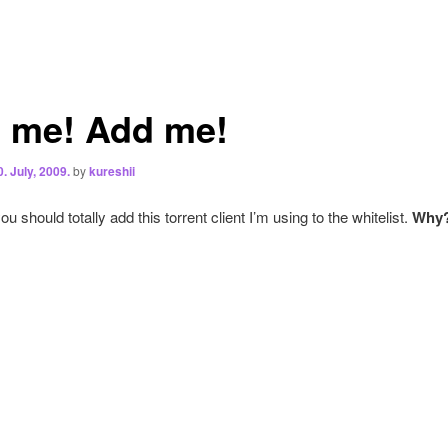
 me! Add me!
0. July, 2009.
by
kureshii
u should totally add this torrent client I’m using to the whitelist.
Why