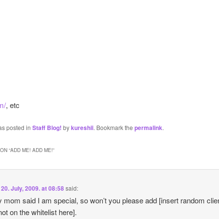
m/
, etc
as posted in
Staff Blog!
by
kureshii
. Bookmark the
permalink
.
ON “
ADD ME! ADD ME!
”
n
20. July, 2009. at 08:58
said:
 mom said I am special, so won’t you please add [insert random clie
not on the whitelist here].