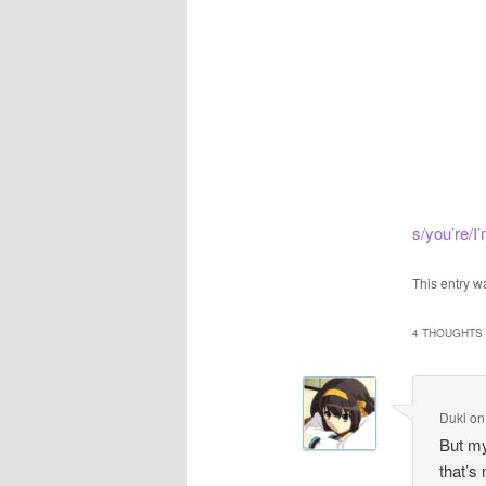
s/you’re/I’
This entry w
4 THOUGHTS 
Duki
o
But my
that’s 