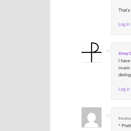
That’s
Log in
Xiong 
I have
music 
distin
Log in
theJes
^ Pret