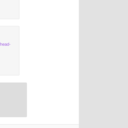
shead-