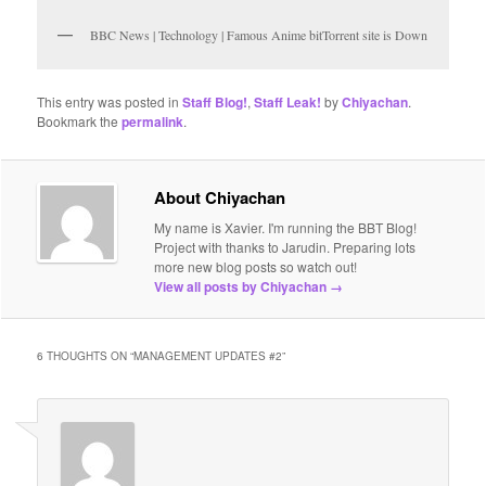
BBC News | Technology | Famous Anime bitTorrent site is Down
This entry was posted in
Staff Blog!
,
Staff Leak!
by
Chiyachan
.
Bookmark the
permalink
.
About Chiyachan
My name is Xavier. I'm running the BBT Blog!
Project with thanks to Jarudin. Preparing lots
more new blog posts so watch out!
View all posts by Chiyachan
→
6 THOUGHTS ON “
MANAGEMENT UPDATES #2
”