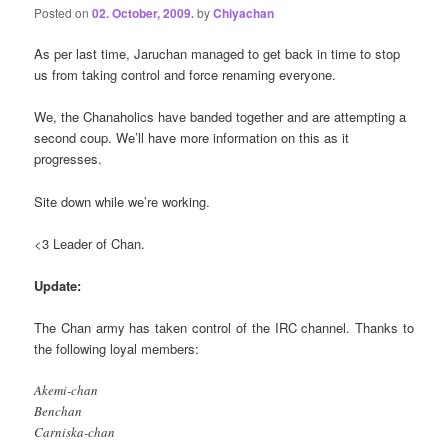
Posted on
02. October, 2009.
by
Chiyachan
As per last time, Jaruchan managed to get back in time to stop
us from taking control and force renaming everyone.
We, the Chanaholics have banded together and are attempting a
second coup. We’ll have more information on this as it
progresses.
Site down while we’re working.
<3 Leader of Chan.
Update:
The Chan army has taken control of the IRC channel. Thanks to
the following loyal members:
Akemi-chan
Benchan
Carniska-chan