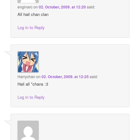
enginarc
on
02. October, 2009. at 12:20
said:
All hail chan clan
Log in to Reply
Harrychan
on
02. October, 2009. at 12:25
said:
Hail all *chans :3
Log in to Reply