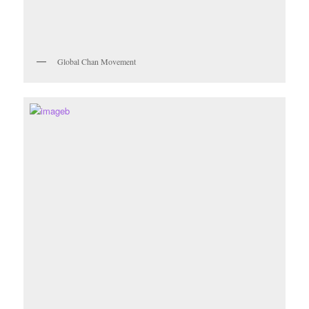
Global Chan Movement