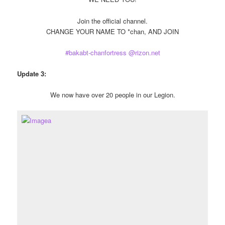
Join the official channel.
CHANGE YOUR NAME TO *chan, AND JOIN
#bakabt-chanfortress @rizon.net
Update 3:
We now have over 20 people in our Legion.