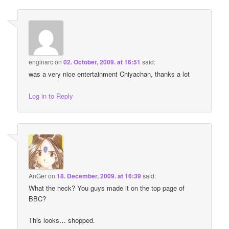
enginarc
on
02. October, 2009. at 16:51
said:
was a very nice entertainment Chiyachan, thanks a lot
Log in to Reply
AnGer
on
18. December, 2009. at 16:39
said:
What the heck? You guys made it on the top page of
BBC?
This looks… shopped.