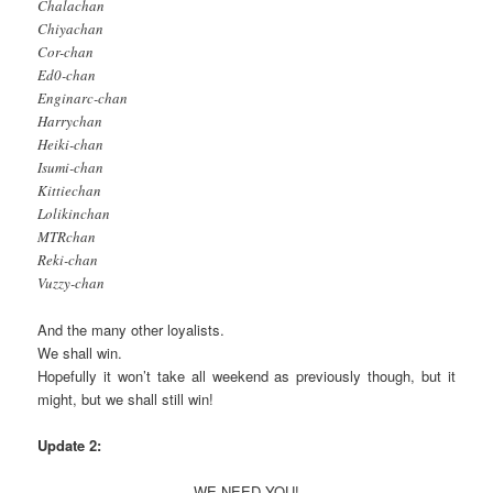
Chalachan
Chiyachan
Cor-chan
Ed0-chan
Enginarc-chan
Harrychan
Heiki-chan
Isumi-chan
Kittiechan
Lolikinchan
MTRchan
Reki-chan
Vuzzy-chan
And the many other loyalists.
We shall win.
Hopefully it won’t take all weekend as previously though, but it
might, but we shall still win!
Update 2:
WE NEED YOU!