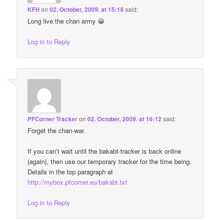
KFH
on
02. October, 2009. at 15:18
said:
Long live the chan army 😀
Log in to Reply
PFCorner Tracker
on
02. October, 2009. at 16:12
said:
Forget the chan-war.
If you can’t wait until the bakabt-tracker is back online
(again), then use our temporary tracker for the time being.
Details in the top paragraph at
http://mybox.pfcorner.eu/bakabt.txt
Log in to Reply