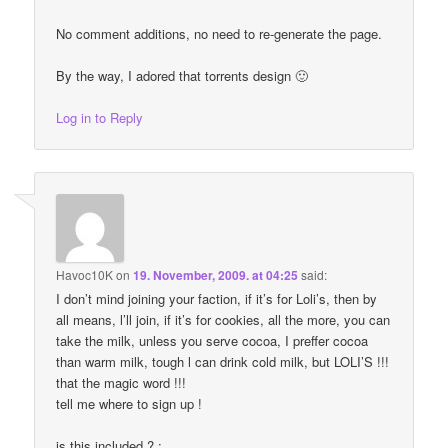
No comment additions, no need to re-generate the page.
By the way, I adored that torrents design 🙂
Log in to Reply
Havoc10K
on
19. November, 2009. at 04:25
said:
I don’t mind joining your faction, if it’s for Loli’s, then by
all means, l’ll join, if it’s for cookies, all the more, you can
take the milk, unless you serve cocoa, I preffer cocoa
than warm milk, tough l can drink cold milk, but LOLI’S !!!
that the magic word !!!
tell me where to sign up !
is this included ? :