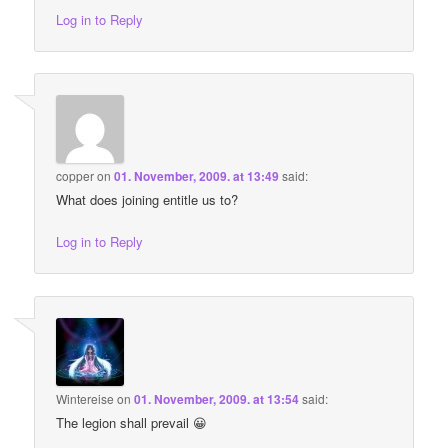
Log in to Reply
copper
on
01. November, 2009. at 13:49
said:
What does joining entitle us to?
Log in to Reply
Wintereise
on
01. November, 2009. at 13:54
said:
The legion shall prevail 😀