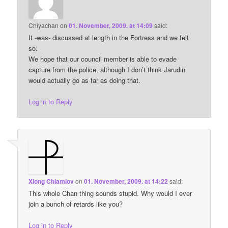
Chiyachan
on
01. November, 2009. at 14:09
said:
It -was- discussed at length in the Fortress and we felt
so.
We hope that our council member is able to evade
capture from the police, although I don’t think Jarudin
would actually go as far as doing that.
Log in to Reply
Xiong Chiamiov
on
01. November, 2009. at 14:22
said:
This whole Chan thing sounds stupid. Why would I ever
join a bunch of retards like you?
Log in to Reply