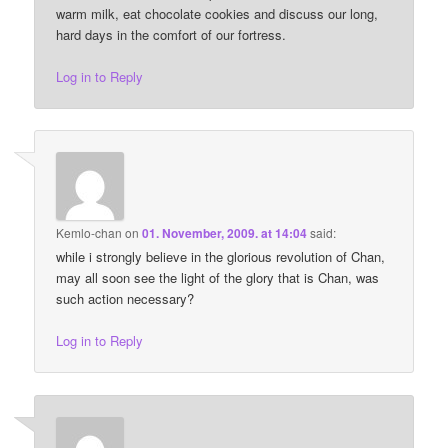
warm milk, eat chocolate cookies and discuss our long,
hard days in the comfort of our fortress.
Log in to Reply
Kemlo-chan
on
01. November, 2009. at 14:04
said:
while i strongly believe in the glorious revolution of Chan,
may all soon see the light of the glory that is Chan, was
such action necessary?
Log in to Reply