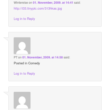
Wintereise
on
01. November, 2009. at 14:41
said:
http://i33.tinypic.com/313hkas.jpg
Log in to Reply
PT
on
01. November, 2009. at 14:58
said:
Posted in Comedy
Log in to Reply