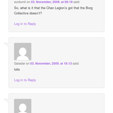
surdumil
on
03. November, 2009. at 09:18
said:
So, what is it that the Chan Legion’s got that the Borg
Collective doesn’t?
Log in to Reply
Galadar
on
03. November, 2009. at 16:13
said:
lolis
Log in to Reply