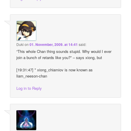
Duki
on
01. November, 2009. at 14:41
said:
“This whole Chan thing sounds stupid. Why would I ever
join a bunch of retards like you?” – says xiong, but
[19:31:47] * xiong_chiamiov is now known as
liam_neeson-chan
Log in to Reply