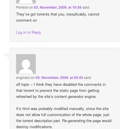
Pentool
on
03. November, 2009. at 16:58
said:
They’ve got torrents that you, inexplicably, cannot
comment on
Log in to Reply
enginarc
on
05. November, 2009. at 05:55
said:
off topic – I think they have disabled the comments in
that torrent to prevent the static page from getting
refreshed by the site’s content generator engine.
It’s html was probably modified manually, since the site
does not allow full customization of the whole page, just
the torrent description part. Re-generating the page would
destroy modifications.