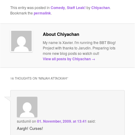
This entry was posted in
Comedy
,
Staff Leak!
by
Chiyachan
.
Bookmark the
permalink
.
About Chiyachan
My name is Xavier. I'm running the BBT Blog!
Project with thanks to Jarudin. Preparing lots
more new blog posts so watch out!
View all posts by Chiyachan
→
16 THOUGHTS ON “
NINJAH ATTACKAH!
”
surdumil
on
01. November, 2009. at 13:41
said:
Aargh! Curses!