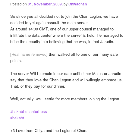
Posted on
01. November, 2009.
by
Chiyachan
So since you all decided not to join the Chan Legion, we have
decided to yet again assault the main server.
At around 14:00 GMT, one of our upper council managed to
infiltrate the data center where the server is held. He managed to
bribe the security into believing that he was, in fact Jarudin.
[Real name removed]
then walked off to one of our many safe
points.
The server WILL remain in our care until either Malus or Jarudin
say that they love the Chan Legion and will willingly embrace us.
That, or they pay for our dinner.
Well, actually, we’ll settle for more members joining the Legion.
#bakabt-chanfortress
#bakabt
<3 Love from Chiya and the Legion of Chan.