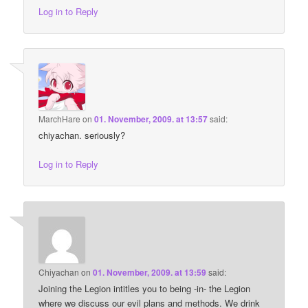
Log in to Reply
MarchHare
on
01. November, 2009. at 13:57
said:
chiyachan. seriously?
Log in to Reply
Chiyachan
on
01. November, 2009. at 13:59
said:
Joining the Legion intitles you to being -in- the Legion
where we discuss our evil plans and methods. We drink