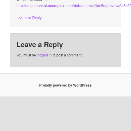
http://chan.sankakucomplex.com/data/sample/0c/5d/preview0c5d3
Log in to Reply
Leave a Reply
You must be
logged in
to post a comment.
Proudly powered by WordPress