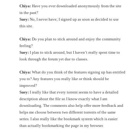
Chiya:
Have you ever downloaded anonymously from the site
in the past?
Suey:
No, I never have; I signed up as soon as decided to use
this site.
Chiya:
Do you plan to stick around and enjoy the community
feeling?
Suey:
I plan to stick around, but I haven’t really spent time to
look through the forum yet due to classes.
Chiya:
What do you think of the features signing up has entitled
you to? Any features you really like or think should be
improved?
Suey:
I really like that every torrent seems to have a detailed
description about the file so I know exactly what I am
downloading. The comments also help offer more feedback and
helps me choose between two different torrents of the same
series. I also really like the bookmark system which is easier
than actually bookmarking the page in my browser.