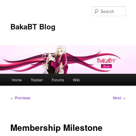
Skip
to
Sear
primary
content
BakaBT Blog
Main
Home
Tracker
Forums
Wiki
menu
Post
←
Previous
Next
→
navigation
Membership Milestone