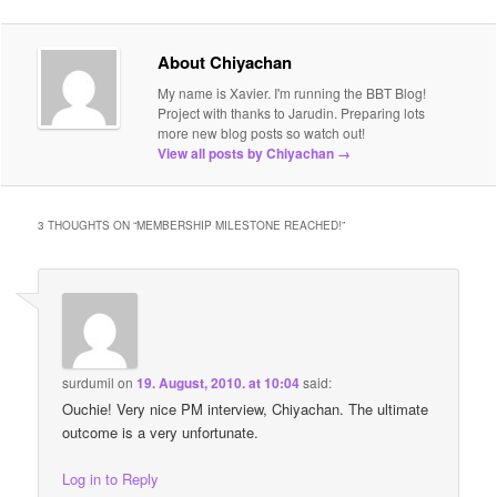
About Chiyachan
My name is Xavier. I'm running the BBT Blog!
Project with thanks to Jarudin. Preparing lots
more new blog posts so watch out!
View all posts by Chiyachan
→
3 THOUGHTS ON “
MEMBERSHIP MILESTONE REACHED!
”
surdumil
on
19. August, 2010. at 10:04
said:
Ouchie! Very nice PM interview, Chiyachan. The ultimate
outcome is a very unfortunate.
Log in to Reply