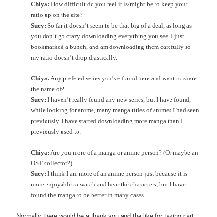
Chiya:
How difficult do you feel it is/might be to keep your
ratio up on the site?
Suey:
So far it doesn’t seem to be that big of a deal, as long as
you don’t go crazy downloading everything you see. I just
bookmarked a bunch, and am downloading them carefully so
my ratio doesn’t drop drastically.
Chiya:
Any prefered series you’ve found here and want to share
the name of?
Suey:
I haven’t really found any new series, but I have found,
while looking for anime, many manga titles of animes I had seen
previously. I have started downloading more manga than I
previously used to.
Chiya:
Are you more of a manga or anime person? (Or maybe an
OST collector?)
Suey:
I think I am more of an anime person just because it is
more enjoyable to watch and hear the characters, but I have
found the manga to be better in many cases.
Normally there would be a thank you and the like for taking part