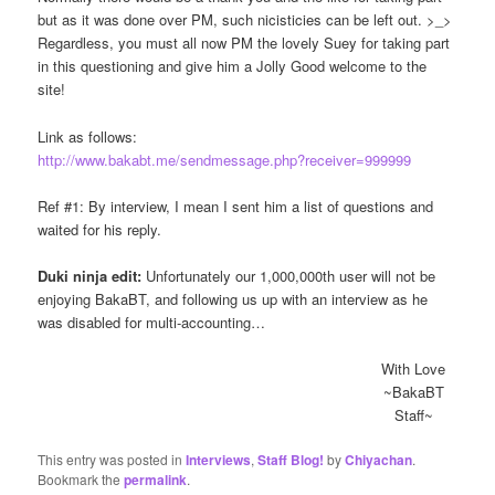
but as it was done over PM, such nicisticies can be left out. >_>
Regardless, you must all now PM the lovely Suey for taking part
in this questioning and give him a Jolly Good welcome to the
site!
Link as follows:
http://www.bakabt.me/sendmessage.php?receiver=999999
Ref #1: By interview, I mean I sent him a list of questions and
waited for his reply.
Duki ninja edit:
Unfortunately our 1,000,000th user will not be
enjoying BakaBT, and following us up with an interview as he
was disabled for multi-accounting…
With Love
~BakaBT
Staff~
This entry was posted in
Interviews
,
Staff Blog!
by
Chiyachan
.
Bookmark the
permalink
.