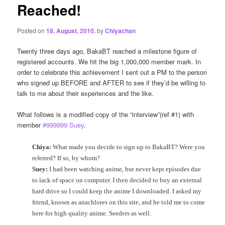
Reached!
Posted on
18. August, 2010.
by
Chiyachan
Twenty three days ago, BakaBT reached a milestone figure of
registered accounts. We hit the big 1,000,000 member mark. In
order to celebrate this achievement I sent out a PM to the person
who signed up BEFORE and AFTER to see if they’d be willing to
talk to me about their experiences and the like.
What follows is a modified copy of the “interview”(ref #1) with
member
#999999 Suey
.
Chiya:
What made you decide to sign up to BakaBT? Were you
referred? If so, by whom?
Suey:
I had been watching anime, but never kept episodes due
to lack of space on computer. I then decided to buy an external
hard drive so I could keep the anime I downloaded. I asked my
friend, known as anachlores on this site, and he told me to come
here for high quality anime. Seeders as well.