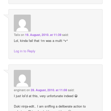
Talix
on
19. August, 2010. at 11:39
said:
Lol, kinda fail that 1m was a multi ^v^
Log in to Reply
enginarc
on
28. August, 2010. at 11:08
said:
I just lol’d at this, very unfortunate indeed 😀
Duki ninja-edit.. I am sniffing a deliberate action to