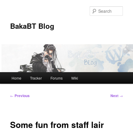
Skip
to
Sear
primary
content
BakaBT Blog
Main
Home
Tracker
Forums
Wiki
menu
Post
←
Previous
Next
→
navigation
Some fun from staff lair