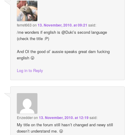
ferret663
on
13. November, 2010. at 09:21
said:
/me wonders if english is @Duki’s second language
(check the title :P)
And OI the good ol’ aussie speaks great dam fucking
english 😛
Log in to Reply
Enzedder
on
13. November, 2010. at 12:19
said:
My title on the forum still hasn’t changed and newy still
doesn’t understand me. 😛