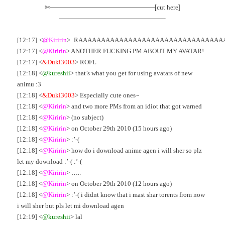
✄————————————————[
]
cut here
————————————————-
[12:17]
‘
<
@Kiririn
>
_
RAAAAAAAAAAAAAAAAAAAAAAAAAAAAAAAA
[12:17] <
@Kiririn
> ANOTHER FUCKING PM ABOUT MY AVATAR!
[12:17] <
&Duki3003
> ROFL
[12:18] <
@kureshii
> that’s what you get for using avatars of new
animu :3
[12:18] <
&Duki3003
> Especially cute ones~
[12:18] <
@Kiririn
> and two more PMs from an idiot that got warned
[12:18] <
@Kiririn
> (no subject)
[12:18] <
@Kiririn
> on October 29th 2010 (15 hours ago)
[12:18] <
@Kiririn
> :’-(
[12:18] <
@Kiririn
> how do i download anime agen i will sher so plz
let my download :’-( :’-(
[12:18] <
@Kiririn
> …..
[12:18] <
@Kiririn
> on October 29th 2010 (12 hours ago)
[12:18] <
@Kiririn
> :’-( i didnt know that i mast shar torents from now
i will sher but pls let mi download agen
[12:19] <
@kureshii
> lal