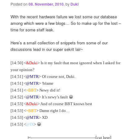
Posted on
08. November, 2010.
by
Duki
With the recent hardware failure we lost some our database
among which were a few blogs… So to make up for the lost –
time for some staff leak.
Here’s a small collection of snippets from some of our
discussions lead in our super sekrit lair~
[14:50] <
&Duki
> Is it my fault that most ignored when I asked for
your opinion?
[14:51] <
@MTR
> Of course not, Duki.
[14:51] <
@MTR
> !blame
[14:51] <
+BBT
> Newy did it!
[14:52] <
@MTR
> It’s newy’s fault 😀
[14:53] <
&Duki
> And of course BBT knows best
[14:53] <
+BBT
> Damn right I do…
[14:53] <
@MTR
> XD
[14:53] <
@IX
> 😀
✄————————————————[
]
cut here