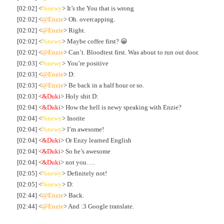
[02:02] <
%newy
> It’s the You that is wrong
[02:02] <
@Enzie
> Oh. overcapping.
[02:02] <
@Enzie
> Right.
[02:02] <
%newy
> Maybe coffee first? 😀
[02:02] <
@Enzie
> Can’t. Bloodtest first. Was about to run out door.
[02:03] <
%newy
> You’re positive
[02:03] <
@Enzie
> D:
[02:03] <
@Enzie
> Be back in a half hour or so.
[02:03] <
&Duki
> Holy shit D:
[02:04] <
&Duki
> How the hell is newy speaking with Enzie?
[02:04] <
%newy
> Inorite
[02:04] <
%newy
> I’m awesome!
[02:04] <
&Duki
> Or Enzy learned English
[02:04] <
&Duki
> So he’s awesome
[02:04] <
&Duki
> not you….
[02:05] <
%newy
> Definitely not!
[02:05] <
%newy
> D:
[02:44] <
@Enzie
> Back.
[02:44] <
@Enzie
> And :3 Google translate.