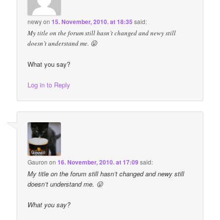
newy
on
15. November, 2010. at 18:35
said:
My title on the forum still hasn’t changed and newy still
doesn’t understand me. 😛
What you say?
Log in to Reply
Gauron
on
16. November, 2010. at 17:09
said:
My title on the forum still hasn’t changed and newy still
doesn’t understand me. 😛
What you say?