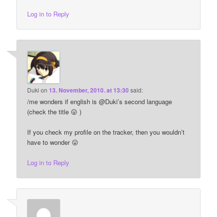
Log in to Reply
Duki
on
13. November, 2010. at 13:30
said:
/me wonders if english is @Duki’s second language
(check the title 😛 )
If you check my profile on the tracker, then you wouldn’t
have to wonder 😛
Log in to Reply