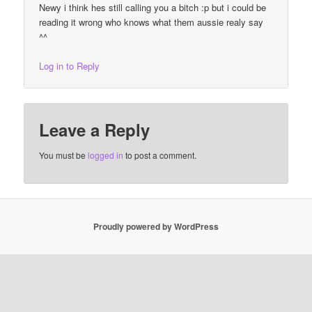
Newy i think hes still calling you a bitch :p but i could be
reading it wrong who knows what them aussie realy say
^^
Log in to Reply
Leave a Reply
You must be
logged in
to post a comment.
Proudly powered by WordPress