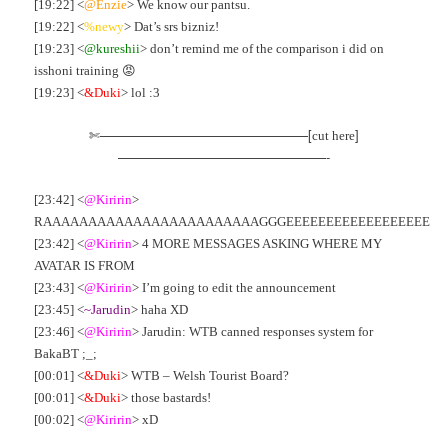
[19:22] <
@Enzie
> We know our pantsu.
[19:22] <
%newy
> Dat’s srs bizniz!
[19:23] <
@kureshii
> don’t remind me of the comparison i did on
isshoni training 😡
[19:23] <
&Duki
> lol :3
✄————————————————[
]
cut here
————————————————-
[23:42] <
@Kiririn
>
RAAAAAAAAAAAAAAAAAAAAAAAAGGGEEEEEEEEEEEEEEEEEE
[23:42] <
@Kiririn
> 4 MORE MESSAGES ASKING WHERE MY
AVATAR IS FROM
[23:43] <
@Kiririn
> I’m going to edit the announcement
[23:45] <
~Jarudin
> haha XD
[23:46] <
@Kiririn
> Jarudin: WTB canned responses system for
BakaBT ;_;
[00:01] <
&Duki
> WTB – Welsh Tourist Board?
[00:01] <
&Duki
> those bastards!
[00:02] <
@Kiririn
> xD