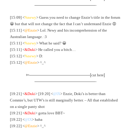
————————————————-
[15:09] <
%newy
> Guess you need to change Enzie’s title in the forum
😀 but that will not change the fact that I can’t understand Enzie 😡
[15:11] <
@Enzie
> Lol. Newy and his incomprehension of the
Australian language. :3
[15:11] <
%newy
> What he said? 😀
[15:11] <
&Duki
> He called you a bitch…
[15:12] <
%newy
> D:
[15:12] <
@Enzie
> ^_^
✄————————————————[
]
cut here
————————————————-
[19:21] <
&Duki
> [19:20] <
@IX
> Enzie, Doki’s is better than
Commie’s, but UTW’s is still marginally better. – All that established
on a single panty shot
[19:21] <
&Duki
> gotta love BBT~
[19:22] <
@IX
> haha
[19:22] <
@Enzie
> ^_^