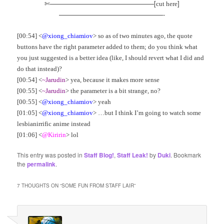
✄————————————————[
]
cut here
————————————————-
[00:54] <
@xiong_chiamiov
> so as of two minutes ago, the quote
buttons have the right parameter added to them; do you think what
you just suggested is a better idea (like, I should revert what I did and
do that instead)?
[00:54] <
~Jarudin
> yea, because it makes more sense
[00:55] <
~Jarudin
> the parameter is a bit strange, no?
[00:55] <
@xiong_chiamiov
> yeah
[01:05] <
@xiong_chiamiov
> …but I think I’m going to watch some
lesbianirrific anime instead
[01:06] <
@Kiririn
> lol
This entry was posted in
Staff Blog!
,
Staff Leak!
by
Duki
. Bookmark
the
permalink
.
7 THOUGHTS ON “
SOME FUN FROM STAFF LAIR
”