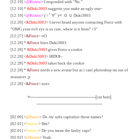
[12:19] <
@Kiririn
> I responded with “No.”
[12:19] *
&Duki3003
suggests you make an ugly one~
[12:19] <
@Kiririn
> (☞ﾟ∀ﾟ)☞ Ｏ Ｕ Duki3003
[12:20] <
&Duki3003
> I never heard anyone contacting Force with
“OMG your evil eye is so cute, where is it from? <3”
[12:27] <
&Force
> oO
[12:28] *
&Force
bites Duki3003
[12:28] *
&Duki3003
gives Force a cookie
[12:28] <
&Duki3003
> HIDOI~
[12:28] *
&Duki3003
takes back the cookie
[12:28] *
&Force
needs a new avatar but as i cant photoshop im out of
resources ;p
[12:28] <
&Force
> noes
✄————————————————[
]
cut here
————————————————-
[02:00] <
@Enzie
> Do /m/ subs captialize those names?
[02:01] <
%newy
> Hm?
[02:01] <
%newy
> Do you mean the faulty caps?
[02:02] <
@Enzie
> Yeah.