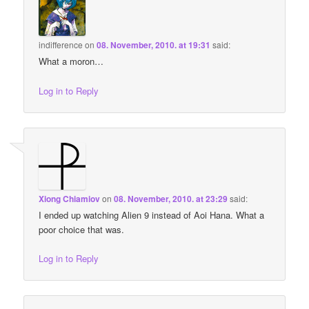
indifference
on
08. November, 2010. at 19:31
said:
What a moron…
Log in to Reply
Xiong Chiamiov
on
08. November, 2010. at 23:29
said:
I ended up watching Alien 9 instead of Aoi Hana. What a
poor choice that was.
Log in to Reply