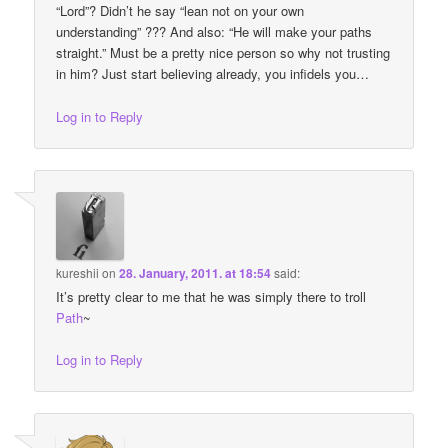
“Lord”? Didn’t he say “lean not on your own
understanding” ??? And also: “He will make your paths
straight.” Must be a pretty nice person so why not trusting
in him? Just start believing already, you infidels you…
Log in to Reply
kureshii
on
28. January, 2011. at 18:54
said:
It’s pretty clear to me that he was simply there to troll
Path
~
Log in to Reply