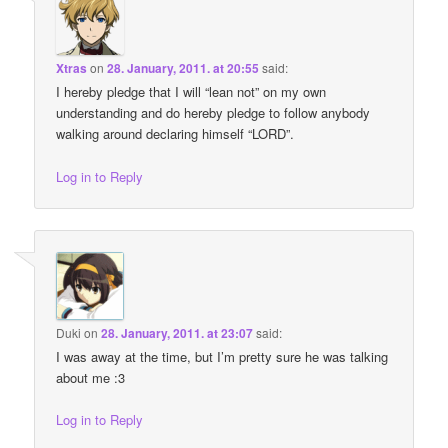
Xtras
on
28. January, 2011. at 20:55
said:
I hereby pledge that I will “lean not” on my own
understanding and do hereby pledge to follow anybody
walking around declaring himself “LORD”.
Log in to Reply
Duki
on
28. January, 2011. at 23:07
said:
I was away at the time, but I’m pretty sure he was talking
about me :3
Log in to Reply