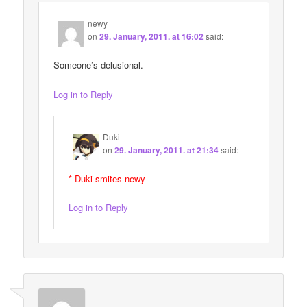
newy
on
29. January, 2011. at 16:02
said:
Someone’s delusional.
Log in to Reply
Duki
on
29. January, 2011. at 21:34
said:
* Duki smites newy
Log in to Reply