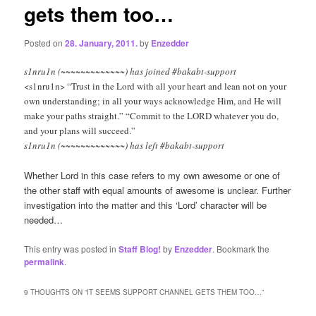
gets them too…
Posted on
28. January, 2011.
by
Enzedder
s1nru1n (~~~~~~~~~~~~~) has joined #bakabt-support
<s1nru1n> “Trust in the Lord with all your heart and lean not on your
own understanding; in all your ways acknowledge Him, and He will
make your paths straight.” “Commit to the LORD whatever you do,
and your plans will succeed.”
s1nru1n (~~~~~~~~~~~~~) has left #bakabt-support
Whether Lord in this case refers to my own awesome or one of
the other staff with equal amounts of awesome is unclear. Further
investigation into the matter and this ‘Lord’ character will be
needed…
This entry was posted in
Staff Blog!
by
Enzedder
. Bookmark the
permalink
.
9 THOUGHTS ON “
IT SEEMS SUPPORT CHANNEL GETS THEM TOO…
”