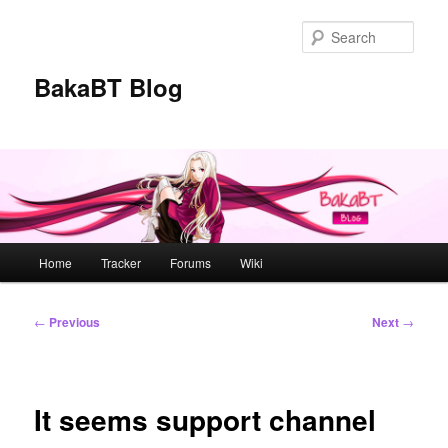
Skip
to
Sear
primary
content
BakaBT Blog
Main
Home
Tracker
Forums
Wiki
menu
Post
←
Previous
Next
→
navigation
It seems support channel