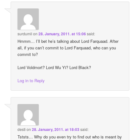
surdumil
on
28. January, 2011. at 15:06
said:
Hmmm… I’ll bet he’s talking about Lord Farquaad. After
all, if you can’t commit to Lord Farquaad, who can you
commit to?
Lord Voldmort? Lord Wu Yi? Lord Black?
Log in to Reply
desti
on
28. January, 2011. at 18:03
said:
Tststs… Why do you even try to find out who is meant by