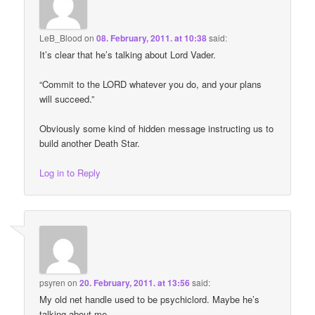
LeB_Blood
on
08. February, 2011. at 10:38
said:
It’s clear that he’s talking about Lord Vader.
“Commit to the LORD whatever you do, and your plans
will succeed.”
Obviously some kind of hidden message instructing us to
build another Death Star.
Log in to Reply
psyren
on
20. February, 2011. at 13:56
said:
My old net handle used to be psychiclord. Maybe he’s
talking about me.