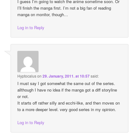
I guess I’m going to watch the anime sometime soon. Or
I’ll finish the manga first. I’m not a big fan of reading
manga on monitor, though…
Log in to Reply
Hyptocalus
on
29. January, 2011. at 10:57
said:
I must say I got somewhat the same out of the series.
allthough I have no idea if the manga got a diff storyline
or not.
It starts off rather silly and ecchi-like, and then moves on
to a more deeper level. very good series in my opinion.
Log in to Reply