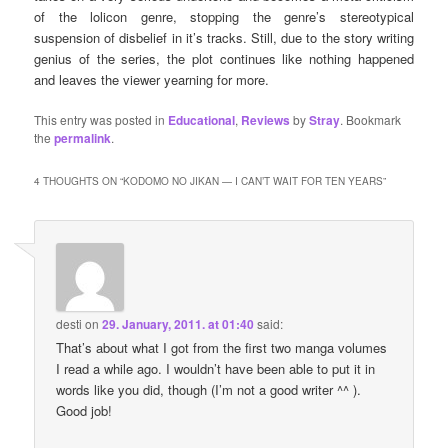
of the lolicon genre, stopping the genre’s stereotypical
suspension of disbelief in it’s tracks. Still, due to the story writing
genius of the series, the plot continues like nothing happened
and leaves the viewer yearning for more.
This entry was posted in
Educational
,
Reviews
by
Stray
. Bookmark
the
permalink
.
4 THOUGHTS ON “
KODOMO NO JIKAN — I CAN’T WAIT FOR TEN YEARS
”
desti
on
29. January, 2011. at 01:40
said:
That’s about what I got from the first two manga volumes
I read a while ago. I wouldn’t have been able to put it in
words like you did, though (I’m not a good writer ^^ ).
Good job!