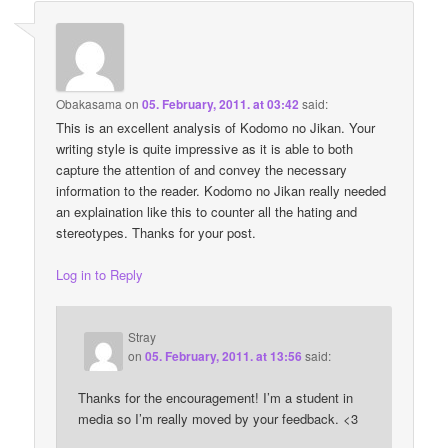
Obakasama
on
05. February, 2011. at 03:42
said:
This is an excellent analysis of Kodomo no Jikan. Your
writing style is quite impressive as it is able to both
capture the attention of and convey the necessary
information to the reader. Kodomo no Jikan really needed
an explaination like this to counter all the hating and
stereotypes. Thanks for your post.
Log in to Reply
Stray
on
05. February, 2011. at 13:56
said:
Thanks for the encouragement! I’m a student in
media so I’m really moved by your feedback. <3