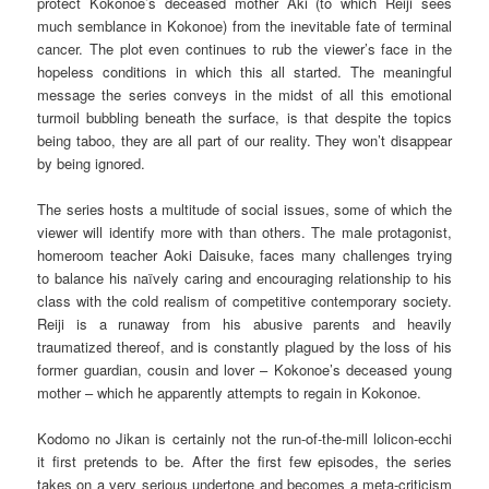
protect Kokonoe’s deceased mother Aki (to which Reiji sees
much semblance in Kokonoe) from the inevitable fate of terminal
cancer. The plot even continues to rub the viewer’s face in the
hopeless conditions in which this all started. The meaningful
message the series conveys in the midst of all this emotional
turmoil bubbling beneath the surface, is that despite the topics
being taboo, they are all part of our reality. They won’t disappear
by being ignored.
The series hosts a multitude of social issues, some of which the
viewer will identify more with than others. The male protagonist,
homeroom teacher Aoki Daisuke, faces many challenges trying
to balance his naïvely caring and encouraging relationship to his
class with the cold realism of competitive contemporary society.
Reiji is a runaway from his abusive parents and heavily
traumatized thereof, and is constantly plagued by the loss of his
former guardian, cousin and lover – Kokonoe’s deceased young
mother – which he apparently attempts to regain in Kokonoe.
Kodomo no Jikan is certainly not the run-of-the-mill lolicon-ecchi
it first pretends to be. After the first few episodes, the series
takes on a very serious undertone and becomes a meta-criticism