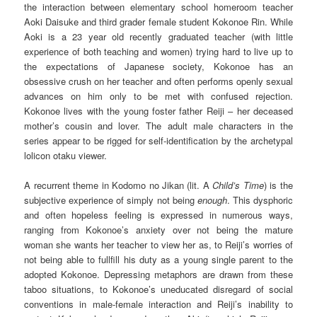
the interaction between elementary school homeroom teacher
Aoki Daisuke and third grader female student Kokonoe Rin. While
Aoki is a 23 year old recently graduated teacher (with little
experience of both teaching and women) trying hard to live up to
the expectations of Japanese society, Kokonoe has an
obsessive crush on her teacher and often performs openly sexual
advances on him only to be met with confused rejection.
Kokonoe lives with the young foster father Reiji – her deceased
mother’s cousin and lover. The adult male characters in the
series appear to be rigged for self-identification by the archetypal
lolicon otaku viewer.
A recurrent theme in Kodomo no Jikan (lit. A
Child’s Time
) is the
subjective experience of simply not being
enough
. This dysphoric
and often hopeless feeling is expressed in numerous ways,
ranging from Kokonoe’s anxiety over not being the mature
woman she wants her teacher to view her as, to Reiji’s worries of
not being able to fullfill his duty as a young single parent to the
adopted Kokonoe. Depressing metaphors are drawn from these
taboo situations, to Kokonoe’s uneducated disregard of social
conventions in male-female interaction and Reiji’s inability to