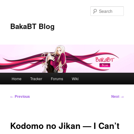
Skip
to
Sear
primary
content
BakaBT Blog
Main
Home
Tracker
Forums
Wiki
menu
Post
←
Previous
Next
→
navigation
Kodomo no Jikan — I Can’t