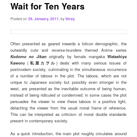
Wait for Ten Years
Posted on
29. January, 2011.
by
Stray
Often presented as geared towards a lolicon demographic, the
outwardly cute and reverse-tsundere themed Anime series
Kodomo no Jikan
originally by female mangaka
Watashiya
Kaworu
(
私屋カヲル
)
deals with many serious issues of
postmodern society, culminating in the simultaneous occurrence
of a number of taboos in the plot. The taboos, which are not
unique to Japanese society but possibly even stronger in the
west, are presented as the inevitable outcome of being human,
instead of being ridiculed or condemned; in some cases the plot
persuades the viewer to view these taboos in a positive light,
detaching the viewer from the usual moral frame of reference.
This can be interpreted as criticism of moral double standards
present in contemporary society.
As a quick introduction, the main plot roughly circulates around