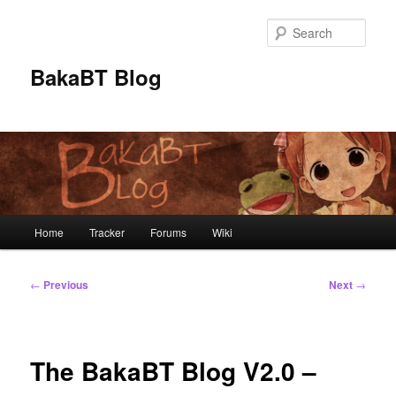
Skip
to
Sear
primary
content
BakaBT Blog
Main
Home
Tracker
Forums
Wiki
menu
Post
←
Previous
Next
→
navigation
The BakaBT Blog V2.0 –