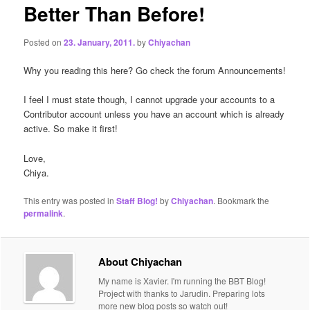
Better Than Before!
Posted on
23. January, 2011.
by
Chiyachan
Why you reading this here? Go check the forum Announcements!
I feel I must state though, I cannot upgrade your accounts to a
Contributor account unless you have an account which is already
active. So make it first!
Love,
Chiya.
This entry was posted in
Staff Blog!
by
Chiyachan
. Bookmark the
permalink
.
About Chiyachan
My name is Xavier. I'm running the BBT Blog!
Project with thanks to Jarudin. Preparing lots
more new blog posts so watch out!