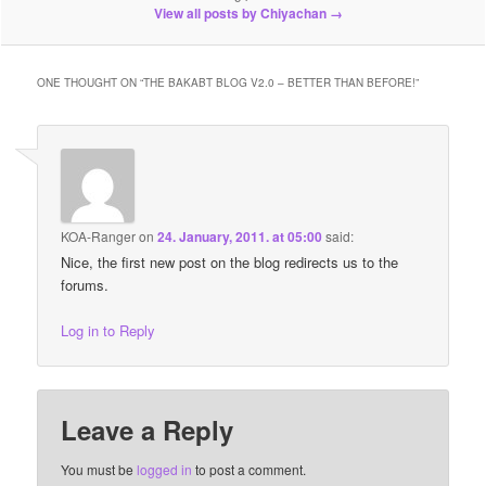
View all posts by Chiyachan
→
ONE THOUGHT ON “
THE BAKABT BLOG V2.0 – BETTER THAN BEFORE!
”
KOA-Ranger
on
24. January, 2011. at 05:00
said:
Nice, the first new post on the blog redirects us to the
forums.
Log in to Reply
Leave a Reply
You must be
logged in
to post a comment.