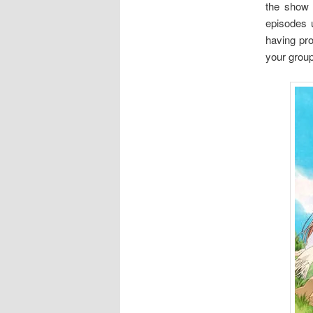
the show 
episodes u
having pro
your group