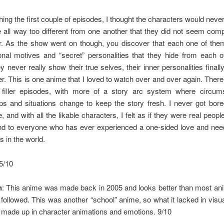
hing the first couple of episodes, I thought the characters would never
all way too different from one another that they did not seem comp
r. As the show went on though, you discover that each one of them
nal motives and “secret” personalities that they hide from each o
y never really show their true selves, their inner personalities finally
r. This is one anime that I loved to watch over and over again. There
 filler episodes, with more of a story arc system where circum
ips and situations change to keep the story fresh. I never got bore
 and with all the likable characters, I felt as if they were real people
 to everyone who has ever experienced a one-sided love and need
 in the world.
.5/10
n
: This anime was made back in 2005 and looks better than most ani
 followed. This was another “school” anime, so what it lacked in visual
 made up in character animations and emotions. 9/10