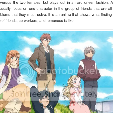
versus the two females, but plays out in an arc driven fashion. A
sually focus on one character in the group of friends that are all
blems that they must solve. It is an anime that shows what finding 
 of friends, co-workers, and romances is like.