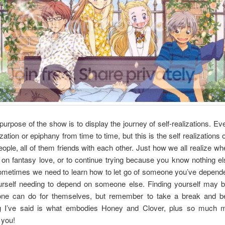
purpose of the show is to display the journey of self-realizations. E
ization or epiphany from time to time, but this is the self realizations 
people, all of them friends with each other. Just how we all realize whe
 on fantasy love, or to continue trying because you know nothing el
ometimes we need to learn how to let go of someone you’ve depende
ourself needing to depend on someone else. Finding yourself may b
one can do for themselves, but remember to take a break and be
g I’ve said is what embodies Honey and Clover, plus so much m
 you!