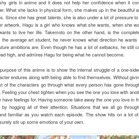
shy girls in anime and it does not help her confidence when it co
her. What she lacks in physical form, she makes up in the beautiful a
s. Since she has great talents, she is also under a lot of pressure t
her artwork. Hagu is a girl who knows what she wants, when she wan
ants to live her life. Takemoto on the other hand, is the complete
 the average art student, he never knows what direction he wants 
uture ambitions are. Even though he has a lot of setbacks, he still c
ead high, and admires Hagu for being what he cannot become.
urpose of this anime is to show the internal struggle of a one-side
cter endures along with being able to find themselves. Without givi
t of the characters go through what every person has gone through
. Feeling your chest tighten when you see the one you love with ano
have feelings for. Having someone take away the one you love in fr
by hogging all of their attention. Situations that we all go throu
 and familiar as you watch each episode. The show hits on a lot of
 surely stir up some emotions of your own.