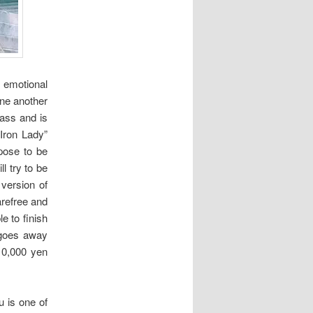
 emotional
one another
lass and is
Iron Lady”
pose to be
l try to be
 version of
arefree and
e to finish
 goes away
10,000 yen
u is one of