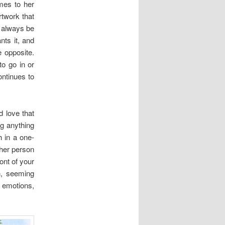
mes to her
rtwork that
o always be
ts it, and
 opposite.
to go in or
ontinues to
d love that
ng anything
 in a one-
ther person
ont of your
gh, seeming
 emotions,