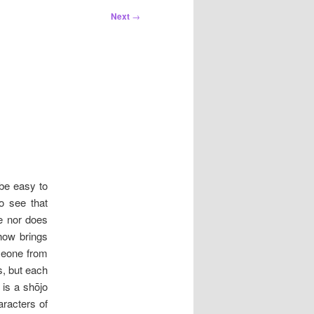
Next
→
 be easy to
o see that
e nor does
how brings
omeone from
s, but each
is a shōjo
racters of