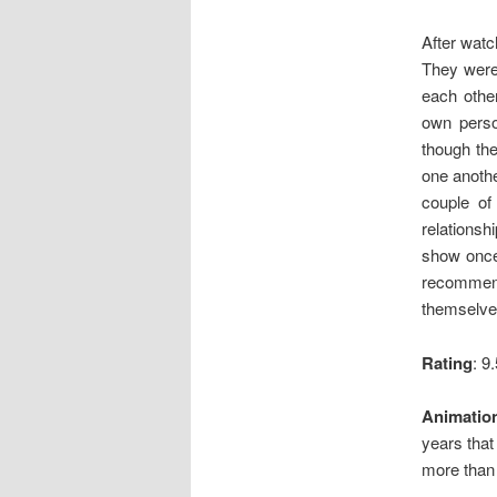
After watc
They were 
each othe
own perso
though the
one anothe
couple of
relationsh
show once,
recommend
themselves
Rating
: 9
Animatio
years that
more than