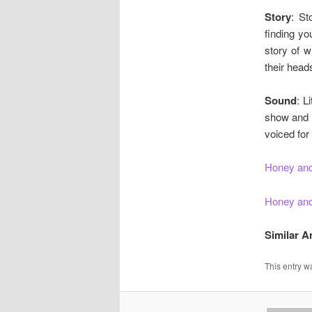
Story
: St
finding yo
story of w
their head
Sound
: L
show and r
voiced for
Honey and
Honey and
Similar 
This entry w