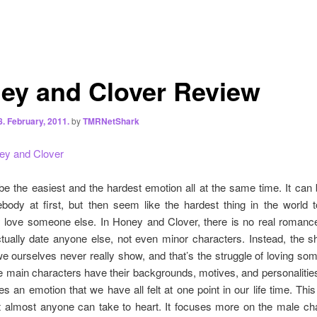
ey and Clover Review
8. February, 2011.
by
TMRNetShark
ey and Clover
e the easiest and the hardest emotion all at the same time. It can
body at first, but then seem like the hardest thing in the world t
love someone else. In Honey and Clover, there is no real romanc
tually date anyone else, not even minor characters. Instead, the s
e ourselves never really show, and that’s the struggle of loving s
the main characters have their backgrounds, motives, and personalitie
es an emotion that we have all felt at one point in our life time.
This 
t almost anyone can take to heart. It focuses more on the male cha