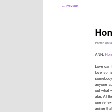
Post
←
Previous
navigation
Hon
Posted on
0
ANN:
Hon
Love can b
love some
somebody 
anyone ac
out what w
afar. All 
one reflex
anime tha