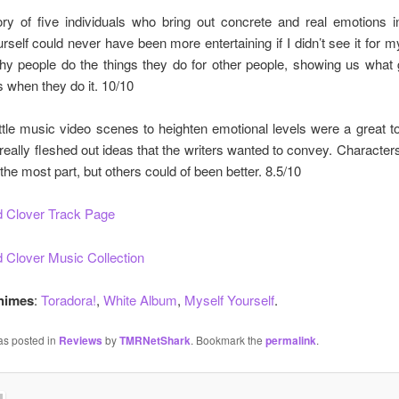
ory of five individuals who bring out concrete and real emotions i
urself could never have been more entertaining if I didn’t see it for mys
hy people do the things they do for other people, showing us what
s when they do it. 10/10
ittle music video scenes to heighten emotional levels were a great t
eally fleshed out ideas that the writers wanted to convey. Character
 the most part, but others could of been better. 8.5/10
 Clover Track Page
 Clover Music Collection
Animes
:
Toradora!
,
White Album
,
Myself Yourself
.
as posted in
Reviews
by
TMRNetShark
. Bookmark the
permalink
.