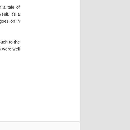
n a tale of
elf. It’s a
 goes on in
ouch to the
s were well