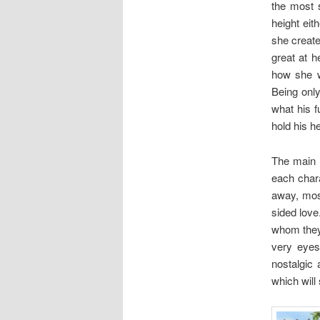
the most 
height eit
she create
great at 
how she w
Being only
what his f
hold his h
The main p
each chara
away, mos
sided love
whom they 
very eyes 
nostalgic
which will