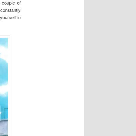
 couple of
 constantly
yourself in