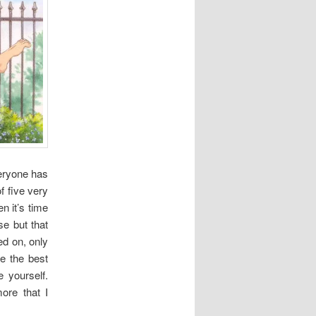
veryone has
of five very
n it’s time
se but that
d on, only
e the best
 yourself.
ore that I