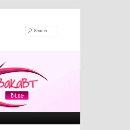
Search