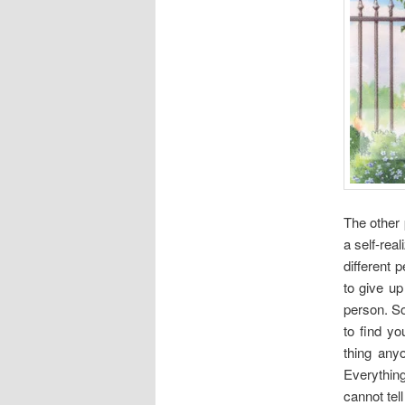
The other 
a self-real
different 
to give up
person. S
to find y
thing any
Everythin
cannot tell