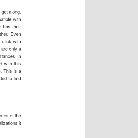
 get along.
atible with
 has their
ther. Even
 click with
 are only a
stances in
d with this
. This is a
ed to find
mes of the
izations it