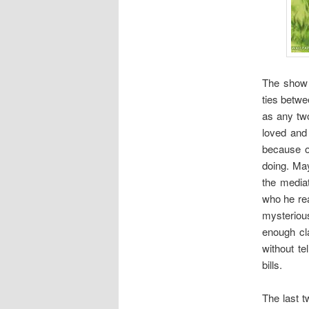
The show 
ties betwe
as any two
loved and
because o
doing. May
the mediat
who he rea
mysterious
enough cl
without t
bills.
The last t