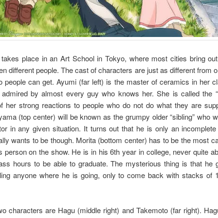
takes place in an Art School in Tokyo, where most cities bring out
en different people. The cast of characters are just as different from 
 people can get. Ayumi (far left) is the master of ceramics in her c
 admired by almost every guy who knows her. She is called the “
f her strong reactions to people who do not do what they are sup
ama (top center) will be known as the grumpy older “sibling” who wil
or in any given situation. It turns out that he is only an incomplete
lly wants to be though. Morita (bottom center) has to be the most c
 person on the show. He is in his 6th year in college, never quite abl
ass hours to be able to graduate. The mysterious thing is that he
elling anyone where he is going, only to come back with stacks of 
wo characters are Hagu (middle right) and Takemoto (far right). Hag