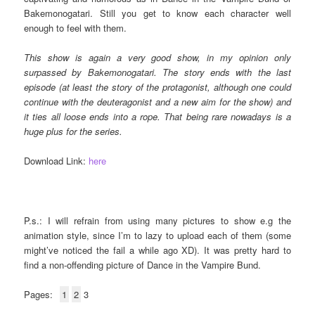
Bakemonogatari. Still you get to know each character well
enough to feel with them.
This show is again a very good show, in my opinion only
surpassed by Bakemonogatari. The story ends with the last
episode (at least the story of the protagonist, although one could
continue with the deuteragonist and a new aim for the show) and
it ties all loose ends into a rope. That being rare nowadays is a
huge plus for the series.
Download Link:
here
P.s.: I will refrain from using many pictures to show e.g the
animation style, since I’m to lazy to upload each of them (some
might’ve noticed the fail a while ago XD). It was pretty hard to
find a non-offending picture of Dance in the Vampire Bund.
Pages:
1
2
3