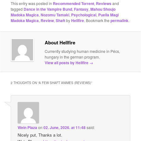
This entry was posted in
Recommended Torrent
,
Reviews
and
tagged
Dance in the Vampire Bund
,
Fantasy
,
Mahou Shoujo
Madoka Magica
,
Nozomu Tamaki
,
Psychological
,
Puella Magi
Madoka Magica
,
Review
,
Shaft
by
Hellfire
. Bookmark the
permalink
.
About Hellfire
Currently studying human medicine in Pécs,
hungary in the german program.
View all posts by Hellfire
→
2 THOUGHTS ON “
A FEW SHAFT ANIMES (REVIEWS)
”
Wein Plaza
on
02. June, 2026. at 11:48
said:
Nicely put, Thanks a lot.