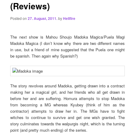
(Reviews)
Posted on
27. August, 2011.
by
Hellfire
The next show is Mahou Shoujo Madoka Magica/Puela Magi
Madoka Magica (I don’t know why there are two different names
in use, but a friend of mine suggested that the Puela one might
be spanish. Then again why Spanish?)
The story revolves around Madoka, getting drawn into a contract
making her a magical girl, and her friends who all get drawn in
before her and are suffering. Homura attempts to stop Madoka
from becoming a MG whereas Kyubey (think of him as the
contractor) attempts to draw her in. The MGs have to fight
witches to continue to survive and get one wish granted. The
story culminates towards the walpurgis night, which is the turning
point (and pretty much ending) of the series.