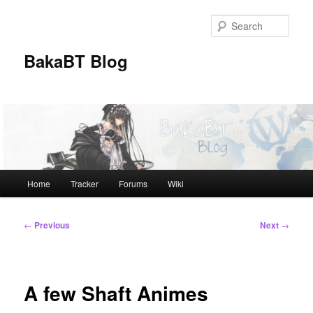
Skip
to
Sear
primary
content
BakaBT Blog
Main
Home
Tracker
Forums
Wiki
menu
Post
←
Previous
Next
→
navigation
A few Shaft Animes