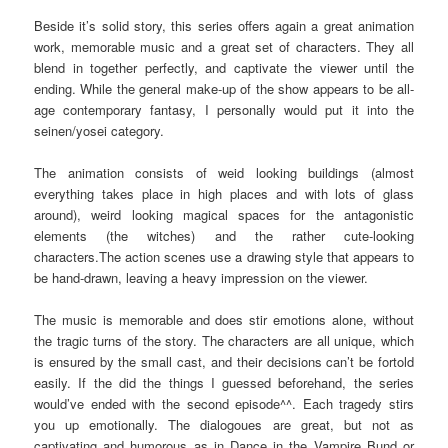
Beside it’s solid story, this series offers again a great animation
work, memorable music and a great set of characters. They all
blend in together perfectly, and captivate the viewer until the
ending. While the general make-up of the show appears to be all-
age contemporary fantasy, I personally would put it into the
seinen/yosei category.
The animation consists of weid looking buildings (almost
everything takes place in high places and with lots of glass
around), weird looking magical spaces for the antagonistic
elements (the witches) and the rather cute-looking
characters.The action scenes use a drawing style that appears to
be hand-drawn, leaving a heavy impression on the viewer.
The music is memorable and does stir emotions alone, without
the tragic turns of the story. The characters are all unique, which
is ensured by the small cast, and their decisions can’t be fortold
easily. If the did the things I guessed beforehand, the series
would’ve ended with the second episode^^. Each tragedy stirs
you up emotionally. The dialogoues are great, but not as
captivating and humorous as in Dance in the Vampire Bund or