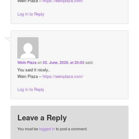
Wein Plaza –
https://weinplaza.com/
Log in to Reply
Wein Plaza
on
02. June, 2026. at 20:02
said:
You said it nicely..
Wein Plaza –
https://weinplaza.com/
Log in to Reply
Leave a Reply
You must be
logged in
to post a comment.