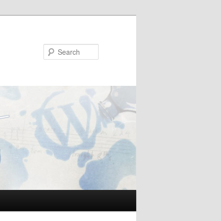
Search