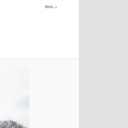
Next →