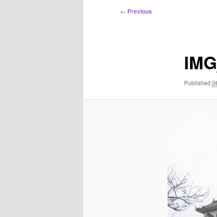
Image
← Previous
navigation
IMG
Published
0