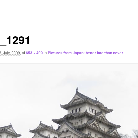
_1291
6. July, 2009.
at
653 × 490
in
Pictures from Japan: better late than never