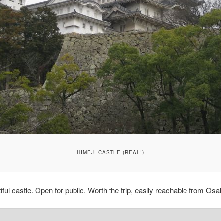
HIMEJI CASTLE (REAL!)
iful castle. Open for public. Worth the trip, easily reachable from Osa