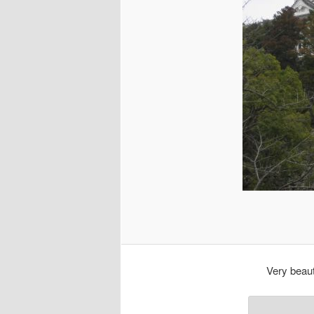
Very beaut