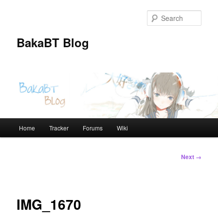
Skip
to
Sear
primary
content
BakaBT Blog
Main
Home
Tracker
Forums
Wiki
menu
Image
Next →
navigation
IMG_1670