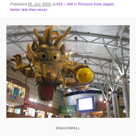
Published
06. July, 2009.
at
653 × 490
in
Pictures from Japan:
better late than never
DRAGONBALL