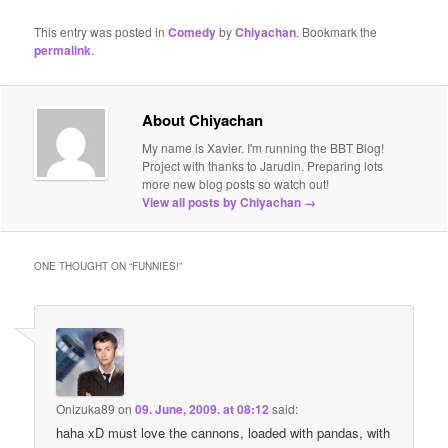
This entry was posted in
Comedy
by
Chiyachan
. Bookmark the
permalink
.
About Chiyachan
My name is Xavier. I'm running the BBT Blog!
Project with thanks to Jarudin. Preparing lots
more new blog posts so watch out!
View all posts by Chiyachan
→
ONE THOUGHT ON “
FUNNIES!
”
Onizuka89
on
09. June, 2009. at 08:12
said:
haha xD must love the cannons, loaded with pandas, with