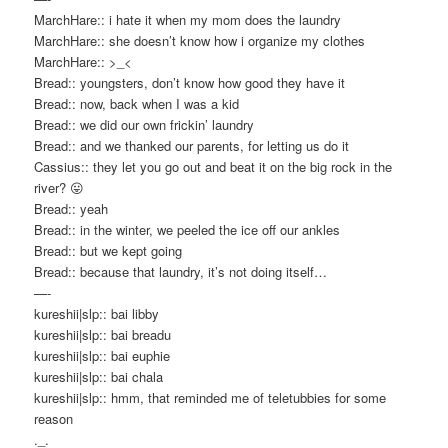
MarchHare:: i hate it when my mom does the laundry
MarchHare:: she doesn’t know how i organize my clothes
MarchHare:: >_<
Bread:: youngsters, don’t know how good they have it
Bread:: now, back when I was a kid
Bread:: we did our own frickin’ laundry
Bread:: and we thanked our parents, for letting us do it
Cassius:: they let you go out and beat it on the big rock in the
river? 😛
Bread:: yeah
Bread:: in the winter, we peeled the ice off our ankles
Bread:: but we kept going
Bread:: because that laundry, it’s not doing itself…
—-
kureshii|slp:: bai libby
kureshii|slp:: bai breadu
kureshii|slp:: bai euphie
kureshii|slp:: bai chala
kureshii|slp:: hmm, that reminded me of teletubbies for some
reason
._.