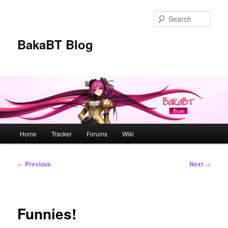
Skip
to
Sear
primary
content
BakaBT Blog
Main
Home
Tracker
Forums
Wiki
menu
Post
←
Previous
Next
→
navigation
Funnies!