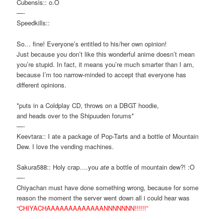
Cubensis:: o.O
—-
Speedkills::
So… fine! Everyone’s entitled to his/her own opinion!
Just because you don’t like this wonderful anime doesn’t mean
you’re stupid. In fact, it means you’re much smarter than I am,
because I’m too narrow-minded to accept that everyone has
different opinions.
*puts in a Coldplay CD, throws on a DBGT hoodie,
and heads over to the Shipuuden forums*
—-
Keevtara:: I ate a package of Pop-Tarts and a bottle of Mountain
Dew. I love the vending machines.
Sakura588:: Holy crap….you
ate
a bottle of mountain dew?! :O
—-
Chiyachan must have done something wrong, because for some
reason the moment the server went down all i could hear was
“CHIYACHAAAAAAAAAAAAANNNNNNN!!!!!!”
—-