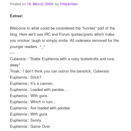
Posted on
16. March, 2009.
by
Chiyachan
Extras!
Welcome to what could be considered the “funnies” part of the
blog. Here we’ll see IRC and Forum quotes/posts which make
you snicker, laugh or simply smile. All rudeness removed for the
younger readers. ^_^
—-
Cubensis:: *Stabs Euphemia with a rusty butterknife and runs
away*
Troak:: I don’t think you can outrun the banstick, Cubensis
Euphemia:: Stick?
Euphemia:: It’s a cannon.
Euphemia:: Loaded with pandas…
Euphemia:: With guns.
Euphemia:: Which in turn…
Euphemia:: Are loaded with pandas.
Euphemia:: With guns.
Euphemia:: Ssrsly.
Euphemia:: Game Over