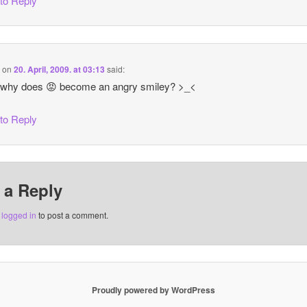
 to Reply
i
on
20. April, 2009. at 03:13
said:
 why does 😡 become an angry smiley? >_<
 to Reply
 a Reply
e
logged in
to post a comment.
Proudly powered by WordPress