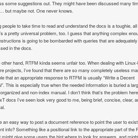
ss some suggestions out. They might have been discussed many ti
e… but maybe not. One never knows.
g people to take time to read and understand the docs is a toughie, all r
it’s a pretty universal problem, too. I guess that anything complex eno
nstructions is going to be bombarded with queries that are adequately
sed in the docs.
 other hand, RTFM kinda seems unfair too. When dealing with Linux
re projects, I’ve found that there are so many completely useless m
ble that an appropriate response to RTFM is usually “Write a Decent
”. This is especially true when the needed information is buried a lar
 organized and non-index manual. I don’t think that’s the problem here
xT docs I’ve seen look very good to me, being brief, concise, clear, 
al.
re an easy way to post a document reference to point the user to exist
ent info? Something like a positional link to the appropriate part of the
It might give some users the hint where to look for answers, and migh