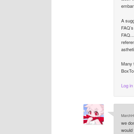
embarr
A sugg
FAQ’s 
FAQ… 
refere
astheti
Many t
BoxTor
Log in
MarchH
we don
would 