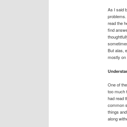
As I said 
problems. 
read the he
find answe
thoughtful
sometimes 
But alas, 
mostly on 
Understa
One of the
too much t
had read t
common se
things and
along with