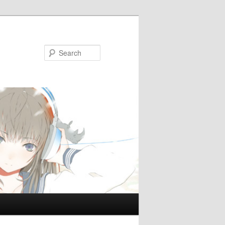
Search