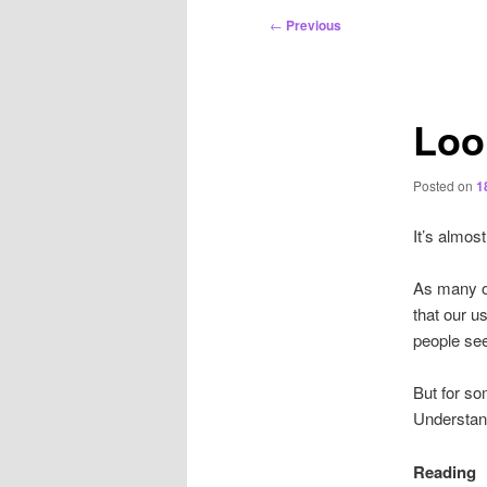
Post
←
Previous
navigation
Loo
Posted on
1
It’s almos
As many o
that our u
people seem
But for so
Understan
Reading