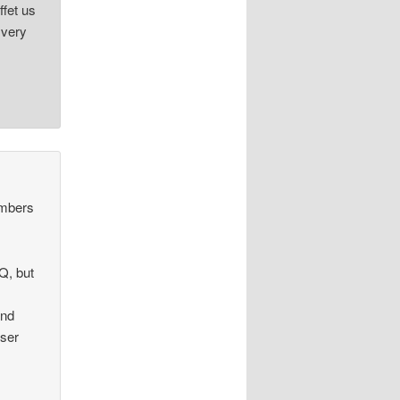
ffet us
 very
umbers
AQ, but
and
user