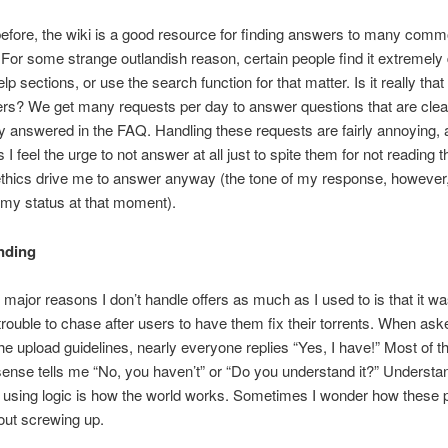
before, the wiki is a good resource for finding answers to many com
For some strange outlandish reason, certain people find it extremely di
lp sections, or use the search function for that matter. Is it really that d
rs? We get many requests per day to answer questions that are clea
ly answered in the FAQ. Handling these requests are fairly annoying,
I feel the urge to not answer at all just to spite them for not reading 
ethics drive me to answer anyway (the tone of my response, howeve
my status at that moment).
nding
 major reasons I don’t handle offers as much as I used to is that it w
rouble to chase after users to have them fix their torrents. When aske
he upload guidelines, nearly everyone replies “Yes, I have!” Most of t
nse tells me “No, you haven’t” or “Do you understand it?” Understa
 using logic is how the world works. Sometimes I wonder how these 
out screwing up.