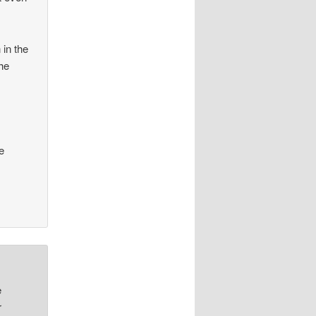
 in the
the
e
e
r