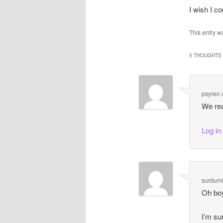
I wish I c
This entry w
5 THOUGHTS 
psyren
We rea
Log in
surdumi
Oh boy
I’m su