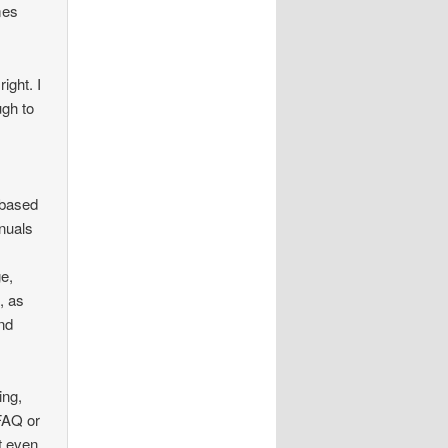
mes
ight. I
ugh to
-based
anuals
ge,
, as
and
ing,
 FAQ or
t even