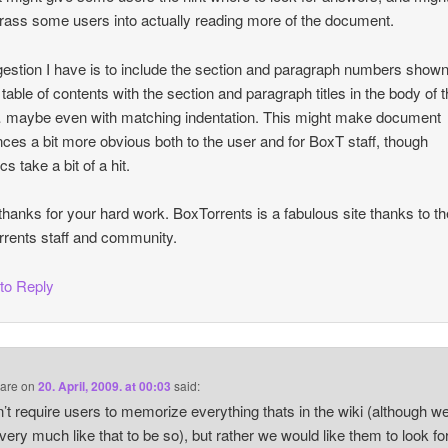
ass some users into actually reading more of the document.
estion I have is to include the section and paragraph numbers shown
table of contents with the section and paragraph titles in the body of 
maybe even with matching indentation. This might make document
nces a bit more obvious both to the user and for BoxT staff, though
cs take a bit of a hit.
hanks for your hard work. BoxTorrents is a fabulous site thanks to th
rents staff and community.
 to Reply
are
on
20. April, 2009. at 00:03
said:
’t require users to memorize everything thats in the wiki (although w
very much like that to be so), but rather we would like them to look fo