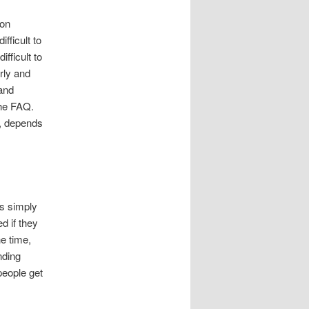
mon
fficult to
ifficult to
rly and
 and
the FAQ.
r, depends
as simply
d if they
he time,
nding
people get