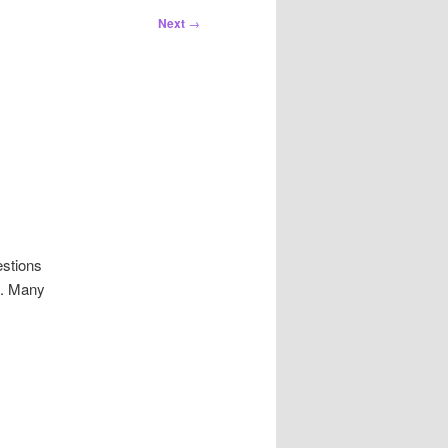
Next
→
estions
s. Many