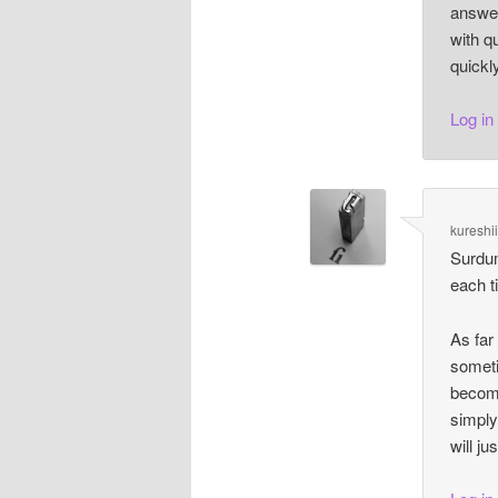
answer
with q
quickl
Log in
kureshi
Surdum
each t
As far 
someti
become
simply
will ju