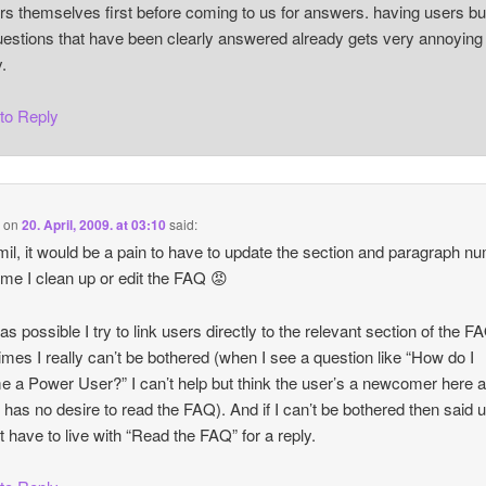
s themselves first before coming to us for answers. having users bu
uestions that have been clearly answered already gets very annoying
y.
 to Reply
i
on
20. April, 2009. at 03:10
said:
il, it would be a pain to have to update the section and paragraph n
ime I clean up or edit the FAQ 😡
as possible I try to link users directly to the relevant section of the F
mes I really can’t be bothered (when I see a question like “How do I
 a Power User?” I can’t help but think the user’s a newcomer here 
 has no desire to read the FAQ). And if I can’t be bothered then said 
st have to live with “Read the FAQ” for a reply.