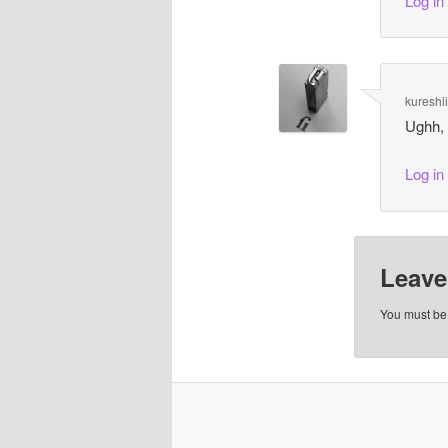
Log in
kureshi
Ughh,
Log in
Leave
You must b