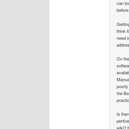
can to
befor
Gettin
think 
need i
addres
On the
softwa
availa
Manual
poorly
the Bo
practic
Is the
pertin
wiki? 