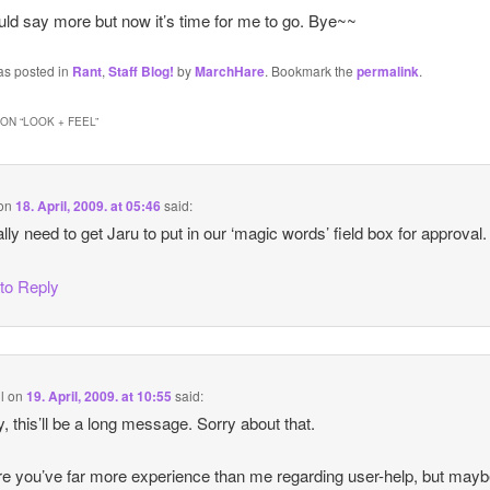
ould say more but now it’s time for me to go. Bye~~
as posted in
Rant
,
Staff Blog!
by
MarchHare
. Bookmark the
permalink
.
ON “
LOOK + FEEL
”
on
18. April, 2009. at 05:46
said:
lly need to get Jaru to put in our ‘magic words’ field box for approval.
 to Reply
l
on
19. April, 2009. at 10:55
said:
, this’ll be a long message. Sorry about that.
re you’ve far more experience than me regarding user-help, but mayb