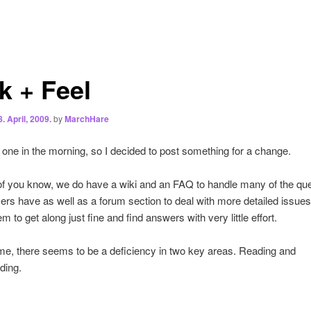
k + Feel
8. April, 2009.
by
MarchHare
t one in the morning, so I decided to post something for a change.
f you know, we do have a wiki and an FAQ to handle many of the qu
sers have as well as a forum section to deal with more detailed issue
 to get along just fine and find answers with very little effort.
me, there seems to be a deficiency in two key areas. Reading and
ding.