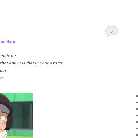
3
rchHare
southrop
at anime is that in your avatar
des
D: