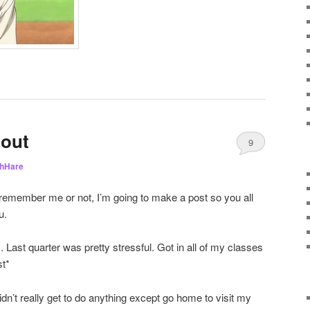
 out
9
hHare
remember me or not, I’m going to make a post so you all
u.
. Last quarter was pretty stressful. Got in all of my classes
st*
dn’t really get to do anything except go home to visit my