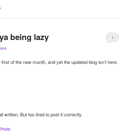
s
ya being lazy
1
are
e first of the new month, and yet the updated blog isn’t here.
 written. But too tired to post it correctly.
Reply