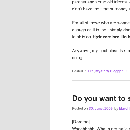
parents and some old friends.
didn’t have the time or money to
For all of those who are wonderi
enough as it is, so I simply do
to oblivion.
tl;dr version: life i
Anyways, my next class is start
doing.
Posted in
Life
,
Mystery Blogger
|
9
R
Do you want to 
Posted on
30. June, 2009.
by
March
[Dorama]
Waaahhhhh. What a dramatic mo