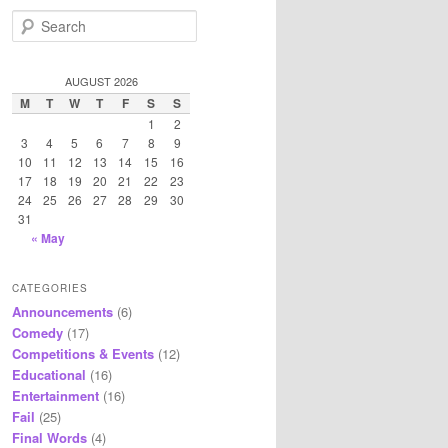
S
e
a
r
AUGUST 2026
c
M
T
W
T
F
S
S
h
1
2
3
4
5
6
7
8
9
10
11
12
13
14
15
16
17
18
19
20
21
22
23
24
25
26
27
28
29
30
31
« May
CATEGORIES
Announcements
(6)
Comedy
(17)
Competitions & Events
(12)
Educational
(16)
Entertainment
(16)
Fail
(25)
Final Words
(4)