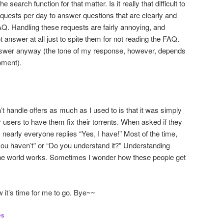
e search function for that matter. Is it really that difficult to
uests per day to answer questions that are clearly and
AQ. Handling these requests are fairly annoying, and
t answer at all just to spite them for not reading the FAQ.
answer anyway (the tone of my response, however, depends
oment).
t handle offers as much as I used to is that it was simply
 users to have them fix their torrents. When asked if they
 nearly everyone replies “Yes, I have!” Most of the time,
u haven’t” or “Do you understand it?” Understanding
 the world works. Sometimes I wonder how these people get
w it’s time for me to go. Bye~~
es