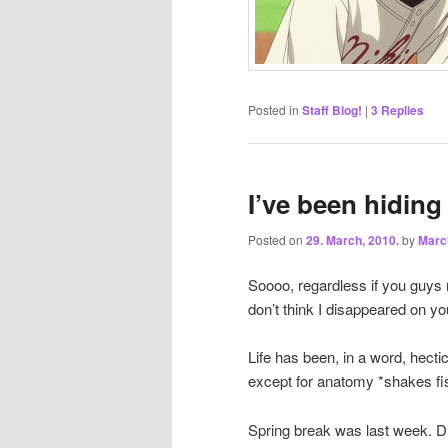
Posted in
Staff Blog!
|
3
Replies
I’ve been hiding
Posted on
29. March, 2010.
by
Marc
Soooo, regardless if you guys 
don’t think I disappeared on yo
Life has been, in a word, hectic
except for anatomy *shakes fi
Spring break was last week. Di