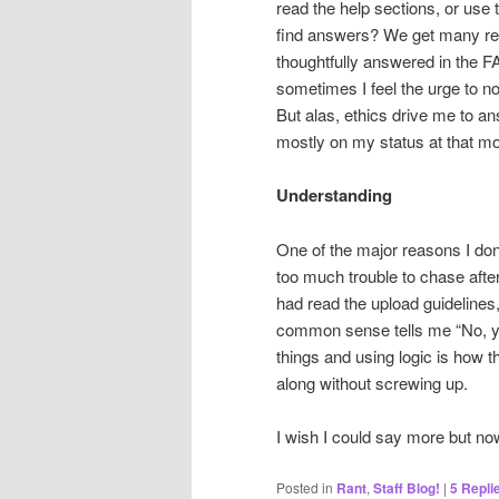
read the help sections, or use th
find answers? We get many req
thoughtfully answered in the F
sometimes I feel the urge to no
But alas, ethics drive me to 
mostly on my status at that m
Understanding
One of the major reasons I don’
too much trouble to chase after
had read the upload guidelines,
common sense tells me “No, yo
things and using logic is how
along without screwing up.
I wish I could say more but no
Posted in
Rant
,
Staff Blog!
|
5
Repli