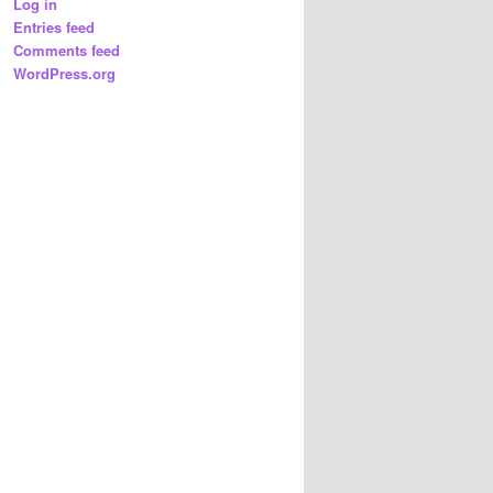
Log in
Entries feed
Comments feed
WordPress.org