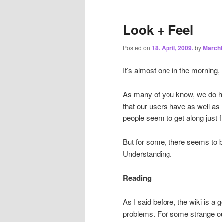
Look + Feel
Posted on
18. April, 2009.
by
March
It’s almost one in the morning,
As many of you know, we do ha
that our users have as well as
people seem to get along just fi
But for some, there seems to 
Understanding.
Reading
As I said before, the wiki is 
problems. For some strange outl