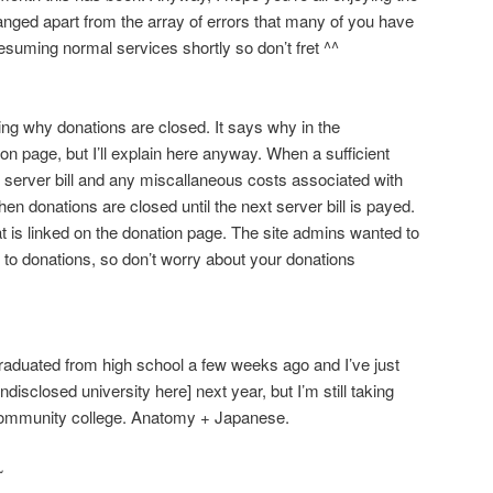
hanged apart from the array of errors that many of you have
suming normal services shortly so don’t fret ^^
ng why donations are closed. It says why in the
 page, but I’ll explain here anyway. When a sufficient
 server bill and any miscallaneous costs associated with
then donations are closed until the next server bill is payed.
hat is linked on the donation page. The site admins wanted to
 to donations, so don’t worry about your donations
aduated from high school a few weeks ago and I’ve just
undisclosed university here] next year, but I’m still taking
community college. Anatomy + Japanese.
~