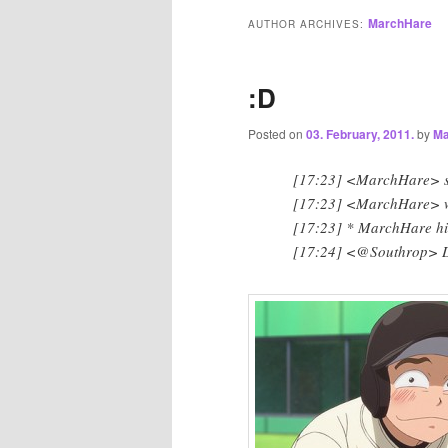
MarchHare
AUTHOR ARCHIVES:
:D
Posted on
03. February, 2011.
by
Ma
[17:23] <MarchHare> 
[17:23] <MarchHare> wh
[17:23] * MarchHare hi
[17:24] <@Southrop> 