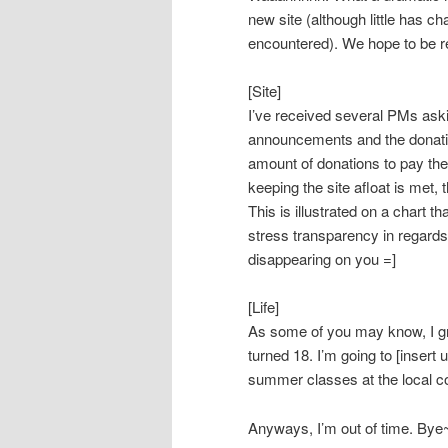
new site (although little has c
encountered). We hope to be re
[Site]
I’ve received several PMs aski
announcements and the donation
amount of donations to pay the
keeping the site afloat is met, 
This is illustrated on a chart t
stress transparency in regards
disappearing on you =]
[Life]
As some of you may know, I gr
turned 18. I’m going to [insert 
summer classes at the local 
Anyways, I’m out of time. Bye