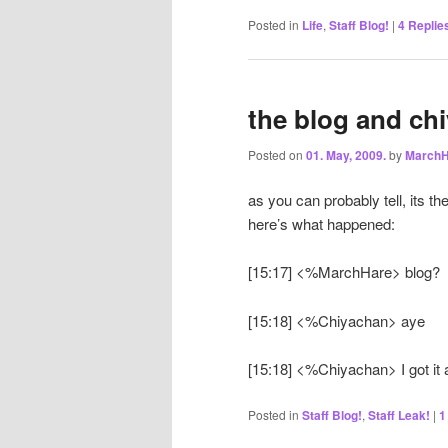
Posted in
Life
,
Staff Blog!
|
4
Replie
the blog and chi
Posted on
01. May, 2009.
by
MarchH
as you can probably tell, its th
here’s what happened:
[15:17] <%MarchHare> blog?
[15:18] <%Chiyachan> aye
[15:18] <%Chiyachan> I got it all
Posted in
Staff Blog!
,
Staff Leak!
|
1