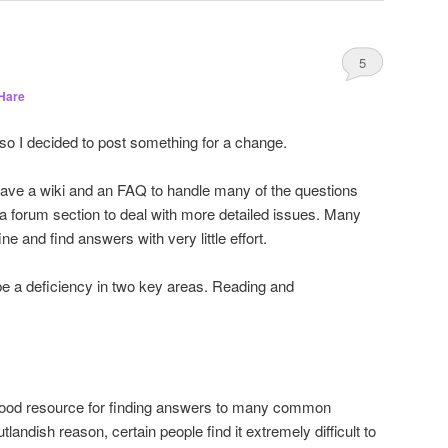
5
Hare
 so I decided to post something for a change.
ve a wiki and an FAQ to handle many of the questions
 a forum section to deal with more detailed issues. Many
ne and find answers with very little effort.
be a deficiency in two key areas. Reading and
a good resource for finding answers to many common
andish reason, certain people find it extremely difficult to