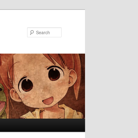
Search