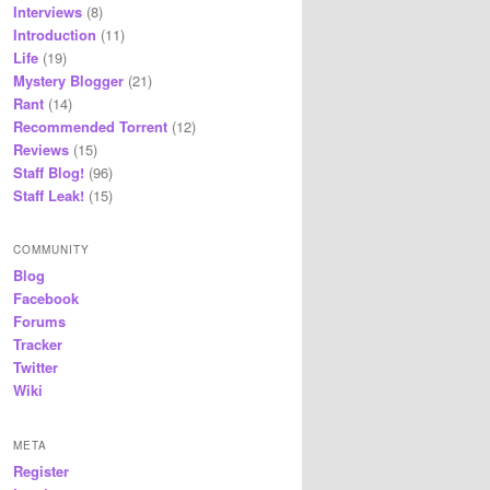
Interviews
(8)
Introduction
(11)
Life
(19)
Mystery Blogger
(21)
Rant
(14)
Recommended Torrent
(12)
Reviews
(15)
Staff Blog!
(96)
Staff Leak!
(15)
COMMUNITY
Blog
Facebook
Forums
Tracker
Twitter
Wiki
META
Register