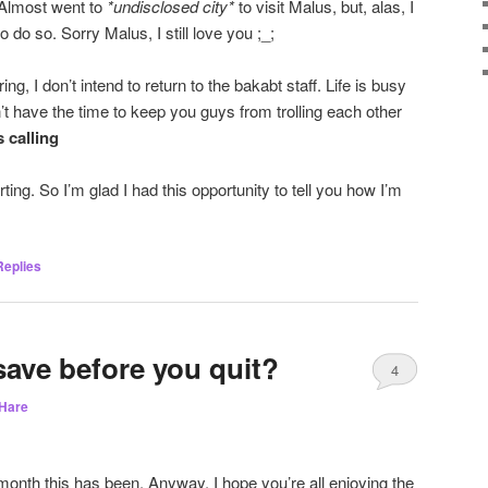
 Almost went to
*undisclosed city*
to visit Malus, but, alas, I
 do so. Sorry Malus, I still love you ;_;
ng, I don’t intend to return to the bakabt staff. Life is busy
n’t have the time to keep you guys from trolling each other
s calling
ing. So I’m glad I had this opportunity to tell you how I’m
eplies
save before you quit?
4
Hare
nth this has been. Anyway, I hope you’re all enjoying the