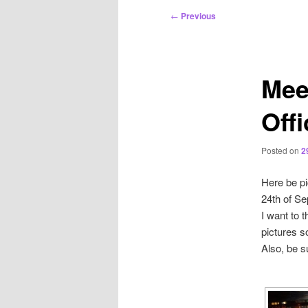
Post
←
Previous
navigation
Mee
Off
Posted on
2
Here be pi
24th of S
I want to 
pictures so
Also, be s