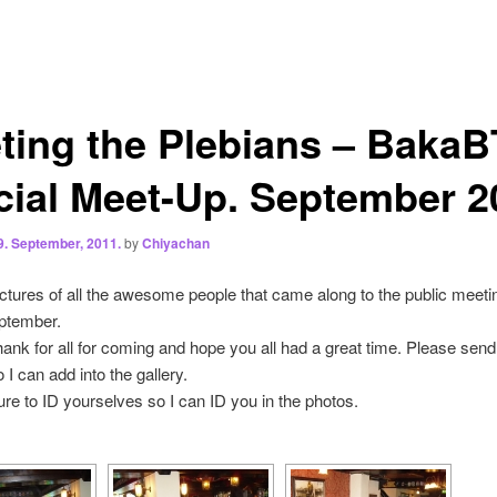
ting the Plebians – BakaB
icial Meet-Up. September 2
9. September, 2011.
by
Chiyachan
ctures of all the awesome people that came along to the public meeti
eptember.
thank for all for coming and hope you all had a great time. Please sen
 I can add into the gallery.
ure to ID yourselves so I can ID you in the photos.