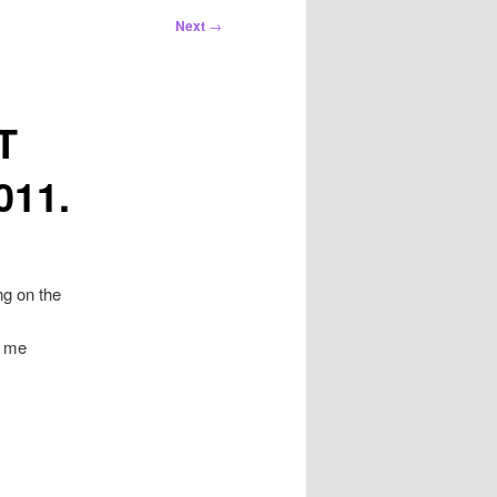
Next
→
T
011.
ng on the
d me