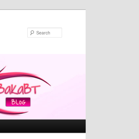
Search