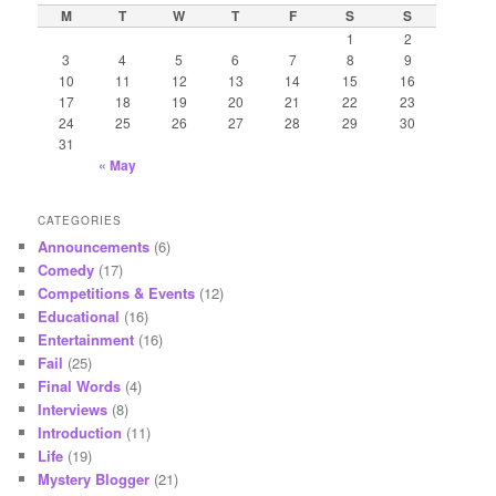
c
M
T
W
T
F
S
S
h
1
2
3
4
5
6
7
8
9
10
11
12
13
14
15
16
17
18
19
20
21
22
23
24
25
26
27
28
29
30
31
« May
CATEGORIES
Announcements
(6)
Comedy
(17)
Competitions & Events
(12)
Educational
(16)
Entertainment
(16)
Fail
(25)
Final Words
(4)
Interviews
(8)
Introduction
(11)
Life
(19)
Mystery Blogger
(21)