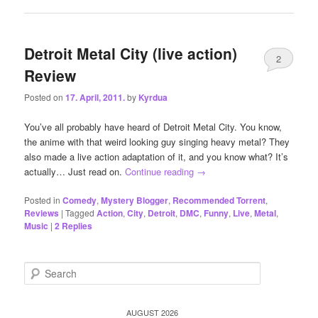
Detroit Metal City (live action)
2
Review
Posted on
17. April, 2011.
by
Kyrdua
You’ve all probably have heard of Detroit Metal City. You know,
the anime with that weird looking guy singing heavy metal? They
also made a live action adaptation of it, and you know what? It’s
actually… Just read on.
Continue reading
→
Posted in
Comedy
,
Mystery Blogger
,
Recommended Torrent
,
Reviews
|
Tagged
Action
,
City
,
Detroit
,
DMC
,
Funny
,
Live
,
Metal
,
Music
|
2
Replies
S
e
a
r
AUGUST 2026