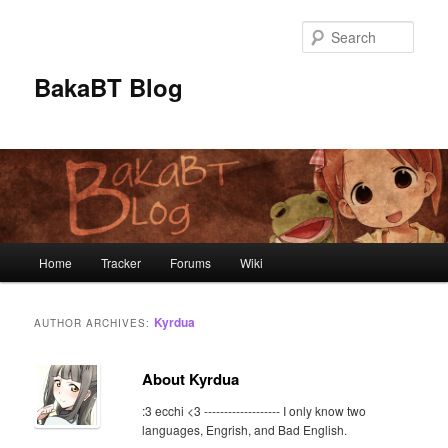
Skip
Skip
to
to
Sear
primary
secondary
content
content
BakaBT Blog
Main
Home
Tracker
Forums
Wiki
menu
Kyrdua
AUTHOR ARCHIVES:
About Kyrdua
:3 ecchi <3 ------------------- I only know two
languages, Engrish, and Bad English.