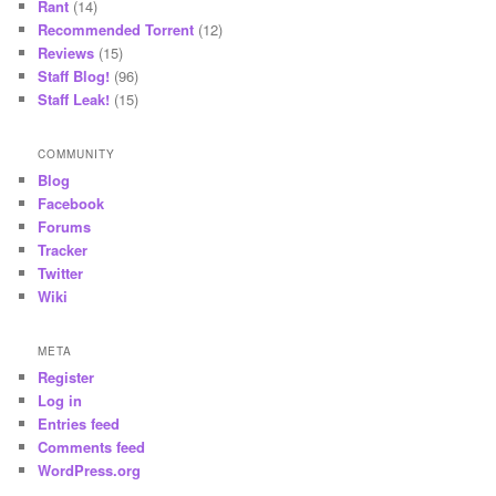
Rant
(14)
Recommended Torrent
(12)
Reviews
(15)
Staff Blog!
(96)
Staff Leak!
(15)
COMMUNITY
Blog
Facebook
Forums
Tracker
Twitter
Wiki
META
Register
Log in
Entries feed
Comments feed
WordPress.org