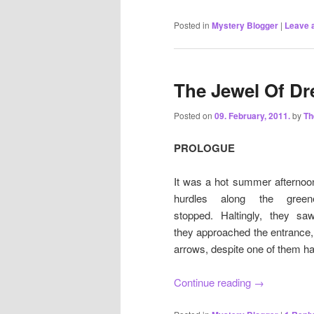
Posted in
Mystery Blogger
|
Leave a
The Jewel Of Dr
Posted on
09. February, 2011.
by
T
PROLOGUE
It was a hot summer afternoon
hurdles along the gree
stopped. Haltingly, they s
they approached the entrance,
arrows, despite one of them ha
Continue reading
→