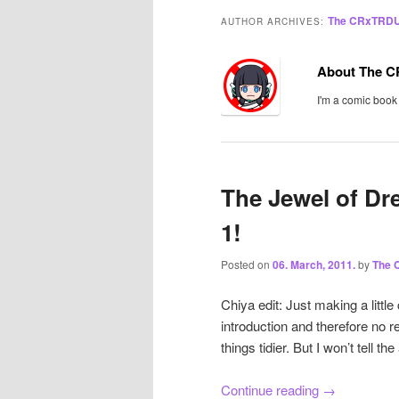
The CRxTRD
AUTHOR ARCHIVES:
About The 
I'm a comic book
The Jewel of Dr
1!
Posted on
06. March, 2011.
by
The
Chiya edit: Just making a little
introduction and therefore no r
things tidier. But I won’t tell the
Continue reading
→