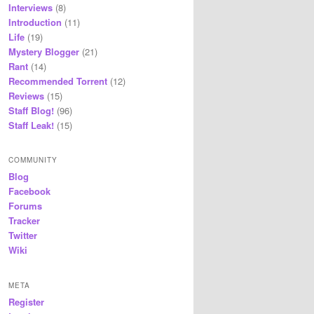
Interviews
(8)
Introduction
(11)
Life
(19)
Mystery Blogger
(21)
Rant
(14)
Recommended Torrent
(12)
Reviews
(15)
Staff Blog!
(96)
Staff Leak!
(15)
COMMUNITY
Blog
Facebook
Forums
Tracker
Twitter
Wiki
META
Register