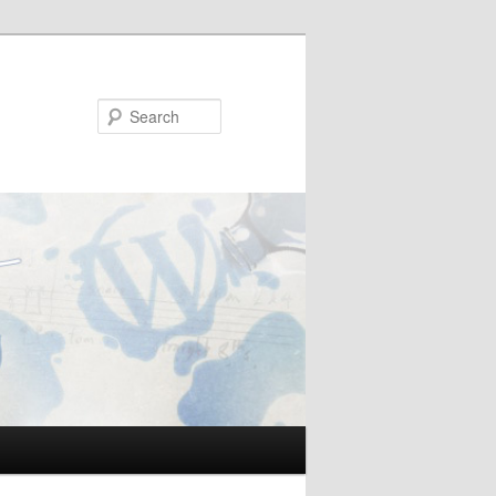
Search