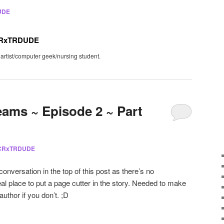
UDE
CRxTRDUDE
 artist/computer geek/nursing student.
eams ~ Episode 2 ~ Part
 CRxTRDUDE
 conversation in the top of this post as there’s no
eal place to put a page cutter in the story. Needed to make
 author if you don’t. ;D