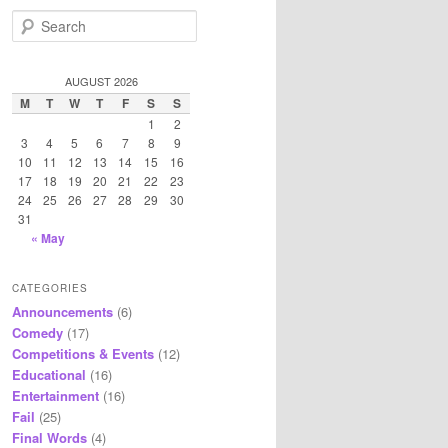
S
e
a
r
AUGUST 2026
c
M
T
W
T
F
S
S
h
1
2
3
4
5
6
7
8
9
10
11
12
13
14
15
16
17
18
19
20
21
22
23
24
25
26
27
28
29
30
31
« May
CATEGORIES
Announcements
(6)
Comedy
(17)
Competitions & Events
(12)
Educational
(16)
Entertainment
(16)
Fail
(25)
Final Words
(4)