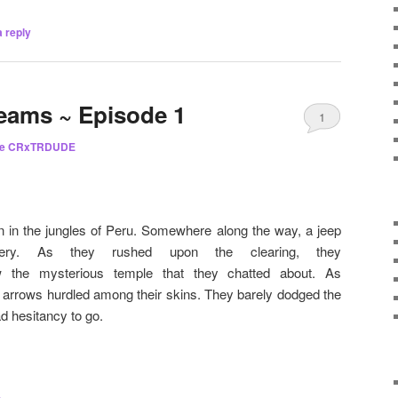
 reply
eams ~ Episode 1
1
he CRxTRDUDE
 in the jungles of Peru. Somewhere along the way, a jeep
nery. As they rushed upon the clearing, they
aw the mysterious temple that they chatted about. As
 arrows hurdled among their skins. They barely dodged the
d hesitancy to go.