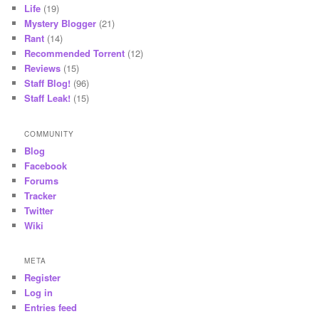
Life
(19)
Mystery Blogger
(21)
Rant
(14)
Recommended Torrent
(12)
Reviews
(15)
Staff Blog!
(96)
Staff Leak!
(15)
COMMUNITY
Blog
Facebook
Forums
Tracker
Twitter
Wiki
META
Register
Log in
Entries feed