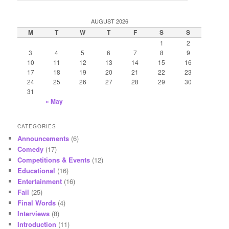
a
r
AUGUST 2026
c
M
T
W
T
F
S
S
h
1
2
3
4
5
6
7
8
9
10
11
12
13
14
15
16
17
18
19
20
21
22
23
24
25
26
27
28
29
30
31
« May
CATEGORIES
Announcements
(6)
Comedy
(17)
Competitions & Events
(12)
Educational
(16)
Entertainment
(16)
Fail
(25)
Final Words
(4)
Interviews
(8)
Introduction
(11)