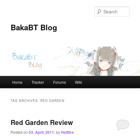
Skip
Skip
to
to
Sear
primary
secondary
content
content
BakaBT Blog
Main
Home
Tracker
Forums
Wiki
menu
TAG ARCHIVES:
RED GARDEN
Red Garden Review
Posted on
03. April, 2011.
by
Hellfire