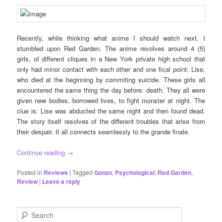
Recently, while thinking what anime I should watch next, I
stumbled upon Red Garden. The anime revolves around 4 (5)
girls, of different cliques in a New York private high school that
only had minor contact with each other and one fical point: Lise,
who died at the beginning by commiting suicide. These girls all
encountered the same thing the day before: death. They all were
given new bodies, borrowed lives, to fight monster at night. The
clue is: Lise was abducted the same night and then found dead.
The story itself resolves of the different troubles that arise from
their despair. It all connects seamlessly to the grande finale.
Continue reading
→
Posted in
Reviews
|
Tagged
Gonzo
,
Psychological
,
Red Garden
,
Review
|
Leave a reply
S
e