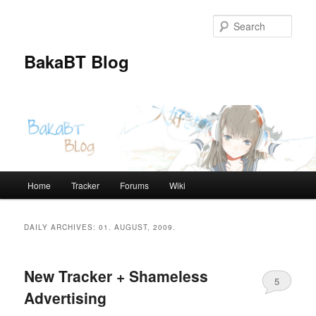
Skip
Skip
to
to
Sear
primary
secondary
content
content
BakaBT Blog
Main
Home
Tracker
Forums
Wiki
menu
DAILY ARCHIVES:
01. AUGUST, 2009.
New Tracker + Shameless
5
Advertising