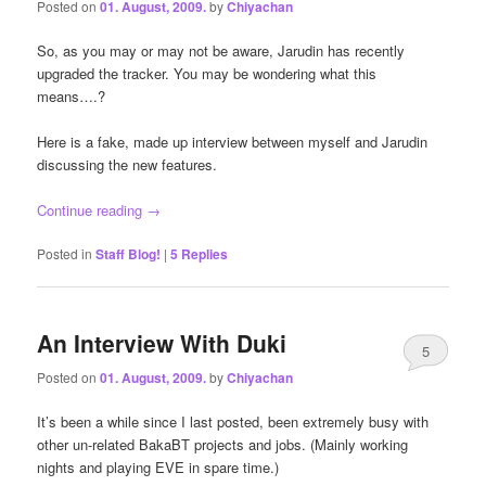
Posted on
01. August, 2009.
by
Chiyachan
So, as you may or may not be aware, Jarudin has recently
upgraded the tracker. You may be wondering what this
means….?
Here is a fake, made up interview between myself and Jarudin
discussing the new features.
Continue reading
→
Posted in
Staff Blog!
|
5
Replies
An Interview With Duki
5
Posted on
01. August, 2009.
by
Chiyachan
It’s been a while since I last posted, been extremely busy with
other un-related BakaBT projects and jobs. (Mainly working
nights and playing EVE in spare time.)