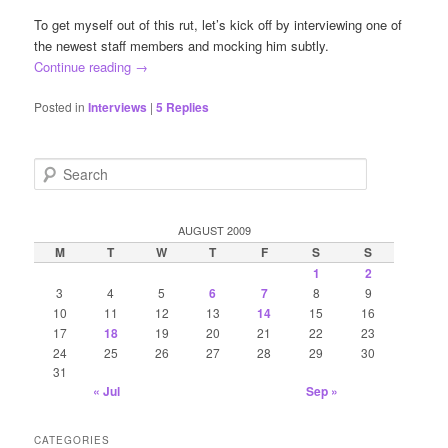
To get myself out of this rut, let’s kick off by interviewing one of
the newest staff members and mocking him subtly.
Continue reading
→
Posted in
Interviews
|
5
Replies
S
e
a
r
AUGUST 2009
c
M
T
W
T
F
S
S
h
1
2
3
4
5
6
7
8
9
10
11
12
13
14
15
16
17
18
19
20
21
22
23
24
25
26
27
28
29
30
31
« Jul
Sep »
CATEGORIES