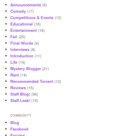
Announcements
(6)
Comedy
(17)
Competitions & Events
(12)
Educational
(16)
Entertainment
(16)
Fail
(25)
Final Words
(4)
Interviews
(8)
Introduction
(11)
Life
(19)
Mystery Blogger
(21)
Rant
(14)
Recommended Torrent
(12)
Reviews
(15)
Staff Blog!
(96)
Staff Leak!
(15)
COMMUNITY
Blog
Facebook
Forums