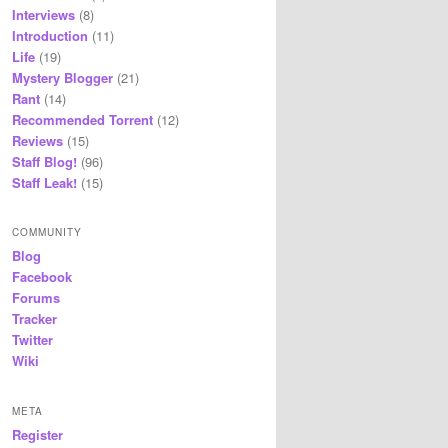
Interviews
(8)
Introduction
(11)
Life
(19)
Mystery Blogger
(21)
Rant
(14)
Recommended Torrent
(12)
Reviews
(15)
Staff Blog!
(96)
Staff Leak!
(15)
COMMUNITY
Blog
Facebook
Forums
Tracker
Twitter
Wiki
META
Register