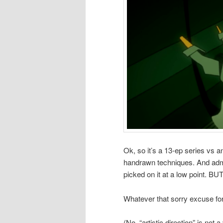
Ok, so it’s a 13-ep series vs 
handrawn techniques. And admit
picked on it at a low point. B
Whatever that sorry excuse for 
(No, “artistic direction” is not 