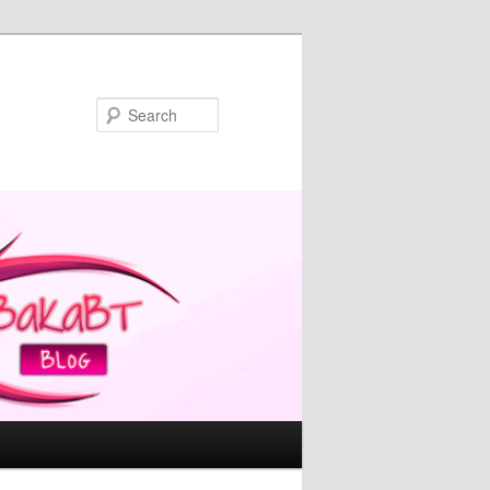
Search