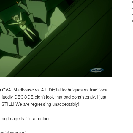
an OVA. Madhouse vs A1. Digital techniques vs traditional
tedly DECODE didn’t look that bad consistently, I just
UT STILL! We are regressing unacceptably!
an image is, it’s atrocious.
a valid excuse.)