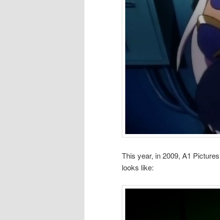
This year, in 2009, A1 Pictur
looks like: