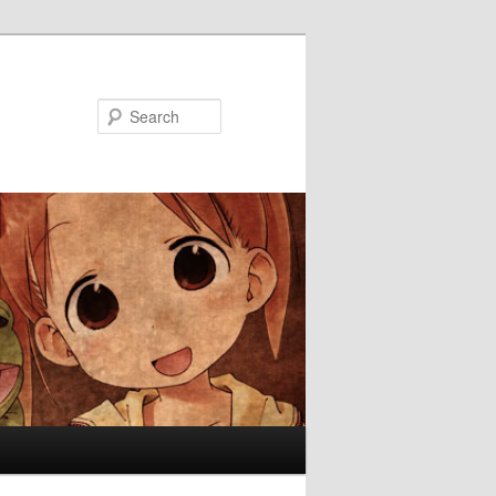
Search