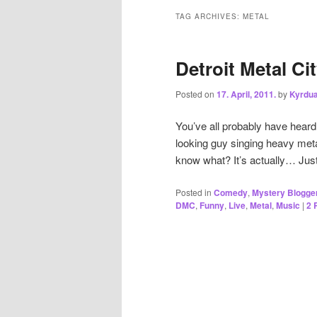
TAG ARCHIVES:
METAL
Detroit Metal Cit
Posted on
17. April, 2011.
by
Kyrdu
You’ve all probably have heard 
looking guy singing heavy meta
know what? It’s actually… Jus
Posted in
Comedy
,
Mystery Blogge
DMC
,
Funny
,
Live
,
Metal
,
Music
|
2
R