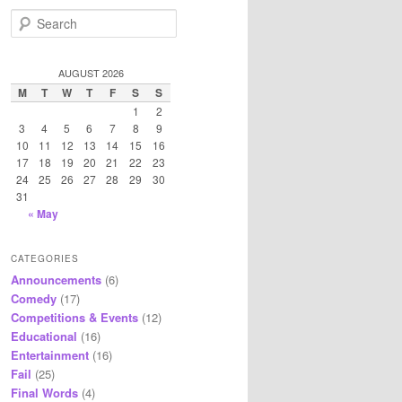
S
e
a
r
AUGUST 2026
c
M
T
W
T
F
S
S
h
1
2
3
4
5
6
7
8
9
10
11
12
13
14
15
16
17
18
19
20
21
22
23
24
25
26
27
28
29
30
31
« May
CATEGORIES
Announcements
(6)
Comedy
(17)
Competitions & Events
(12)
Educational
(16)
Entertainment
(16)
Fail
(25)
Final Words
(4)