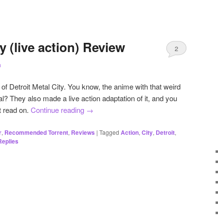
y (live action) Review
2
a
of Detroit Metal City. You know, the anime with that weird
l? They also made a live action adaptation of it, and you
t read on.
Continue reading
→
r
,
Recommended Torrent
,
Reviews
|
Tagged
Action
,
City
,
Detroit
,
eplies