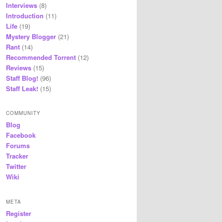
Interviews
(8)
Introduction
(11)
Life
(19)
Mystery Blogger
(21)
Rant
(14)
Recommended Torrent
(12)
Reviews
(15)
Staff Blog!
(96)
Staff Leak!
(15)
COMMUNITY
Blog
Facebook
Forums
Tracker
Twitter
Wiki
META
Register