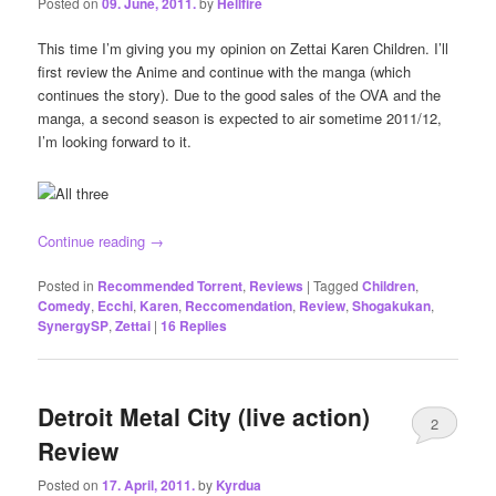
Posted on
09. June, 2011.
by
Hellfire
This time I’m giving you my opinion on Zettai Karen Children. I’ll
first review the Anime and continue with the manga (which
continues the story). Due to the good sales of the OVA and the
manga, a second season is expected to air sometime 2011/12,
I’m looking forward to it.
Continue reading
→
Posted in
Recommended Torrent
,
Reviews
|
Tagged
Children
,
Comedy
,
Ecchi
,
Karen
,
Reccomendation
,
Review
,
Shogakukan
,
SynergySP
,
Zettai
|
16
Replies
Detroit Metal City (live action)
2
Review
Posted on
17. April, 2011.
by
Kyrdua