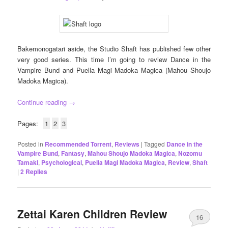
Bakemonogatari aside, the Studio Shaft has published few other
very good series. This time I’m going to review Dance in the
Vampire Bund and Puella Magi Madoka Magica (Mahou Shoujo
Madoka Magica).
Continue reading
→
Pages:
1
2
3
Posted in
Recommended Torrent
,
Reviews
|
Tagged
Dance in the
Vampire Bund
,
Fantasy
,
Mahou Shoujo Madoka Magica
,
Nozomu
Tamaki
,
Psychological
,
Puella Magi Madoka Magica
,
Review
,
Shaft
|
2
Replies
Zettai Karen Children Review
16