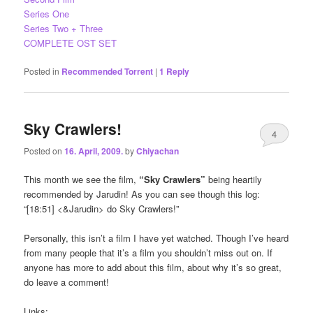
Series One
Series Two + Three
COMPLETE OST SET
Posted in
Recommended Torrent
|
1
Reply
Sky Crawlers!
4
Posted on
16. April, 2009.
by
Chiyachan
This month we see the film,
“Sky Crawlers”
being heartily
recommended by Jarudin! As you can see though this log:
“[18:51] <&Jarudin> do Sky Crawlers!”
Personally, this isn’t a film I have yet watched. Though I’ve heard
from many people that it’s a film you shouldn’t miss out on. If
anyone has more to add about this film, about why it’s so great,
do leave a comment!
Links: