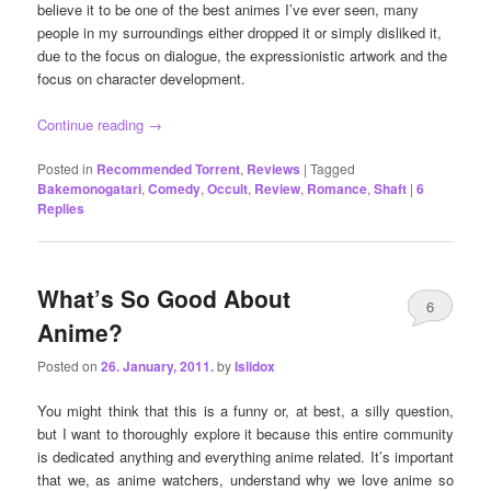
believe it to be one of the best animes I’ve ever seen, many
people in my surroundings either dropped it or simply disliked it,
due to the focus on dialogue, the expressionistic artwork and the
focus on character development.
Continue reading
→
Posted in
Recommended Torrent
,
Reviews
|
Tagged
Bakemonogatari
,
Comedy
,
Occult
,
Review
,
Romance
,
Shaft
|
6
Replies
What’s So Good About
6
Anime?
Posted on
26. January, 2011.
by
Islidox
You might think that this is a funny or, at best, a silly question,
but I want to thoroughly explore it because this entire community
is dedicated anything and everything anime related. It’s important
that we, as anime watchers, understand why we love anime so