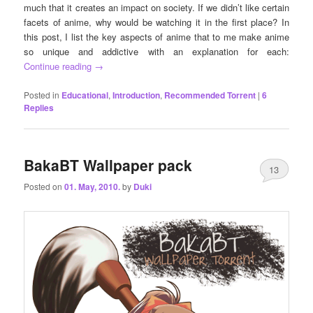
much that it creates an impact on society. If we didn’t like certain
facets of anime, why would be watching it in the first place? In
this post, I list the key aspects of anime that to me make anime
so unique and addictive with an explanation for each:
Continue reading
→
Posted in
Educational
,
Introduction
,
Recommended Torrent
|
6
Replies
BakaBT Wallpaper pack
13
Posted on
01. May, 2010.
by
Duki