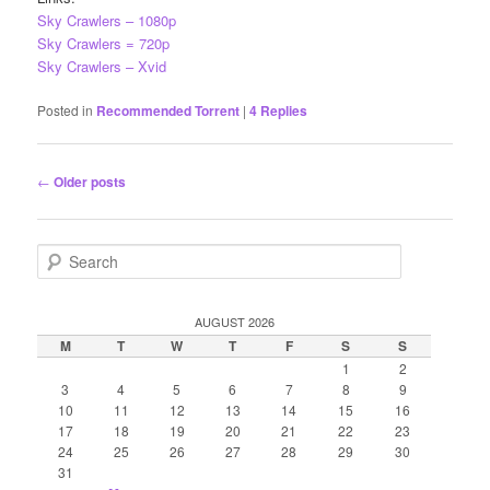
Sky Crawlers – 1080p
Sky Crawlers = 720p
Sky Crawlers – Xvid
Posted in
Recommended Torrent
|
4
Replies
Post
←
Older posts
navigation
S
e
a
r
AUGUST 2026
c
M
T
W
T
F
S
S
h
1
2
3
4
5
6
7
8
9
10
11
12
13
14
15
16
17
18
19
20
21
22
23
24
25
26
27
28
29
30
31