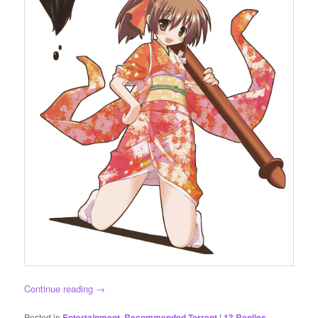
Continue reading
→
Posted in
Entertainment
,
Recommended Torrent
|
13
Replies