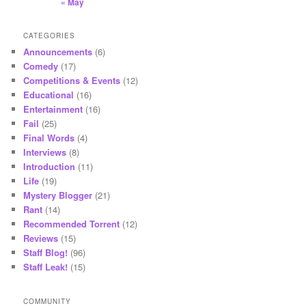
« May
CATEGORIES
Announcements
(6)
Comedy
(17)
Competitions & Events
(12)
Educational
(16)
Entertainment
(16)
Fail
(25)
Final Words
(4)
Interviews
(8)
Introduction
(11)
Life
(19)
Mystery Blogger
(21)
Rant
(14)
Recommended Torrent
(12)
Reviews
(15)
Staff Blog!
(96)
Staff Leak!
(15)
COMMUNITY