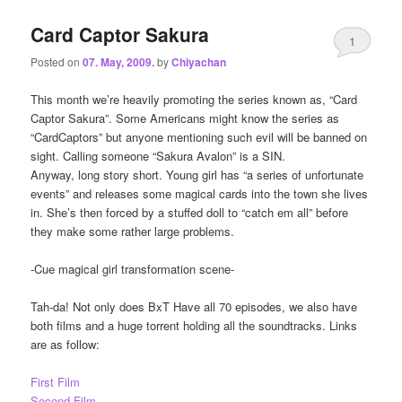
Card Captor Sakura
1
Posted on
07. May, 2009.
by
Chiyachan
This month we’re heavily promoting the series known as, “Card
Captor Sakura”. Some Americans might know the series as
“CardCaptors” but anyone mentioning such evil will be banned on
sight. Calling someone “Sakura Avalon” is a SIN.
Anyway, long story short. Young girl has “a series of unfortunate
events” and releases some magical cards into the town she lives
in. She’s then forced by a stuffed doll to “catch em all” before
they make some rather large problems.
-Cue magical girl transformation scene-
Tah-da! Not only does BxT Have all 70 episodes, we also have
both films and a huge torrent holding all the soundtracks. Links
are as follow:
First Film
Second Film