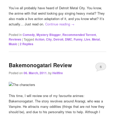
You’ve all probably have heard of Detroit Metal City. You know,
the anime with that weird looking guy singing heavy metal? They
also made a live action adaptation of it, and you know what? It’s
actually… Just read on.
Continue reading
→
Posted in
Comedy
,
Mystery Blogger
,
Recommended Torrent
,
Reviews
|
Tagged
Action
,
City
,
Detroit
,
DMC
,
Funny
,
Live
,
Metal
,
Music
|
2
Replies
Bakemonogatari Review
6
Posted on
06. March, 2011.
by
Hellfire
This time, I will review one of my favourite animes:
Bakemonogatari. The story revolves around Araragi, who was a
Vampire. He attracts many oddities (things that are not how they
should be), and due to his personality tries to help. Although I