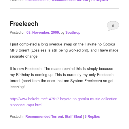
Freeleech
6
Posted on
08. November, 2009.
by
Southrop
I just completed a long overdue swap on the Hayate no Gotoku
MP3 torrent (Lossless is still being worked on!), and I have made
separate change:
It is now Freeleech! The reason behind this is simply because
my Birthday is coming up. This is currently my only Freeleech
torrent (apart from the ones that are System Freeleech) so get
leeching!
http://www.bakabt.me/147517-hayate-no-gotoku-music-collection-
nipponsei-mp3.html
Posted in
Recommended Torrent
,
Staff Blog!
|
6
Replies