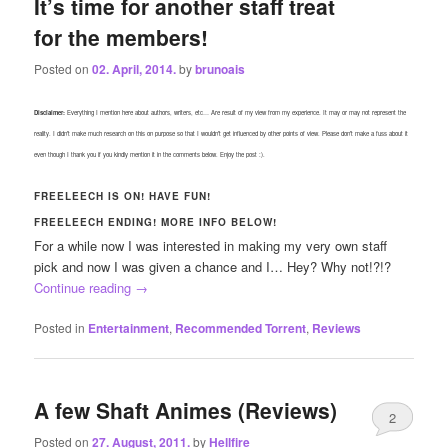
It’s time for another staff treat
for the members!
Posted on
02. April, 2014.
by
brunoais
Disclaimer:
Everything I mention here about authors, writers, etc… Are result of my view from my experience. It may or may not represent the
reality. I didn’t make much research on this on purpose so that I wouldn’t get influenced by other points of view. Please don’t make a fuss about it
even though I thank you if you kindly mention it in the comments below. Enjoy the post :).
FREELEECH IS ON! HAVE FUN!
FREELEECH ENDING! MORE INFO BELOW!
For a while now I was interested in making my very own staff
pick and now I was given a chance and I… Hey? Why not!?!?
Continue reading
→
Posted in
Entertainment
,
Recommended Torrent
,
Reviews
A few Shaft Animes (Reviews)
2
Posted on
27. August, 2011.
by
Hellfire