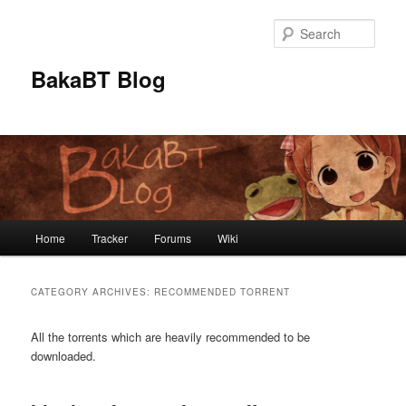
Skip
Skip
to
to
Sear
primary
secondary
content
content
BakaBT Blog
Main
Home
Tracker
Forums
Wiki
menu
CATEGORY ARCHIVES:
RECOMMENDED TORRENT
All the torrents which are heavily recommended to be
downloaded.