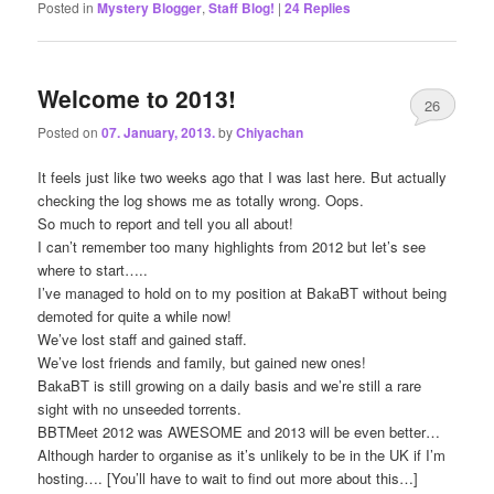
Posted in
Mystery Blogger
,
Staff Blog!
|
24
Replies
Welcome to 2013!
26
Posted on
07. January, 2013.
by
Chiyachan
It feels just like two weeks ago that I was last here. But actually
checking the log shows me as totally wrong. Oops.
So much to report and tell you all about!
I can’t remember too many highlights from 2012 but let’s see
where to start…..
I’ve managed to hold on to my position at BakaBT without being
demoted for quite a while now!
We’ve lost staff and gained staff.
We’ve lost friends and family, but gained new ones!
BakaBT is still growing on a daily basis and we’re still a rare
sight with no unseeded torrents.
BBTMeet 2012 was AWESOME and 2013 will be even better…
Although harder to organise as it’s unlikely to be in the UK if I’m
hosting…. [You’ll have to wait to find out more about this…]