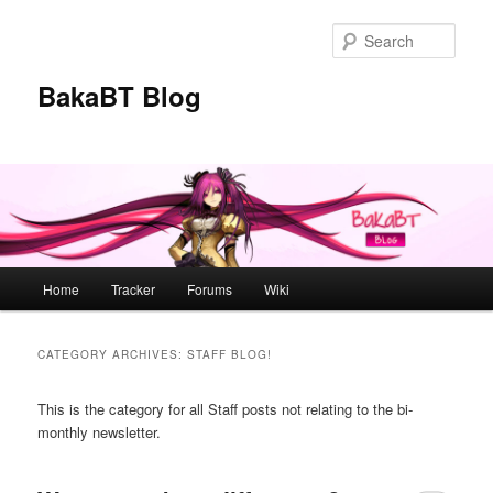
Skip
Skip
to
to
Sear
primary
secondary
content
content
BakaBT Blog
Main
Home
Tracker
Forums
Wiki
menu
CATEGORY ARCHIVES:
STAFF BLOG!
This is the category for all Staff posts not relating to the bi-
monthly newsletter.