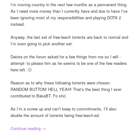
I’m moving country in the next few months as a permanent thing.
As I need more money than I currently have and due to have I’ve
been ignoring most of my responsibilities and playing DOTA 2
instead.
Anyway, the last set of free-leech torrents are back to normal and
I’m soon going to pick another set.
Datora on the forum asked for a few things from me so I will -
attempt- to please him as he seems to be one of the few readers
here left. 🙁
Reason as to why these following torrents were chosen:
RANDOM BUTTON! HELL YEAH! That’s the best thing I ever
contributed to BakaBT. Fo sho’.
As I’m a screw up and can’t keep to commitments, I’ll also
double the amount of torrents being free-leech-ed.
Continue reading
→