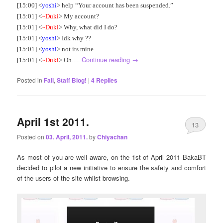
[15:00] <
yoshi
> help “Your account has been suspended.”
[15:01] <
~Duki
> My account?
[15:01] <
~Duki
> Why, what did I do?
[15:01] <
yoshi
> Idk why ??
[15:01] <
yoshi
> not its mine
Continue reading
→
[15:01] <
~Duki
> Oh….
Posted in
Fail
,
Staff Blog!
|
4
Replies
April 1st 2011.
13
Posted on
03. April, 2011.
by
Chiyachan
As most of you are well aware, on the 1st of April 2011 BakaBT
decided to pilot a new initiative to ensure the safety and comfort
of the users of the site whilst browsing.