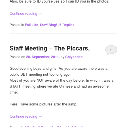
Also, be sure to ID yourselves so I can ID you in the photos.
Continue reading
→
Posted in
Fail
,
Life
,
Staff Blog!
|
6
Replies
Staff Meeting – The Piccars.
5
Posted on
28. September, 2011.
by
Chiyachan
Good evening boys and girls. As you are aware there was a
public BBT meeting not too long ago.
Most of you are NOT aware of the day before. In which it was a
STAFF meeting where we ate Chinese and had an awesome
time.
Here. Have some pictures after the jump.
Continue reading
→