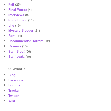
Fail
(25)
Final Words
(4)
Interviews
(8)
Introduction
(11)
Life
(19)
Mystery Blogger
(21)
Rant
(14)
Recommended Torrent
(12)
Reviews
(15)
Staff Blog!
(96)
Staff Leak!
(15)
COMMUNITY
Blog
Facebook
Forums
Tracker
Twitter
Wiki