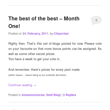
The best of the best – Month
5
One!
Posted on
24. February, 2011.
by
Chiyachan
Righty then. That’s this set of blogs posted for now. Please vote
on your favourite so that more bonus points can be assigned. As
well as some other secret prizes.
You have a week to get your vote in.
And remember, there’s prizes for every post made.
(within reason – reason being at our overlords discretion)
Continue reading
→
Posted in
Announcements
,
Staff Blog!
|
5
Replies