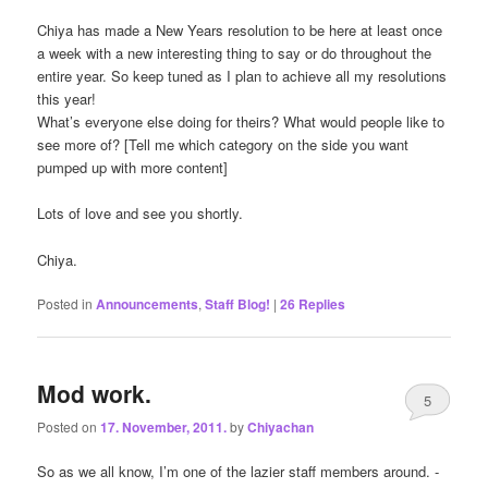
Chiya has made a New Years resolution to be here at least once
a week with a new interesting thing to say or do throughout the
entire year. So keep tuned as I plan to achieve all my resolutions
this year!
What’s everyone else doing for theirs? What would people like to
see more of? [Tell me which category on the side you want
pumped up with more content]
Lots of love and see you shortly.
Chiya.
Posted in
Announcements
,
Staff Blog!
|
26
Replies
Mod work.
5
Posted on
17. November, 2011.
by
Chiyachan
So as we all know, I’m one of the lazier staff members around. -