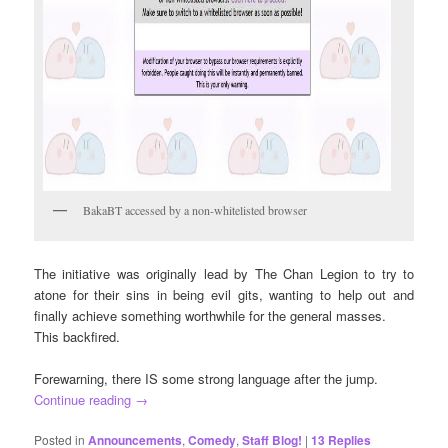
BakaBT accessed by a non-whitelisted browser
The initiative was originally lead by The Chan Legion to try to
atone for their sins in being evil gits, wanting to help out and
finally achieve something worthwhile for the general masses.
This backfired.
Forewarning, there IS some strong language after the jump.
Continue reading
→
Posted in
Announcements
,
Comedy
,
Staff Blog!
|
13
Replies