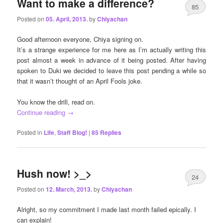
Want to make a difference?
85
Posted on
05. April, 2013.
by
Chiyachan
Good afternoon everyone, Chiya signing on.
It’s a strange experience for me here as I’m actually writing this
post almost a week in advance of it being posted. After having
spoken to Duki we decided to leave this post pending a while so
that it wasn’t thought of an April Fools joke.
You know the drill, read on.
Continue reading
→
Posted in
Life
,
Staff Blog!
|
85
Replies
Hush now! >_>
24
Posted on
12. March, 2013.
by
Chiyachan
Alright, so my commitment I made last month failed epically. I
can explain!