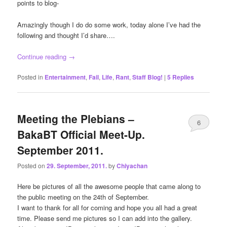
points to blog-
Amazingly though I do do some work, today alone I’ve had the
following and thought I’d share….
Continue reading
→
Posted in
Entertainment
,
Fail
,
Life
,
Rant
,
Staff Blog!
|
5
Replies
Meeting the Plebians –
6
BakaBT Official Meet-Up.
September 2011.
Posted on
29. September, 2011.
by
Chiyachan
Here be pictures of all the awesome people that came along to
the public meeting on the 24th of September.
I want to thank for all for coming and hope you all had a great
time. Please send me pictures so I can add into the gallery.