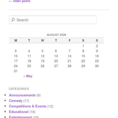
Post
←
Older posts
navigation
S
e
a
r
AUGUST 2026
c
M
T
W
T
F
S
S
h
1
2
3
4
5
6
7
8
9
10
11
12
13
14
15
16
17
18
19
20
21
22
23
24
25
26
27
28
29
30
31
« May
CATEGORIES
Announcements
(6)
Comedy
(17)
Competitions & Events
(12)
Educational
(16)
Entertainment
(16)