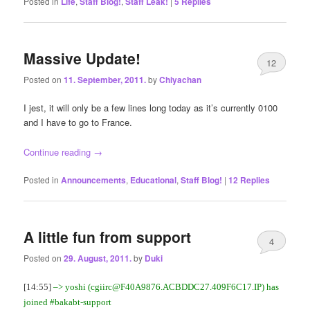
Posted in
Life
,
Staff Blog!
,
Staff Leak!
|
5
Replies
Massive Update!
12
Posted on
11. September, 2011.
by
Chiyachan
I jest, it will only be a few lines long today as it’s currently 0100
and I have to go to France.
Continue reading
→
Posted in
Announcements
,
Educational
,
Staff Blog!
|
12
Replies
A little fun from support
4
Posted on
29. August, 2011.
by
Duki
[14:55]
–> yoshi (
cgiirc@F40A9876.ACBDDC27.409F6C17.IP
) has
joined #bakabt-support