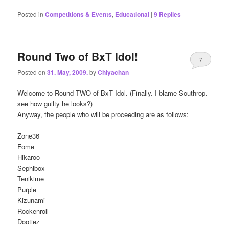
Posted in
Competitions & Events
,
Educational
|
9
Replies
Round Two of BxT Idol!
7
Posted on
31. May, 2009.
by
Chiyachan
Welcome to Round TWO of BxT Idol. (Finally. I blame Southrop.
see how guilty he looks?)
Anyway, the people who will be proceeding are as follows:
Zone36
Fome
Hikaroo
Sephibox
Tenikime
Purple
Kizunami
Rockenroll
Dootiez