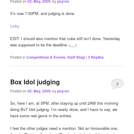
Posted on
02. May, 2009.
by
psyren
It’s now 7:50PM, and judging is done.
Linky
EDIT: I should also mention that cube still isn’t done. Yesterday
was supposed to be the deadline <__<
Posted in
Competitions & Events
,
Staff Blog!
|
3
Replies
Box Idol judging
2
Posted on
02. May, 2009.
by
psyren
So, here I am, at 5PM, after staying up until 2AM this morning
doing BxT Idol judging. I’m nearly done, and I have to say, we
have some real gems in the entries.
I feel the other judges need a mention. Not an honourable one,