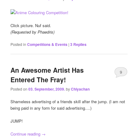
Click picture. Nuf said.
(Requested by Phaedris)
Posted in
Competitions & Events
|
3
Replies
An Awesome Artist Has
9
Entered The Fray!
Posted on
03. September, 2009.
by
Chiyachan
Shameless advertising of a friends skill after the jump. (I am not
being paid in any form for said advertising….)
JUMP!
Continue reading
→