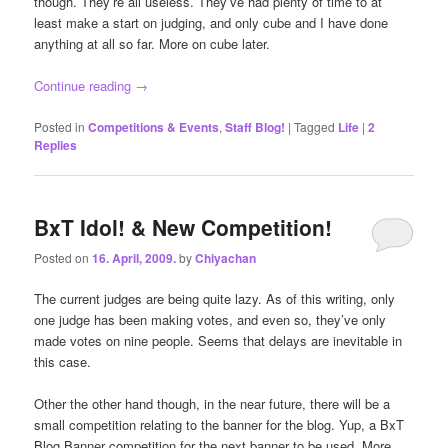
though. They’re all useless. They’ve had plenty of time to at
least make a start on judging, and only cube and I have done
anything at all so far. More on cube later.
Continue reading
→
Posted in
Competitions & Events
,
Staff Blog!
|
Tagged
Life
|
2
Replies
BxT Idol! & New Competition!
Posted on
16. April, 2009.
by
Chiyachan
The current judges are being quite lazy. As of this writing, only
one judge has been making votes, and even so, they’ve only
made votes on nine people. Seems that delays are inevitable in
this case.
Other the other hand though, in the near future, there will be a
small competition relating to the banner for the blog. Yup, a BxT
Blog Banner competition for the next banner to be used. More