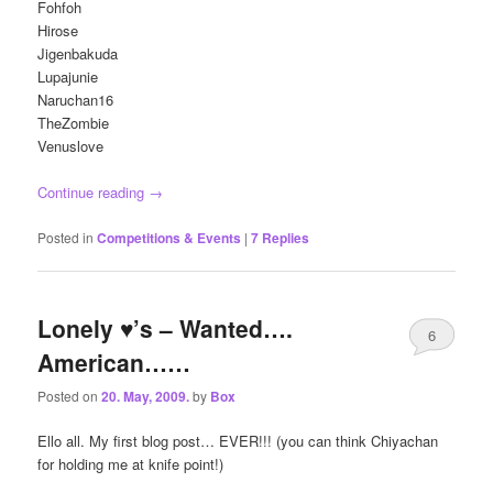
Fohfoh
Hirose
Jigenbakuda
Lupajunie
Naruchan16
TheZombie
Venuslove
Continue reading
→
Posted in
Competitions & Events
|
7
Replies
Lonely ♥’s – Wanted….
6
American……
Posted on
20. May, 2009.
by
Box
Ello all. My first blog post… EVER!!! (you can think Chiyachan
for holding me at knife point!)