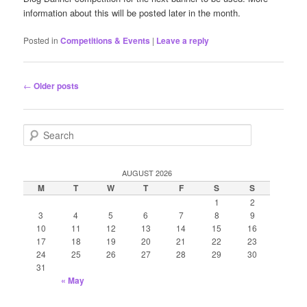
information about this will be posted later in the month.
Posted in
Competitions & Events
|
Leave a reply
Post
←
Older posts
navigation
S
e
a
r
AUGUST 2026
c
M
T
W
T
F
S
S
h
1
2
3
4
5
6
7
8
9
10
11
12
13
14
15
16
17
18
19
20
21
22
23
24
25
26
27
28
29
30
31
« May