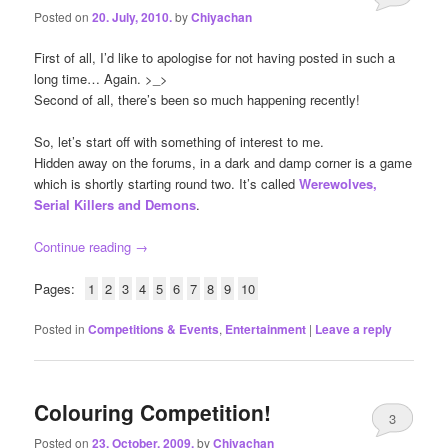
Posted on
20. July, 2010.
by
Chiyachan
First of all, I’d like to apologise for not having posted in such a
long time… Again. >_>
Second of all, there’s been so much happening recently!
So, let’s start off with something of interest to me.
Hidden away on the forums, in a dark and damp corner is a game
which is shortly starting round two. It’s called
Werewolves,
Serial Killers and Demons
.
Continue reading
→
Pages:
1
2
3
4
5
6
7
8
9
10
Posted in
Competitions & Events
,
Entertainment
|
Leave a reply
Colouring Competition!
3
Posted on
23. October, 2009.
by
Chiyachan