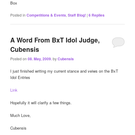
Box
Posted in
Competitions & Events
,
Staff Blog!
|
6
Replies
A Word From BxT Idol Judge,
Cubensis
Posted on
08. May, 2009.
by
Cubensis
I just finished writing my current stance and veiws on the BxT
Idol Entries
Link
Hopefully it will clarify a few things.
Much Love,
Cubensis