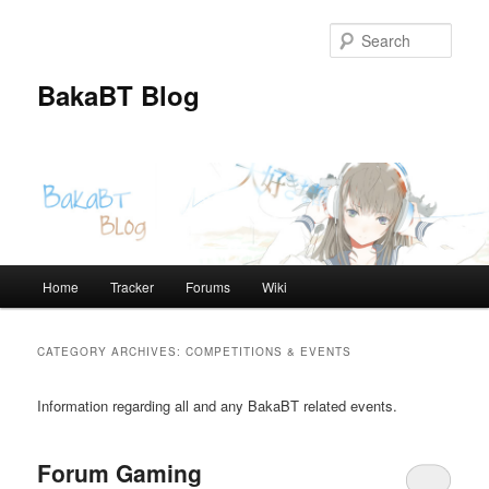
Skip
Skip
to
to
Sear
primary
secondary
content
content
BakaBT Blog
Main
Home
Tracker
Forums
Wiki
menu
CATEGORY ARCHIVES:
COMPETITIONS & EVENTS
Information regarding all and any BakaBT related events.
Forum Gaming