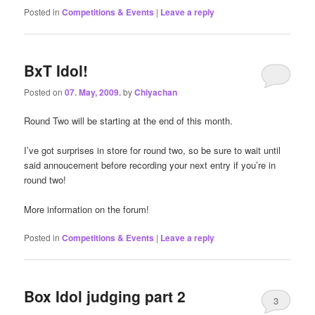
Posted in
Competitions & Events
|
Leave a reply
BxT Idol!
Posted on
07. May, 2009.
by
Chiyachan
Round Two will be starting at the end of this month.
I’ve got surprises in store for round two, so be sure to wait until
said annoucement before recording your next entry if you’re in
round two!
More information on the forum!
Posted in
Competitions & Events
|
Leave a reply
Box Idol judging part 2
3