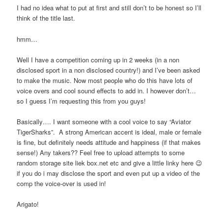
I had no idea what to put at first and still don’t to be honest so I’ll
think of the title last.
hmm…
Well I have a competition coming up in 2 weeks (in a non
disclosed sport in a non disclosed country!) and I’ve been asked
to make the music. Now most people who do this have lots of
voice overs and cool sound effects to add in. I however don’t…
so I guess I’m requesting this from you guys!
Basically…. I want someone with a cool voice to say “Aviator
TigerSharks”. A strong American accent is ideal, male or female
is fine, but definitely needs attitude and happiness (if that makes
sense!) Any takers?? Feel free to upload attempts to some
random storage site liek box.net etc and give a little linky here 😉
if you do i may disclose the sport and even put up a video of the
comp the voice-over is used in!
Arigato!