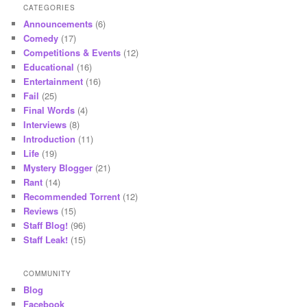
CATEGORIES
Announcements
(6)
Comedy
(17)
Competitions & Events
(12)
Educational
(16)
Entertainment
(16)
Fail
(25)
Final Words
(4)
Interviews
(8)
Introduction
(11)
Life
(19)
Mystery Blogger
(21)
Rant
(14)
Recommended Torrent
(12)
Reviews
(15)
Staff Blog!
(96)
Staff Leak!
(15)
COMMUNITY
Blog
Facebook