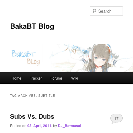
Skip
Skip
to
to
Sear
primary
secondary
content
content
BakaBT Blog
Main
Home
Tracker
Forums
Wiki
menu
TAG ARCHIVES:
SUBTITLE
Subs Vs. Dubs
17
Posted on
03. April, 2011.
by
DJ_Battousai