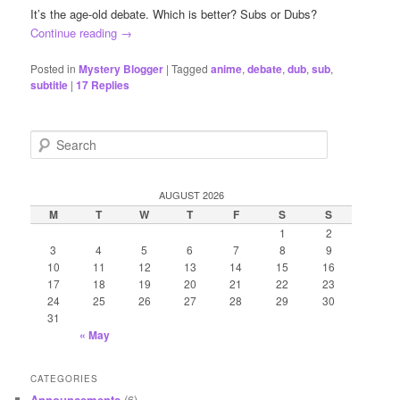
It’s the age-old debate. Which is better? Subs or Dubs?
Continue reading
→
Posted in
Mystery Blogger
|
Tagged
anime
,
debate
,
dub
,
sub
,
subtitle
|
17
Replies
S
e
a
r
AUGUST 2026
c
M
T
W
T
F
S
S
h
1
2
3
4
5
6
7
8
9
10
11
12
13
14
15
16
17
18
19
20
21
22
23
24
25
26
27
28
29
30
31
« May
CATEGORIES
Announcements
(6)