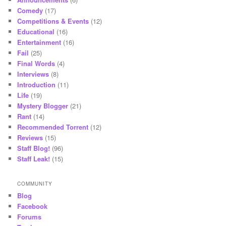
Comedy
(17)
Competitions & Events
(12)
Educational
(16)
Entertainment
(16)
Fail
(25)
Final Words
(4)
Interviews
(8)
Introduction
(11)
Life
(19)
Mystery Blogger
(21)
Rant
(14)
Recommended Torrent
(12)
Reviews
(15)
Staff Blog!
(96)
Staff Leak!
(15)
COMMUNITY
Blog
Facebook
Forums