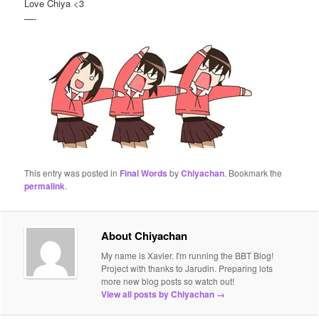
Love Chiya <3
—-
This entry was posted in
Final Words
by
Chiyachan
. Bookmark the
permalink
.
About Chiyachan
My name is Xavier. I'm running the BBT Blog!
Project with thanks to Jarudin. Preparing lots
more new blog posts so watch out!
View all posts by Chiyachan
→