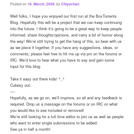
Posted on
16. March, 2009.
by
Chiyachan
Well folks, I hope you enjoyed our first run at the BoxTorrents
Blog. Hopefully this will be a project that we can keep continuing
into the future. I think it’s going to be a great way to keep people
informed, share thoughts/opinions, and carry a bit of humor along
the way! We’re still trying to get the hang of this, so bear with us
as we piece it together. If you have any suggestions, ideas, or
comments; please feel free to hit me up via pm on the forums or
IRC. We’d love to hear what you have to say and gain some
input for this blog.
Take it easy out there kids! ^_^
Cubesy out.
—-
Hopefully, as we go on, we’ll improve, so all and any feedback is
required. Drop us a message on the forums or on IRC on what
you would like to see included or removed!
We’re still looking for a full time editor to join us as well as people
who want to enter single submissions to be added.
See ya in half a month!