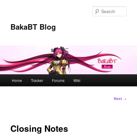
Skip
to
Sear
primary
content
BakaBT Blog
Main
Home
Tracker
Forums
Wiki
menu
Post
Next
→
navigation
Closing Notes