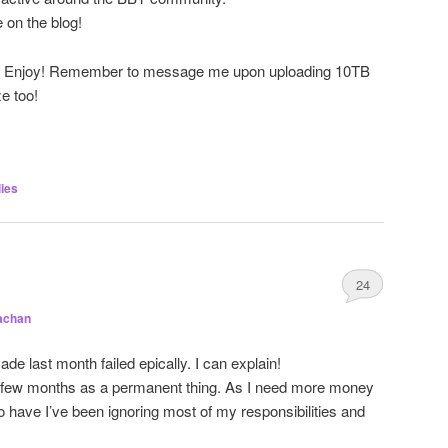
e on the blog!
res. Enjoy! Remember to message me upon uploading 10TB
e too!
ies
24
achan
e last month failed epically. I can explain!
t few months as a permanent thing. As I need more money
o have I’ve been ignoring most of my responsibilities and