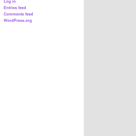
Log in
Entries feed
Comments feed
WordPress.org