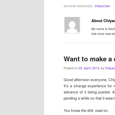
Chiyachan
AUTHOR ARCHIVES:
About Chiya
My name is Xavier
lots more new bl
Want to make a 
Posted on
05. April, 2013.
by
Chiya
Good afternoon everyone, Chiy
It’s a strange experience for 
advance of it being posted. A
pending a while so that it wasn’
You know the drill, read on.