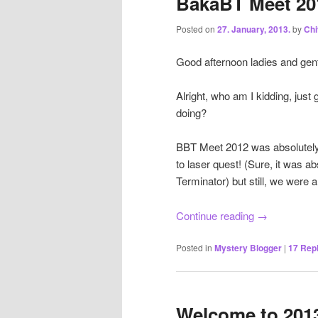
BakaBT Meet 20
Posted on
27. January, 2013.
by
Ch
Good afternoon ladies and gen
Alright, who am I kidding, just 
doing?
BBT Meet 2012 was absolutely 
to laser quest! (Sure, it was a
Terminator) but still, we were a
Continue reading
→
Posted in
Mystery Blogger
|
17
Repl
Welcome to 201