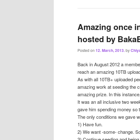
Amazing once in 
hosted by Baka
Posted on
12. March, 2013.
by
Chiy
Back in August 2012 a membe
reach an amazing 10TB uploa
As with all 10TB+ uploaded peo
amazing work at seeding the 
amazing prize. In this instance
It was an all inclusive two week 
gave him spending money so tha
The only conditions we gave w
1) Have fun.
2) We want -some- change. So
3) Continue seeding and being