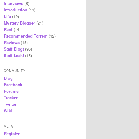
Interviews
(8)
Introduction
(11)
Life
(19)
Mystery Blogger
(21)
Rant
(14)
Recommended Torrent
(12)
Reviews
(15)
Staff Blog!
(96)
Staff Leak!
(15)
COMMUNITY
Blog
Facebook
Forums
Tracker
Twitter
Wiki
META
Register