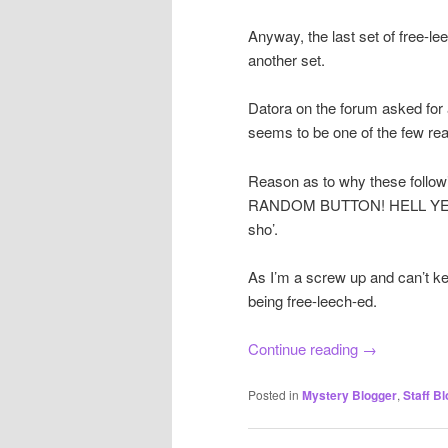
Anyway, the last set of free-le
another set.
Datora on the forum asked for 
seems to be one of the few read
Reason as to why these follow
RANDOM BUTTON! HELL YEAH! T
sho’.
As I’m a screw up and can’t ke
being free-leech-ed.
Continue reading
→
Posted in
Mystery Blogger
,
Staff Bl