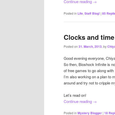
Continue reading
→
Posted in
Life
,
Staff Blog!
|
85
Repli
Clocks and time 
Posted on
31. March, 2013.
by
Chiy
Good evening everyone, Chiyach
So then, Bioshock Infinite is 
of free games to go along with
I’m also working on a plan to 
around and try not to cripple m
Let’s read on!
Continue reading
→
Posted in
Mystery Blogger
|
18
Repl