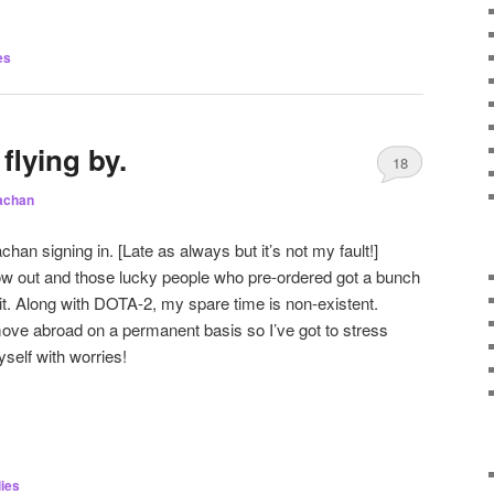
es
flying by.
18
achan
an signing in. [Late as always but it’s not my fault!]
now out and those lucky people who pre-ordered got a bunch
 it. Along with DOTA-2, my spare time is non-existent.
move abroad on a permanent basis so I’ve got to stress
yself with worries!
ies