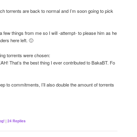
ech torrents are back to normal and I’m soon going to pick
a few things from me so I will -attempt- to please him as he
ers here left. 🙁
ing torrents were chosen:
hat’s the best thing I ever contributed to BakaBT. Fo
ep to commitments, I’ll also double the amount of torrents
og!
|
24
Replies