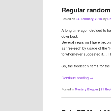
Regular random 
Posted on
04. February, 2013.
by
Ch
A long time ago I decided to h
download.
Several years on I have becom
as freeleech by usage of the
to whomever suggested it… T
So, the freeleech items for th
Continue reading
→
Posted in
Mystery Blogger
|
21
Repl