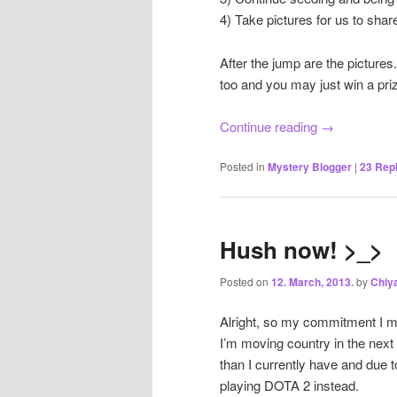
4) Take pictures for us to shar
After the jump are the pictu
too and you may just win a priz
Continue reading
→
Posted in
Mystery Blogger
|
23
Repl
Hush now! >_>
Posted on
12. March, 2013.
by
Chiy
Alright, so my commitment I mad
I’m moving country in the nex
than I currently have and due t
playing DOTA 2 instead.