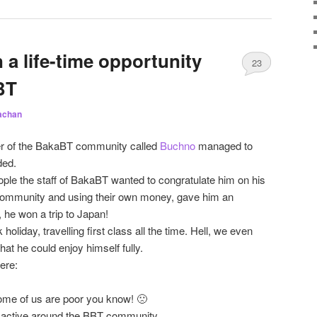
a life-time opportunity
23
BT
achan
r of the BakaBT community called
Buchno
managed to
ded.
ple the staff of BakaBT wanted to congratulate him on his
community and using their own money, gave him an
, he won a trip to Japan!
holiday, travelling first class all the time. Hell, we even
t he could enjoy himself fully.
ere:
me of us are poor you know! 🙁
 active around the BBT community.