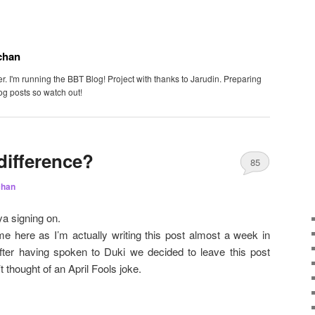
chan
. I'm running the BBT Blog! Project with thanks to Jarudin. Preparing
og posts so watch out!
difference?
85
chan
a signing on.
me here as I’m actually writing this post almost a week in
fter having spoken to Duki we decided to leave this post
t thought of an April Fools joke.