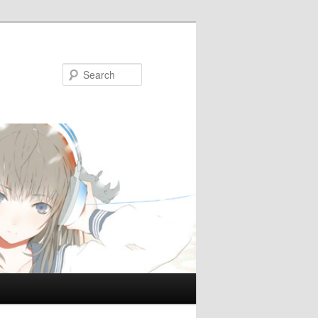
Search