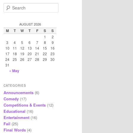
S
e
a
r
AUGUST 2026
c
M
T
W
T
F
S
S
h
1
2
3
4
5
6
7
8
9
10
11
12
13
14
15
16
17
18
19
20
21
22
23
24
25
26
27
28
29
30
31
« May
CATEGORIES
Announcements
(6)
Comedy
(17)
Competitions & Events
(12)
Educational
(16)
Entertainment
(16)
Fail
(25)
Final Words
(4)