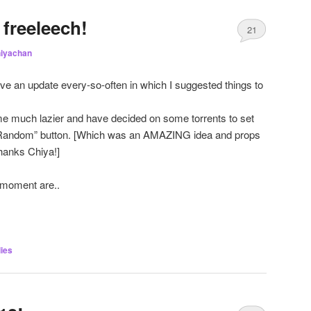
freeleech!
21
iyachan
ave an update every-so-often in which I suggested things to
e much lazier and have decided on some torrents to set
 “Random” button. [Which was an AMAZING idea and props
hanks Chiya!]
e moment are..
ies