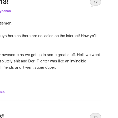
13!
17
iyachan
tlemen.
guys here as there are no ladies on the internet! How ya’ll
awesome as we got up to some great stuff. Hell, we went
bsolutely shit and Der_Richter was like an invincible
ll friends and it went super duper.
ies
3!
26