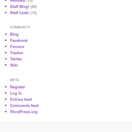
Reviews
(15)
Staff Blog!
(96)
Staff Leak!
(15)
COMMUNITY
Blog
Facebook
Forums
Tracker
Twitter
Wiki
META
Register
Log in
Entries feed
Comments feed
WordPress.org