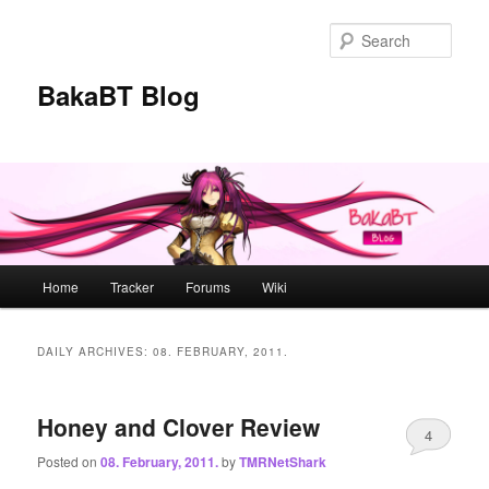
Skip
Skip
to
to
Sear
primary
secondary
content
content
BakaBT Blog
Main
Home
Tracker
Forums
Wiki
menu
DAILY ARCHIVES:
08. FEBRUARY, 2011.
Honey and Clover Review
4
Posted on
08. February, 2011.
by
TMRNetShark