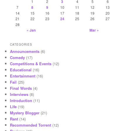
1
2
3
4
5
6
7
8
9
10
11
12
13
14
15
16
17
18
19
20
21
22
23
24
25
26
27
28
« Jan
Mar »
CATEGORIES
Announcements
(6)
Comedy
(17)
Competitions & Events
(12)
Educational
(16)
Entertainment
(16)
Fail
(25)
Final Words
(4)
Interviews
(8)
Introduction
(11)
Life
(19)
Mystery Blogger
(21)
Rant
(14)
Recommended Torrent
(12)