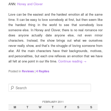
ANN:
Honey and Clover
Love can be the easiest and the hardest emotion all at the same
time. It can be easy to love somebody at first, but then seem like
the hardest thing in the world to see that somebody love
someone else. In Honey and Clover, there is no real romance nor
does anyone actually date anyone else, not even minor
characters. Instead, the show brings out what we ourselves
never really show, and that’s the struggle of loving someone from
afar. All the main characters have their backgrounds, motives,
and personalities, but each one reflexes an emotion that we have
all felt at one point in our life time.
Continue reading
→
Posted in
Reviews
|
4
Replies
S
e
a
r
FEBRUARY 2011
c
M
T
W
T
F
S
S
h