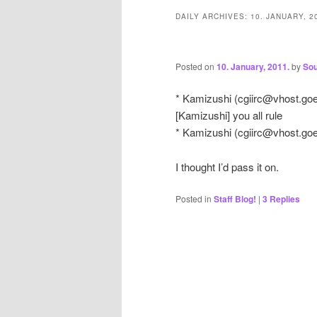
DAILY ARCHIVES:
10. JANUARY, 2
Posted on
10. January, 2011.
by
Sou
* Kamizushi (
cgiirc@vhost.go
[Kamizushi] you all rule
* Kamizushi (
cgiirc@vhost.go
I thought I’d pass it on.
Posted in
Staff Blog!
|
3
Replies