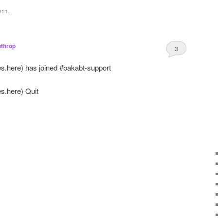
011.
throp
3
es.here
) has joined #bakabt-support
es.here
) Quit