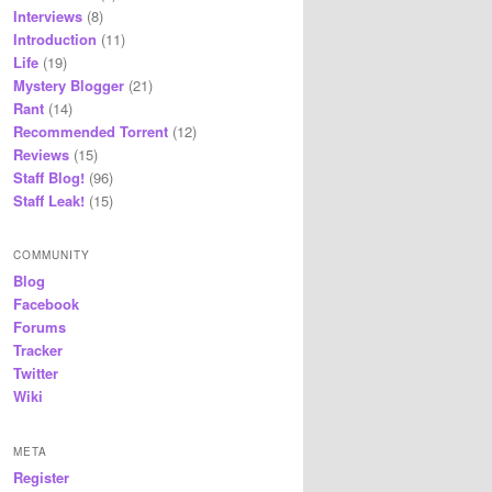
Interviews
(8)
Introduction
(11)
Life
(19)
Mystery Blogger
(21)
Rant
(14)
Recommended Torrent
(12)
Reviews
(15)
Staff Blog!
(96)
Staff Leak!
(15)
COMMUNITY
Blog
Facebook
Forums
Tracker
Twitter
Wiki
META
Register