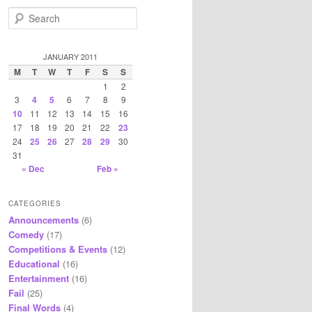
S
e
a
r
JANUARY 2011
c
M
T
W
T
F
S
S
h
1
2
3
4
5
6
7
8
9
10
11
12
13
14
15
16
17
18
19
20
21
22
23
24
25
26
27
28
29
30
31
« Dec
Feb »
CATEGORIES
Announcements
(6)
Comedy
(17)
Competitions & Events
(12)
Educational
(16)
Entertainment
(16)
Fail
(25)
Final Words
(4)