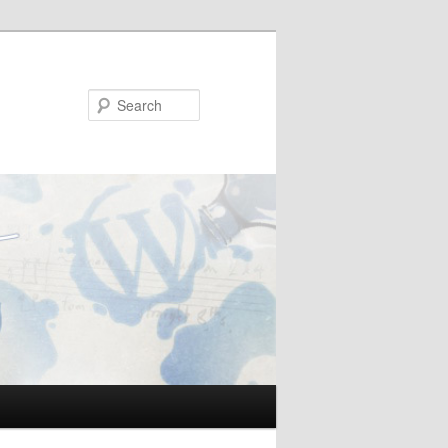
Search