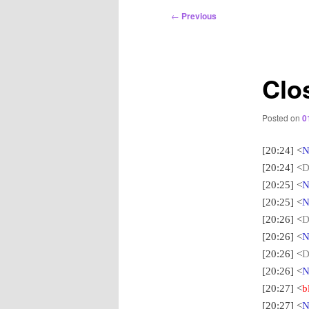
Post
←
Previous
navigation
Clo
Posted on
0
[20:24] <
N
[20:24] <
D
[20:25] <
N
[20:25] <
N
[20:26] <
D
[20:26] <
N
[20:26] <
D
[20:26] <
N
[20:27] <
b
[20:27] <
N