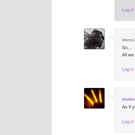
Log in
Macros
So…
All we
Log in
Southr
As if 
Log in