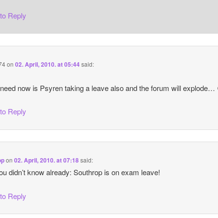
 to Reply
74
on
02. April, 2010. at 05:44
said:
 need now is Psyren taking a leave also and the forum will explode…
 to Reply
op
on
02. April, 2010. at 07:18
said:
you didn’t know already: Southrop is on exam leave!
 to Reply