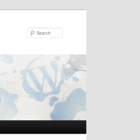
Search