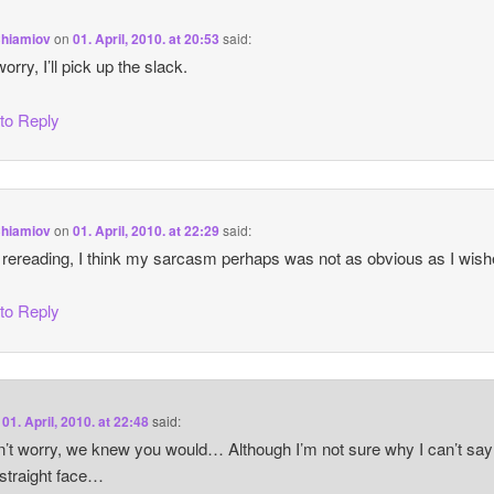
Chiamiov
on
01. April, 2010. at 20:53
said:
orry, I’ll pick up the slack.
 to Reply
Chiamiov
on
01. April, 2010. at 22:29
said:
ereading, I think my sarcasm perhaps was not as obvious as I wi
 to Reply
n
01. April, 2010. at 22:48
said:
’t worry, we knew you would… Although I’m not sure why I can’t say
 straight face…