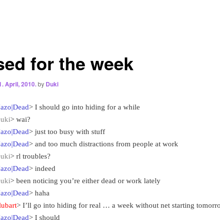
sed for the week
1. April, 2010.
by
Duki
azo|Dead
> I should go into hiding for a while
uki
> wai?
azo|Dead
> just too busy with stuff
azo|Dead
> and too much distractions from people at work
uki
> rl troubles?
azo|Dead
> indeed
uki
> been noticing you’re either dead or work lately
azo|Dead
> haha
lubart
> I’ll go into hiding for real … a week without net starting tomor
azo|Dead
> I should