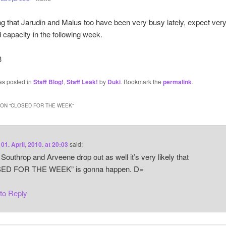
g that Jarudin and Malus too have been very busy lately, expect ver
 capacity in the following week.
3
as posted in
Staff Blog!
,
Staff Leak!
by
Duki
. Bookmark the
permalink
.
ON “
CLOSED FOR THE WEEK
”
n
01. April, 2010. at 20:03
said:
 Southrop and Arveene drop out as well it’s very likely that
ED FOR THE WEEK” is gonna happen. D=
 to Reply