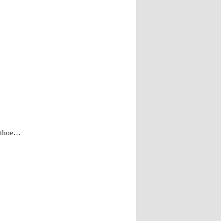
d thoe…