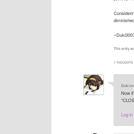
Considerin
diminished
~Duki300
This entry w
7 THOUGHTS 
Duki
o
Now if
“CLOS
Log in