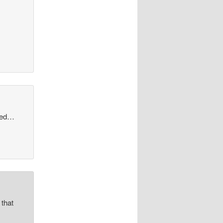
shed…
 that