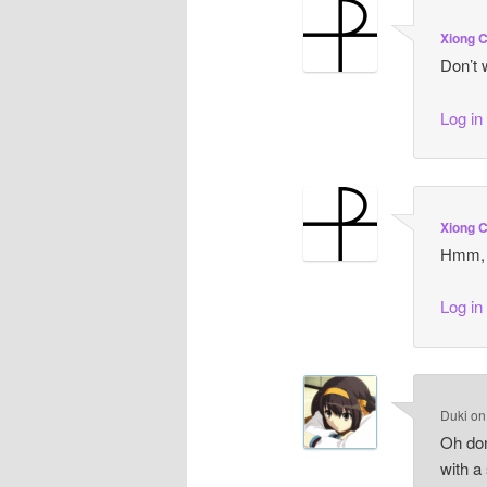
Xiong 
Don’t w
Log in
Xiong 
Hmm, r
Log in
Duki
o
Oh don
with a