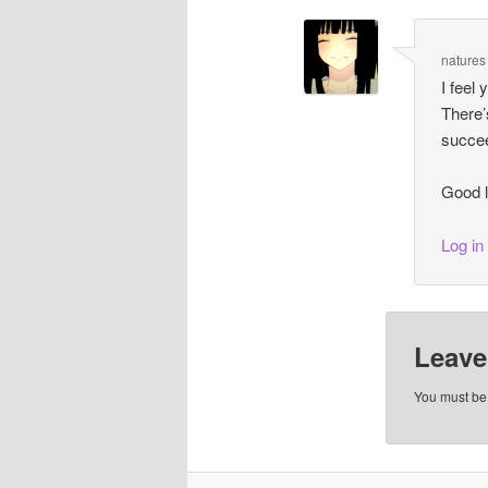
natures
I feel 
There’
succee
Good l
Log in
Leave
You must b