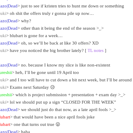
azo|Dead
> just to see if kristen tries to hunt me down or something
uki
> oh shit the offers truly r gonna pile up now…
azo|Dead
> why?
azo|Dead
> other than it being the end of the season >_>
uki
> blubart is gone for a week…
azo|Dead
> oh, so we’ll be back at like 30 offers? XD
uki
> have you noticed the big brother lately? [
TL notes
]
azo|Dead
> no. because I know my slice is like non-existent
ureshii
> heh, I’ll be gone until 19 April too
uki
> and I too will have to cut down a bit next week, but I’ll be aroun
uki
> Exams next Saturday 😥
ureshii
> which is project submission + presentation + exam day >_>
uki
> lol we should put up a sign “CLOSED FOR THE WEEK”
azo|Dead
> we should just do that now, as a late april fools >_>
lubart
> that would have been a nice april fools joke
lubart
> one that turns out true 😛
azo|Dead
> haha