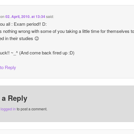
on
02. April, 2010. at 13:34
said:
you all : Exam period!! D:
s nothing wrong with some of you taking a little time for themselves t
d in their studies 😉
uck!! ~_^ (And come back fired up :D)
 to Reply
 a Reply
e
logged in
to post a comment.