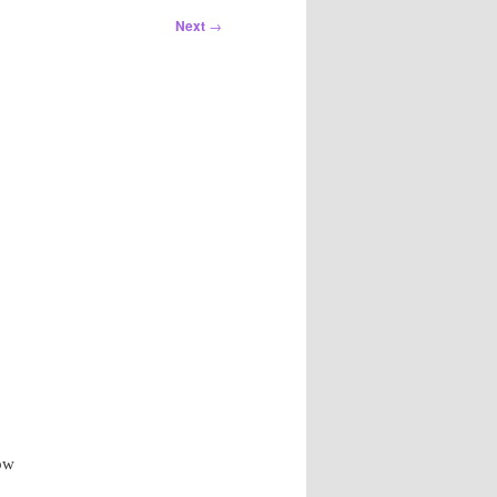
Next
→
row