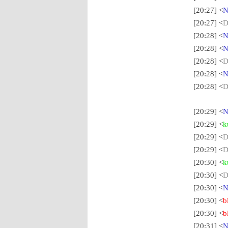
[20:27] <
N
[20:27] <
D
[20:28] <
N
[20:28] <
N
[20:28] <
D
[20:28] <
N
[20:28] <
D
[20:29] <
N
[20:29] <
k
[20:29] <
D
[20:29] <
D
[20:30] <
k
[20:30] <
D
[20:30] <
N
[20:30] <
b
[20:30] <
b
[20:31] <
N