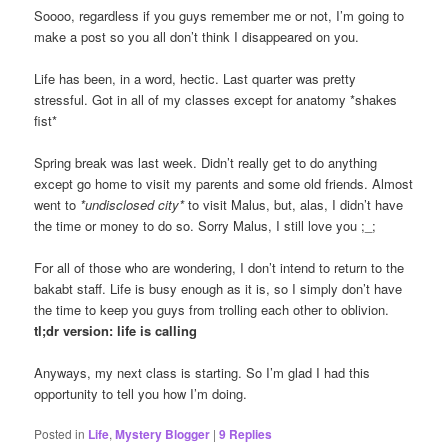
Soooo, regardless if you guys remember me or not, I’m going to
make a post so you all don’t think I disappeared on you.
Life has been, in a word, hectic. Last quarter was pretty
stressful. Got in all of my classes except for anatomy *shakes
fist*
Spring break was last week. Didn’t really get to do anything
except go home to visit my parents and some old friends. Almost
went to
*undisclosed city*
to visit Malus, but, alas, I didn’t have
the time or money to do so. Sorry Malus, I still love you ;_;
For all of those who are wondering, I don’t intend to return to the
bakabt staff. Life is busy enough as it is, so I simply don’t have
the time to keep you guys from trolling each other to oblivion.
tl;dr version: life is calling
Anyways, my next class is starting. So I’m glad I had this
opportunity to tell you how I’m doing.
Posted in
Life
,
Mystery Blogger
|
9
Replies