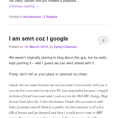
the Deity Jarudin and put forward a proposal…
Continue reading
→
Posted in
Introduction
|
2
Replies
I am smrt coz I google
9
Posted on
14. March, 2010.
by
Xiong Chiamiov
We weren’t originally planing to blog about this guy, but he really
kept pushing it – well I guess we just went ahead with it.
Protip: don’t tell us your plans to (attempt to) cheat:
I made this account because my real account (i previously told you it
was my bro’s account) in my own PC was suspended because i logged
in from a friend’s account and i cant access the Web IRC thingy. Page
doesnt load after the 3-line disclaimer. I made this account to take
links of animes and dl them as a public leecher and just to dl a few
GB of hentai and get banned and then i would never come to BBT
again. But i guess everything changed. Now let me google “How to