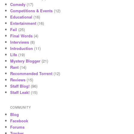
Comedy
(17)
Competitions & Events
(12)
Educational
(16)
Entertainment
(16)
Fail
(25)
Final Words
(4)
Interviews
(8)
Introduction
(11)
Life
(19)
Mystery Blogger
(21)
Rant
(14)
Recommended Torrent
(12)
Reviews
(15)
Staff Blog!
(96)
Staff Leak!
(15)
COMMUNITY
Blog
Facebook
Forums
Tracker