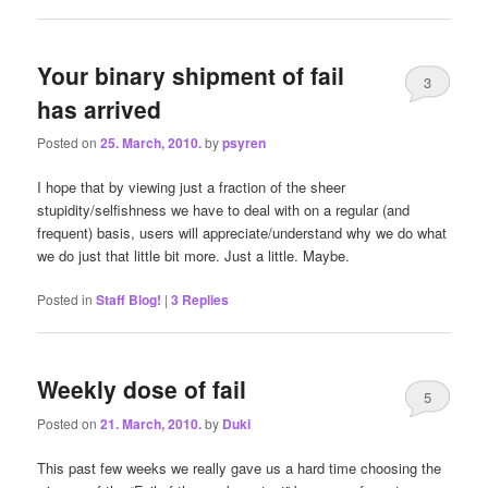
Your binary shipment of fail
3
has arrived
Posted on
25. March, 2010.
by
psyren
I hope that by viewing just a fraction of the sheer
stupidity/selfishness we have to deal with on a regular (and
frequent) basis, users will appreciate/understand why we do what
we do just that little bit more. Just a little. Maybe.
Posted in
Staff Blog!
|
3
Replies
Weekly dose of fail
5
Posted on
21. March, 2010.
by
Duki
This past few weeks we really gave us a hard time choosing the