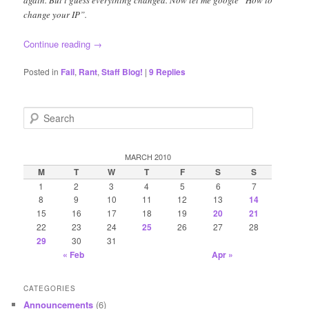
change your IP”.
Continue reading
→
Posted in
Fail
,
Rant
,
Staff Blog!
|
9
Replies
S
e
a
r
MARCH 2010
c
M
T
W
T
F
S
S
h
1
2
3
4
5
6
7
8
9
10
11
12
13
14
15
16
17
18
19
20
21
22
23
24
25
26
27
28
29
30
31
« Feb
Apr »
CATEGORIES
Announcements
(6)