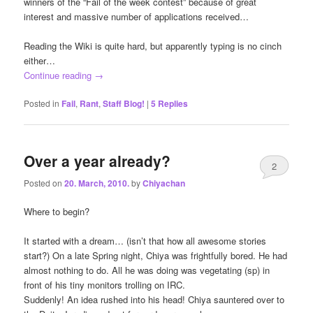
winners of the “Fail of the week contest” because of great
interest and massive number of applications received…
Reading the Wiki is quite hard, but apparently typing is no cinch
either…
Continue reading
→
Posted in
Fail
,
Rant
,
Staff Blog!
|
5
Replies
Over a year already?
2
Posted on
20. March, 2010.
by
Chiyachan
Where to begin?
It started with a dream… (isn’t that how all awesome stories
start?) On a late Spring night, Chiya was frightfully bored. He had
almost nothing to do. All he was doing was vegetating (sp) in
front of his tiny monitors trolling on IRC.
Suddenly! An idea rushed into his head! Chiya sauntered over to