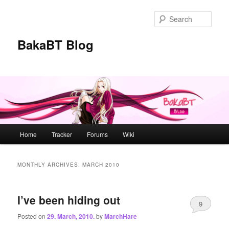
Skip
Skip
to
to
Sear
primary
secondary
content
content
BakaBT Blog
Main
Home
Tracker
Forums
Wiki
menu
MONTHLY ARCHIVES:
MARCH 2010
I’ve been hiding out
9
Posted on
29. March, 2010.
by
MarchHare