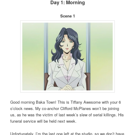
Day 1: Morning
Scene 1
Good morning Baka Town! This is Tiffany Awesome with your 6
o’clock news. My co-anchor Clifford McPlanes won’t be joining
us, as he was the victim of last week’s slew of serial killings. His
funeral service will be held next week.
Unfortunately, I’m the last one left at the studio, so we don’t have