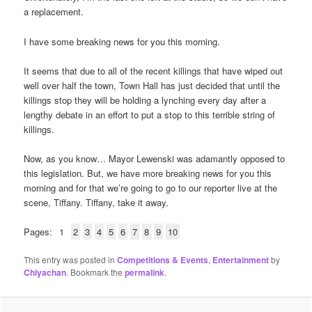
a replacement.
I have some breaking news for you this morning.
It seems that due to all of the recent killings that have wiped out
well over half the town, Town Hall has just decided that until the
killings stop they will be holding a lynching every day after a
lengthy debate in an effort to put a stop to this terrible string of
killings.
Now, as you know… Mayor Lewenski was adamantly opposed to
this legislation. But, we have more breaking news for you this
morning and for that we’re going to go to our reporter live at the
scene, Tiffany. Tiffany, take it away.
Pages:
1
2
3
4
5
6
7
8
9
10
This entry was posted in
Competitions & Events
,
Entertainment
by
Chiyachan
. Bookmark the
permalink
.