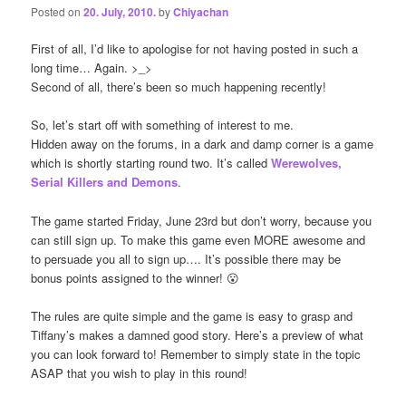
Posted on
20. July, 2010.
by
Chiyachan
First of all, I’d like to apologise for not having posted in such a
long time… Again. >_>
Second of all, there’s been so much happening recently!
So, let’s start off with something of interest to me.
Hidden away on the forums, in a dark and damp corner is a game
which is shortly starting round two. It’s called
Werewolves,
Serial Killers and Demons
.
The game started Friday, June 23rd but don’t worry, because you
can still sign up. To make this game even MORE awesome and
to persuade you all to sign up…. It’s possible there may be
bonus points assigned to the winner! 😮
The rules are quite simple and the game is easy to grasp and
Tiffany’s makes a damned good story. Here’s a preview of what
you can look forward to! Remember to simply state in the topic
ASAP that you wish to play in this round!