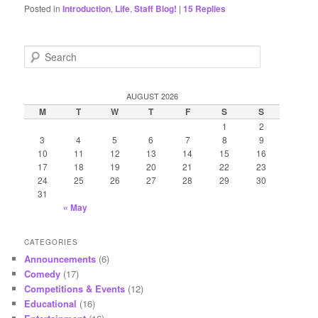
Posted in
Introduction
,
Life
,
Staff Blog!
|
15
Replies
S
e
a
r
AUGUST 2026
c
M
T
W
T
F
S
S
h
1
2
3
4
5
6
7
8
9
10
11
12
13
14
15
16
17
18
19
20
21
22
23
24
25
26
27
28
29
30
31
« May
CATEGORIES
Announcements
(6)
Comedy
(17)
Competitions & Events
(12)
Educational
(16)