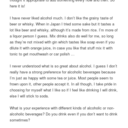
here it is!
I have never liked alcohol much. I don’t like the grainy taste of
beer or whisky. When in Japan I tried some sake but it tastes a
lot like beer and whisky, although it’s made from rice. I’m more of
a liquor person I guess. Mix drinks also do well for me, so long
as they’re not mixed with gin which tastes like soap even if you
dilute it with orange juice, in case you like that stuff mix it with
tonic to get mouthwash or car polish …
I never understood what is so great about alcohol. I guess I don’t
really have a strong preference for alcoholic beverages because
I’m just as happy with some tea or juice. Most people seem to
frown upon it, other people accept it. In all though, I take pride in
choosing for myself what I like so if I feel like drinking I will drink,
else I will stick to soda.
What is your experience with different kinds of alcoholic or non-
alcoholic beverages? Do you drink even if you don’t want to drink
sometimes?