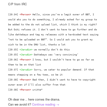
C/P from IRC
[20:34]
<Person>
Hello, since you’re a legit owner of BBT, I
would aks you to do something, I already asked for my group to
be added to the do not upload list, which I think is my right?
But Duki refuses it. I don’t want to have to go further and do
like dattebayo and tag my releases with a hardcoded text saying
“not to be uploaded on BBT”. So I would ask you to grant my
wish to be in the DNU list, thanks a lot
[20:35]
<Jarudin>
we normally don’t do this
[20:35]
<Jarudin>
Dattebayo was ‘very convincing’
[20:36]
<Person>
I know, but I wouldn’t have to go as far as
them to be on that list
[20:37]
<Jarudin>
Sorry, we cater to popular demand. If that
means stepping on a few toes, so be it
[20:38]
<Person>
Bad then, I didn’t want to have to copyright
owner even if I’ll also suffer from that
[20:38]
<Person>
writte*
Oh dear me .. here comes the drama.
Can we avoid it?
Continue reading
→