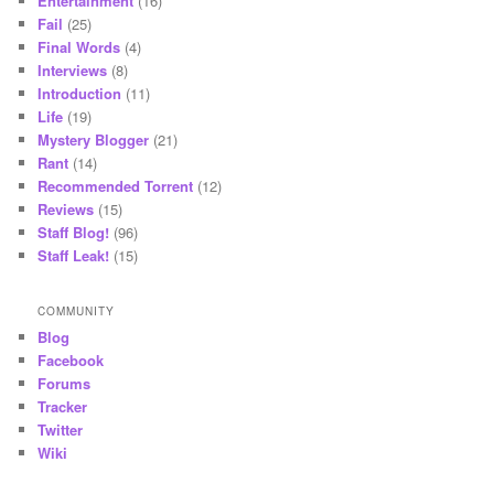
Entertainment
(16)
Fail
(25)
Final Words
(4)
Interviews
(8)
Introduction
(11)
Life
(19)
Mystery Blogger
(21)
Rant
(14)
Recommended Torrent
(12)
Reviews
(15)
Staff Blog!
(96)
Staff Leak!
(15)
COMMUNITY
Blog
Facebook
Forums
Tracker
Twitter
Wiki