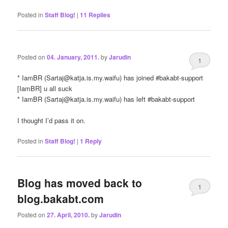
Posted in
Staff Blog!
|
11
Replies
Posted on
04. January, 2011.
by
Jarudin
1
* IamBR (
Sartaj@katja.is.my.waifu
) has joined #bakabt-support
[IamBR] u all suck
* IamBR (
Sartaj@katja.is.my.waifu
) has left #bakabt-support
I thought I’d pass it on.
Posted in
Staff Blog!
|
1
Reply
Blog has moved back to
1
blog.bakabt.com
Posted on
27. April, 2010.
by
Jarudin