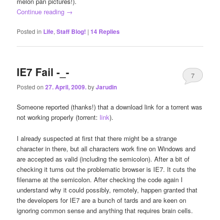
melon pan pictures!).
Continue reading
→
Posted in
Life
,
Staff Blog!
|
14
Replies
IE7 Fail -_-
7
Posted on
27. April, 2009.
by
Jarudin
Someone reported (thanks!) that a download link for a torrent was
not working properly (torrent:
link
).
I already suspected at first that there might be a strange
character in there, but all characters work fine on Windows and
are accepted as valid (including the semicolon). After a bit of
checking it turns out the problematic browser is IE7. It cuts the
filename at the semicolon. After checking the code again I
understand why it could possibly, remotely, happen granted that
the developers for IE7 are a bunch of tards and are keen on
ignoring common sense and anything that requires brain cells.