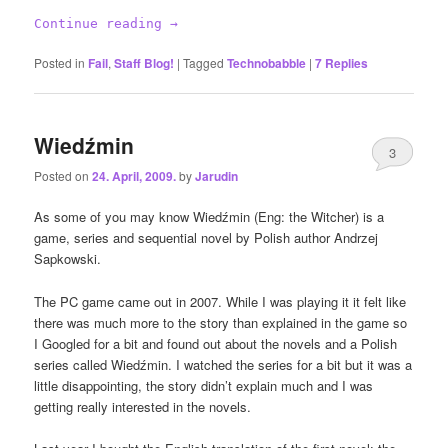
Continue reading
→
Posted in
Fail
,
Staff Blog!
|
Tagged
Technobabble
|
7
Replies
Wiedźmin
3
Posted on
24. April, 2009.
by
Jarudin
As some of you may know Wiedźmin (Eng: the Witcher) is a
game, series and sequential novel by Polish author Andrzej
Sapkowski.
The PC game came out in 2007. While I was playing it it felt like
there was much more to the story than explained in the game so
I Googled for a bit and found out about the novels and a Polish
series called Wiedźmin. I watched the series for a bit but it was a
little disappointing, the story didn’t explain much and I was
getting really interested in the novels.