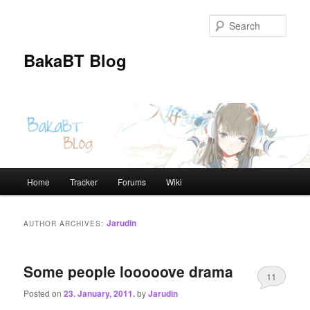
Skip
Skip
to
to
Sear
primary
secondary
content
content
BakaBT Blog
Main
Home
Tracker
Forums
Wiki
menu
Jarudin
AUTHOR ARCHIVES:
Some people looooove drama
11
Posted on
23. January, 2011.
by
Jarudin