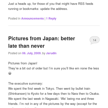
Just a heads up, for those of you that might have RSS feeds
running or bookmarks: update the address.
Posted in
Announcements
|
1
Reply
Pictures from Japan: better
14
late than never
Posted on
06. July, 2009.
by
Jarudin
Pictures from Japan!
They’re a bit out of order but I’m sure you’ll like em none the less
😀
The executive summary:
We spent the first week in Tokyo. Then went by bullet train
(Shinkansen) to Kyoto for a few days then to Nara then to Osaka.
We spent the last week in Nagasaki. ‘We’ being me and three
friends. I’m not in any of the pictures by the way (except for the