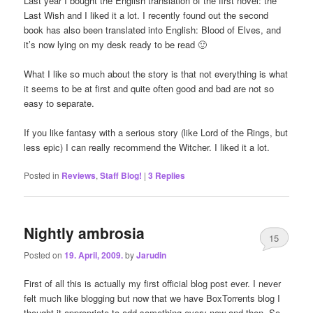
Last year I bought the English translation of the first novel: the
Last Wish and I liked it a lot. I recently found out the second
book has also been translated into English: Blood of Elves, and
it’s now lying on my desk ready to be read 🙂
What I like so much about the story is that not everything is what
it seems to be at first and quite often good and bad are not so
easy to separate.
If you like fantasy with a serious story (like Lord of the Rings, but
less epic) I can really recommend the Witcher. I liked it a lot.
Posted in
Reviews
,
Staff Blog!
|
3
Replies
Nightly ambrosia
15
Posted on
19. April, 2009.
by
Jarudin
First of all this is actually my first official blog post ever. I never
felt much like blogging but now that we have BoxTorrents blog I
thought it appropriate to add something every now and then. So