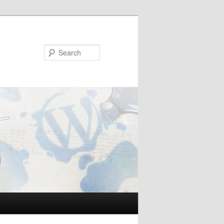
Search