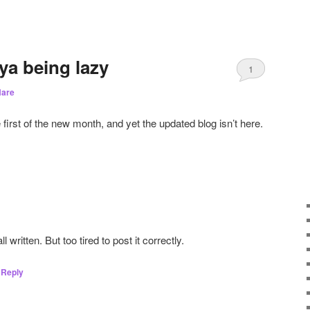
ya being lazy
1
are
e first of the new month, and yet the updated blog isn’t here.
 written. But too tired to post it correctly.
Reply