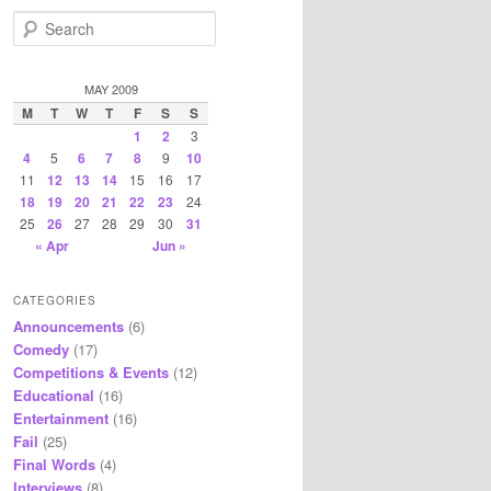
S
e
a
r
MAY 2009
c
M
T
W
T
F
S
S
h
1
2
3
4
5
6
7
8
9
10
11
12
13
14
15
16
17
18
19
20
21
22
23
24
25
26
27
28
29
30
31
« Apr
Jun »
CATEGORIES
Announcements
(6)
Comedy
(17)
Competitions & Events
(12)
Educational
(16)
Entertainment
(16)
Fail
(25)
Final Words
(4)
Interviews
(8)