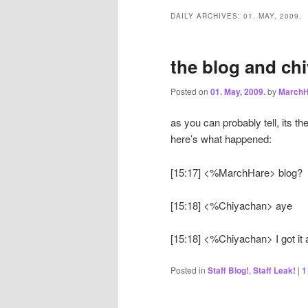
DAILY ARCHIVES:
01. MAY, 2009.
the blog and chi
Posted on
01. May, 2009.
by
MarchH
as you can probably tell, its th
here’s what happened:
[15:17] <%MarchHare> blog?
[15:18] <%Chiyachan> aye
[15:18] <%Chiyachan> I got it all
Posted in
Staff Blog!
,
Staff Leak!
|
1