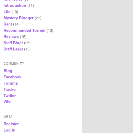
Introduction
(11)
Life
(19)
Mystery Blogger
(21)
Rant
(14)
Recommended Torrent
(12)
Reviews
(15)
Staff Blog!
(96)
Staff Leak!
(15)
COMMUNITY
Blog
Facebook
Forums
Tracker
Twitter
Wiki
META
Register
Log in