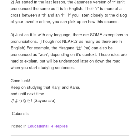
2) As stated in the last lesson, the Japanese version of “r” isn’t
pronounced the same as it is in English. Their “r” is more of a
cross between a “d” and an “l”. If you listen closely to the dialog
of your favorite anime, you can pick up on how this sounds.
3) Just as it is with any language, there are SOME exceptions to
pronunciations. (Though not NEARLY as many as there are in
English) For example, the Hiragana “は” (ha) can also be
pronounced as “wah”, depending on it’s context. These rules are
hard to explain, but will be understood later on down the road
when you start studying sentences.
Good luck!
Keep on studying that Kanji and Kana,
and until next time…
さようなら! (Sayounara)
-Cubensis
Posted in
Educational
|
4
Replies