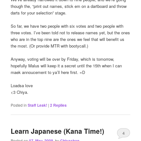
though the, “print out names, stick em on a dartboard and throw
darts for your selection” stage.
So far, we have two people with six votes and two people with
three votes. I’ve been told not to release names yet, but the ones
who are in the top nine are the ones we feel that will benefit us
the most. (Or provide MTR with bootycall.)
Anyway, voting will be over by Friday, which is tomorrow,
hopefully Malus will keep it a secret until the 15th when I can
maek annoucement to ya’ll here first. =D
Loadsa love
<3 Chiya.
Posted in
Staff Leak!
|
2
Replies
Learn Japanese (Kana Time!)
4
Posted on
07. May, 2009.
by
Chiyachan