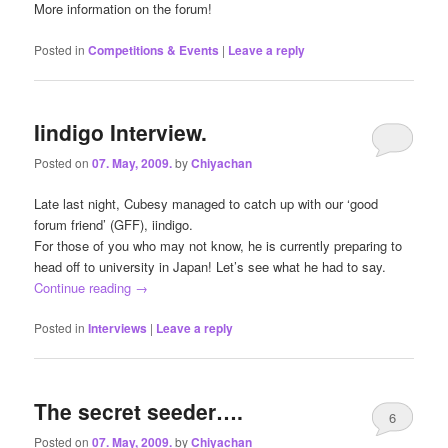
More information on the forum!
Posted in
Competitions & Events
|
Leave a reply
Iindigo Interview.
Posted on
07. May, 2009.
by
Chiyachan
Late last night, Cubesy managed to catch up with our ‘good
forum friend’ (GFF), iindigo.
For those of you who may not know, he is currently preparing to
head off to university in Japan! Let’s see what he had to say.
Continue reading
→
Posted in
Interviews
|
Leave a reply
The secret seeder….
6
Posted on
07. May, 2009.
by
Chiyachan