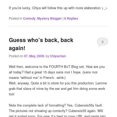
If you’re lucky, Chiya will follow this up with more elaboration >_>
Posted in
Comedy
,
Mystery Blogger
|
6
Replies
Guess who’s back, back
3
again!
Posted on
07. May, 2009.
by
Chiyachan
Well then, welcome to the FOURTH BxT Blog set. How are you
all today? Had a great 15 days sans moi I hope. (sans moi
means “without me” in French. -wink-)
Well, anyway. Quite a bit in store for you this production. Lemme
grab that slave of mine by the ear and get him doing some work
too!
Note the complete lack of formatting? Yes, Cubensis55s fault.
The pictures not showing up correctly? Cubensis55 again. Will
get it sorted soon. For now, it’s best to copy URL and paste into