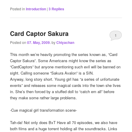
Posted in
Introduction
|
3
Replies
Card Captor Sakura
1
Posted on
07. May, 2009.
by
Chiyachan
This month we’re heavily promoting the series known as, “Card
Captor Sakura”. Some Americans might know the series as
“CardCaptors” but anyone mentioning such evil will be banned on
sight. Calling someone “Sakura Avalon” is a SIN.
Anyway, long story short. Young girl has “a series of unfortunate
events” and releases some magical cards into the town she lives
in. She’s then forced by a stuffed doll to “catch em all” before
they make some rather large problems.
-Cue magical girl transformation scene-
Tah-da! Not only does BxT Have all 70 episodes, we also have
both films and a huge torrent holding all the soundtracks. Links