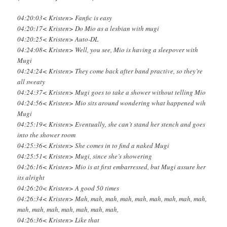
04:20:03< Kristen> Fanfic is easy
04:20:17< Kristen> Do Mio as a lesbian with mugi
04:20:25< Kristen> Auto-DL
04:24:08< Kristen> Well, you see, Mio is having a sleepover with
Mugi
04:24:24< Kristen> They come back after band practive, so they’re
all sweaty
04:24:37< Kristen> Mugi goes to take a shower without telling Mio
04:24:56< Kristen> Mio sits around wondering what happened wih
Mugi
04:25:19< Kristen> Eventually, she can’t stand her stench and goes
into the shower room
04:25:36< Kristen> She comes in to find a naked Mugi
04:25:51< Kristen> Mugi, since she’s showering
04:26:16< Kristen> Mio is at first embarressed, but Mugi assure her
its alright
04:26:20< Kristen> A good 50 times
04:26:34< Kristen> Mah, mah, mah, mah, mah, mah, mah, mah, mah,
mah, mah, mah, mah, mah, mah, mah,
04:26:36< Kristen> Like that