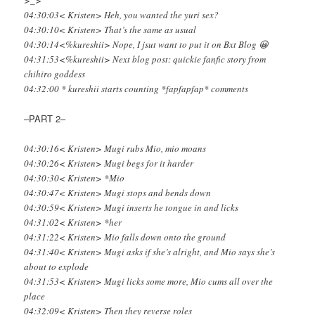
>_>
04:30:03< Kristen> Heh, you wanted the yuri sex?
04:30:10< Kristen> That’s the same as usual
04:30:14<%kureshii> Nope, I jsut want to put it on Bxt Blog 😀
04:31:53<%kureshii> Next blog post: quickie fanfic story from
chihiro goddess
04:32:00 * kureshii starts counting *fapfapfap* comments
–PART 2–
04:30:16< Kristen> Mugi rubs Mio, mio moans
04:30:26< Kristen> Mugi begs for it harder
04:30:30< Kristen> *Mio
04:30:47< Kristen> Mugi stops and bends down
04:30:59< Kristen> Mugi inserts he tongue in and licks
04:31:02< Kristen> *her
04:31:22< Kristen> Mio falls down onto the ground
04:31:40< Kristen> Mugi asks if she’s alright, and Mio says she’s
about to explode
04:31:53< Kristen> Mugi licks some more, Mio cums all over the
place
04:32:09< Kristen> Then they reverse roles