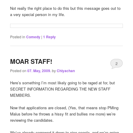
Not really the right place to do this but this message goes out to
a very special person in my life.
Posted in
Comedy
|
1
Reply
MOAR STAFF!
2
Posted on
07. May, 2009.
by
Chiyachan
Here’s something I’m most likely going to be raged at for, but
SECRET INFORMATION REGARDING THE NEW STAFF
MEMBERS.
Now that applications are closed, (Yes, that means stop PMing
Malus before he throws a hissy fit and bullies me more) we’re
reviewing the candidates.
We’ve already narrowed it down to nine people, and we’re going