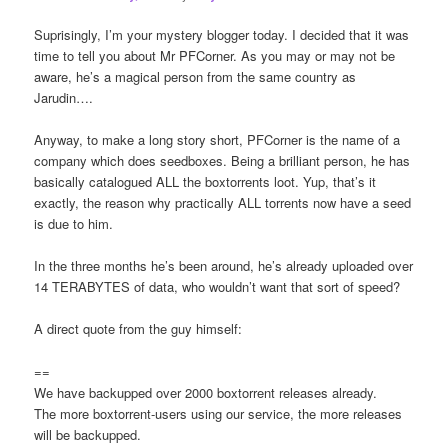
Suprisingly, I’m your mystery blogger today. I decided that it was
time to tell you about Mr PFCorner. As you may or may not be
aware, he’s a magical person from the same country as
Jarudin….
Anyway, to make a long story short, PFCorner is the name of a
company which does seedboxes. Being a brilliant person, he has
basically catalogued ALL the boxtorrents loot. Yup, that’s it
exactly, the reason why practically ALL torrents now have a seed
is due to him.
In the three months he’s been around, he’s already uploaded over
14 TERABYTES of data, who wouldn’t want that sort of speed?
A direct quote from the guy himself:
==
We have backupped over 2000 boxtorrent releases already.
The more boxtorrent-users using our service, the more releases
will be backupped.