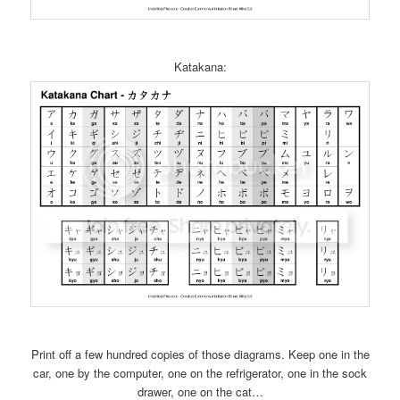
Katakana:
Print off a few hundred copies of those diagrams. Keep one in the
car, one by the computer, one on the refrigerator, one in the sock
drawer, one on the cat…