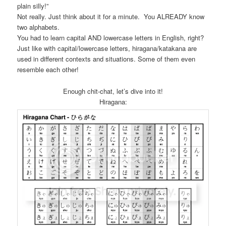
plain silly!”
Not really. Just think about it for a minute. You ALREADY know
two alphabets.
You had to learn capital AND lowercase letters in English, right?
Just like with capital/lowercase letters, hiragana/katakana are
used in different contexts and situations. Some of them even
resemble each other!
Enough chit-chat, let’s dive into it!
Hiragana: