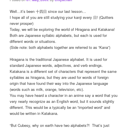
Well…it’s been 十四日 since our last lesson…
I hope all of you are still studying your kanji every 日! (Quitters
never prosper)
Today, we will be exploring the world of Hiragana and Katakana!
Both are Japanese syllabic alphabets, but each is used for
different words or situations.
(Side note: both alphabets together are referred to as “Kana”)
Hiragana is the traditional Japanese alphabet. It is used for
standard Japanese words, adjectives, and verb endings.
Katakana is a different set of characters that represent the same
syllables as hiragana, but they are used for words of foreign
origin that have found their way into the Japanese language
(words such as milk, orange, television, etc).
You may have heard a character in an anime say a word that you
very nearly recognize as an English word, but it sounds slightly
different. This would be a typically be an “imported word” and
would be written in Katakana.
“But Cubesy, why on earth have two alphabets?! That’s just