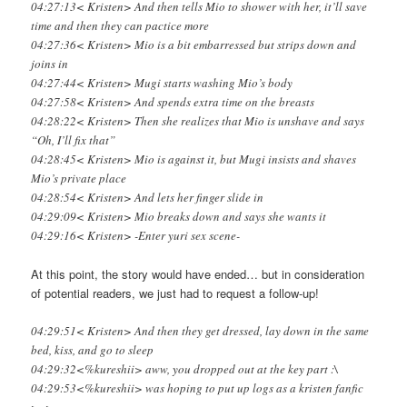
04:27:13< Kristen> And then tells Mio to shower with her, it’ll save
time and then they can pactice more
04:27:36< Kristen> Mio is a bit embarressed but strips down and
joins in
04:27:44< Kristen> Mugi starts washing Mio’s body
04:27:58< Kristen> And spends extra time on the breasts
04:28:22< Kristen> Then she realizes that Mio is unshave and says
“Oh, I’ll fix that”
04:28:45< Kristen> Mio is against it, but Mugi insists and shaves
Mio’s private place
04:28:54< Kristen> And lets her finger slide in
04:29:09< Kristen> Mio breaks down and says she wants it
04:29:16< Kristen> -Enter yuri sex scene-
At this point, the story would have ended… but in consideration
of potential readers, we just had to request a follow-up!
04:29:51< Kristen> And then they get dressed, lay down in the same
bed, kiss, and go to sleep
04:29:32<%kureshii> aww, you dropped out at the key part :\
04:29:53<%kureshii> was hoping to put up logs as a kristen fanfic