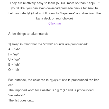
They are relatively easy to learn (MUCH more so than Kanji). If
you’d like, you can even download premade decks for Anki to
help you study! (Just scroll down to “Japanese” and download the
kana deck of your choice)
Click me
A few things to take note of:
1) Keep in mind that the “vowel” sounds are pronounced:
A = “ah”
I = “ee”
U = “oo”
E = “eh”
O = “oh”
For instance, the color red is “あかい” and is pronounced “ah-kah-
ee”
The imported word for sweater is “セエタ” and is pronounced
“seh-eh-tah”
The list goes on…