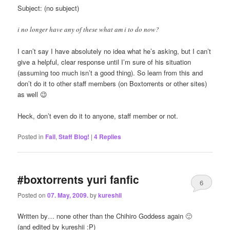
Subject: (no subject)
i no longer have any of these what am i to do now?
I can’t say I have absolutely no idea what he’s asking, but I can’t
give a helpful, clear response until I’m sure of his situation
(assuming too much isn’t a good thing). So learn from this and
don’t do it to other staff members (on Boxtorrents or other sites)
as well 😉
Heck, don’t even do it to anyone, staff member or not.
Posted in
Fail
,
Staff Blog!
|
4
Replies
#boxtorrents yuri fanfic
6
Posted on
07. May, 2009.
by
kureshii
Written by… none other than the Chihiro Goddess again 🙂
(and edited by kureshii :P)