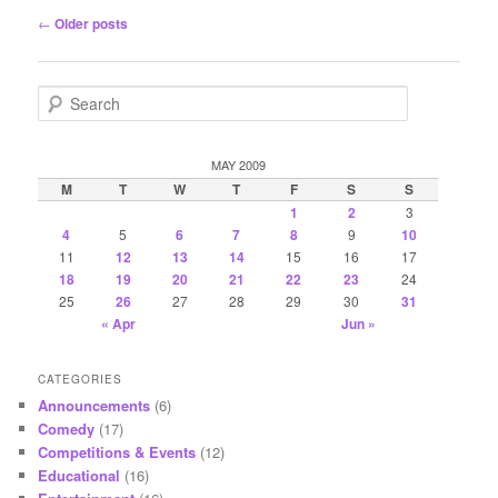
Post
←
Older posts
navigation
S
e
a
r
MAY 2009
c
M
T
W
T
F
S
S
h
1
2
3
4
5
6
7
8
9
10
11
12
13
14
15
16
17
18
19
20
21
22
23
24
25
26
27
28
29
30
31
« Apr
Jun »
CATEGORIES
Announcements
(6)
Comedy
(17)
Competitions & Events
(12)
Educational
(16)