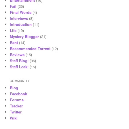
Entertainment
(16)
Fail
(25)
Final Words
(4)
Interviews
(8)
Introduction
(11)
Life
(19)
Mystery Blogger
(21)
Rant
(14)
Recommended Torrent
(12)
Reviews
(15)
Staff Blog!
(96)
Staff Leak!
(15)
COMMUNITY
Blog
Facebook
Forums
Tracker
Twitter
Wiki