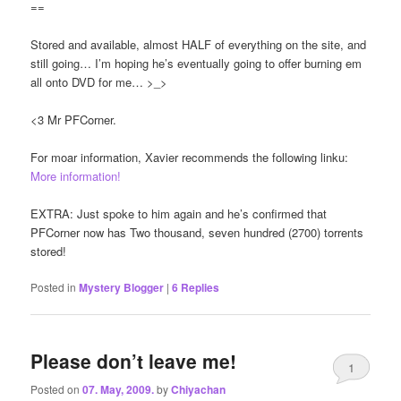
==
Stored and available, almost HALF of everything on the site, and
still going… I’m hoping he’s eventually going to offer burning em
all onto DVD for me… >_>
<3 Mr PFCorner.
For moar information, Xavier recommends the following linku:
More information!
EXTRA: Just spoke to him again and he’s confirmed that
PFCorner now has Two thousand, seven hundred (2700) torrents
stored!
Posted in
Mystery Blogger
|
6
Replies
Please don’t leave me!
1
Posted on
07. May, 2009.
by
Chiyachan