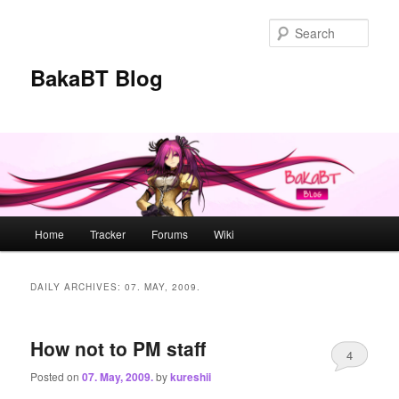
Skip
Skip
to
to
Sear
primary
secondary
content
content
BakaBT Blog
Main
Home
Tracker
Forums
Wiki
menu
DAILY ARCHIVES:
07. MAY, 2009.
How not to PM staff
4
Posted on
07. May, 2009.
by
kureshii