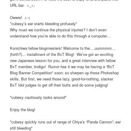
URL bar. >_>;
Owwie! >-<
*cubesy’s ear starts bleeding profusely*
Why must we continue the physical injuries? I don’t even
understand how you’re able to do this through a computer…
Konichiwa fellow blogmiesters! Welcome to the….uummmm…
(forth?)… installment of the BxT Blog! We’ve got an exciting
new Japanese lesson for you, and a great interview with fellow
BxT member, iindigo! Rumor has it we may be having a “BxT
Blog Banner Competition” soon; so sharpen up those Photoshop
skills. But first, we need those lazy, good-for-nothing, slacker
BxT Idol judges to get off their butts and do some judging!
*cubesy cautiously looks around*
Enjoy the blog!
*cubesy quickly runs out of range of Chiya’s “Panda Cannon”; ear
still bleeding*