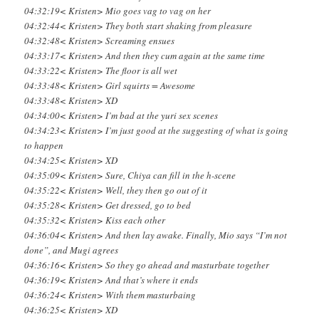
04:32:19< Kristen> Mio goes vag to vag on her
04:32:44< Kristen> They both start shaking from pleasure
04:32:48< Kristen> Screaming ensues
04:33:17< Kristen> And then they cum again at the same time
04:33:22< Kristen> The floor is all wet
04:33:48< Kristen> Girl squirts = Awesome
04:33:48< Kristen> XD
04:34:00< Kristen> I’m bad at the yuri sex scenes
04:34:23< Kristen> I’m just good at the suggesting of what is going
to happen
04:34:25< Kristen> XD
04:35:09< Kristen> Sure, Chiya can fill in the h-scene
04:35:22< Kristen> Well, they then go out of it
04:35:28< Kristen> Get dressed, go to bed
04:35:32< Kristen> Kiss each other
04:36:04< Kristen> And then lay awake. Finally, Mio says “I’m not
done”, and Mugi agrees
04:36:16< Kristen> So they go ahead and masturbate together
04:36:19< Kristen> And that’s where it ends
04:36:24< Kristen> With them masturbaing
04:36:25< Kristen> XD