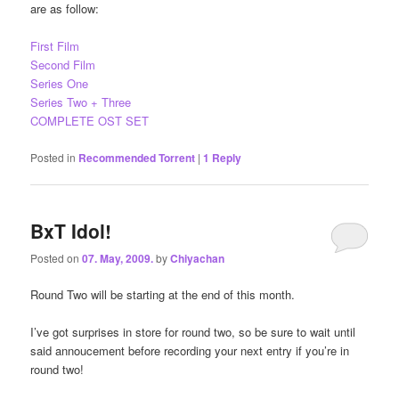
are as follow:
First Film
Second Film
Series One
Series Two + Three
COMPLETE OST SET
Posted in
Recommended Torrent
|
1
Reply
BxT Idol!
Posted on
07. May, 2009.
by
Chiyachan
Round Two will be starting at the end of this month.
I’ve got surprises in store for round two, so be sure to wait until
said annoucement before recording your next entry if you’re in
round two!