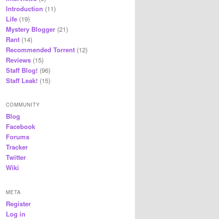
Introduction
(11)
Life
(19)
Mystery Blogger
(21)
Rant
(14)
Recommended Torrent
(12)
Reviews
(15)
Staff Blog!
(96)
Staff Leak!
(15)
COMMUNITY
Blog
Facebook
Forums
Tracker
Twitter
Wiki
META
Register
Log in