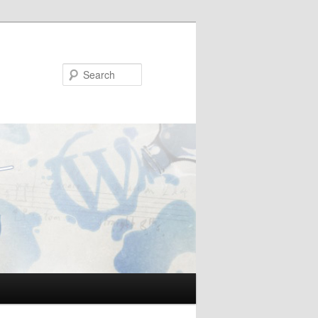
Search