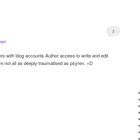
2
han
rs with blog accounts Author access to write and edit
’re not all as deeply traumatised as psyren. =D