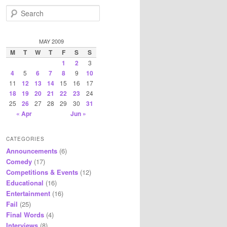
S
e
a
r
MAY 2009
c
M
T
W
T
F
S
S
h
1
2
3
4
5
6
7
8
9
10
11
12
13
14
15
16
17
18
19
20
21
22
23
24
25
26
27
28
29
30
31
« Apr
Jun »
CATEGORIES
Announcements
(6)
Comedy
(17)
Competitions & Events
(12)
Educational
(16)
Entertainment
(16)
Fail
(25)
Final Words
(4)
Interviews
(8)