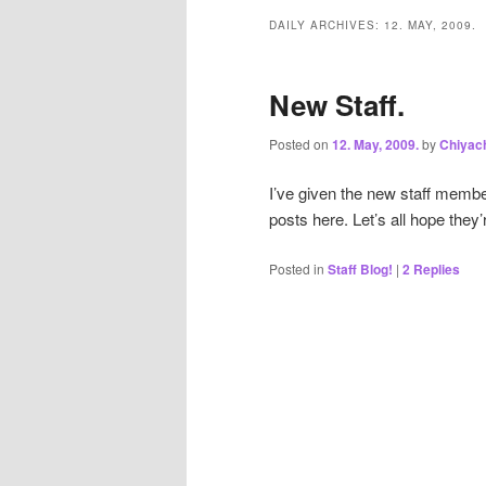
DAILY ARCHIVES:
12. MAY, 2009.
New Staff.
Posted on
12. May, 2009.
by
Chiyac
I’ve given the new staff membe
posts here. Let’s all hope they
Posted in
Staff Blog!
|
2
Replies