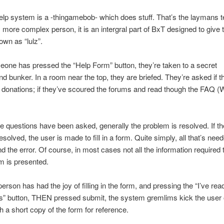
p system is a -thingamebob- which does stuff. That’s the laymans t
ly more complex person, it is an intergral part of BxT designed to give 
own as “lulz”.
ne has pressed the “Help Form” button, they’re taken to a secret
d bunker. In a room near the top, they are briefed. They’re asked if 
 donations; if they’ve scoured the forums and read though the FAQ (
 questions have been asked, generally the problem is resolved. If t
-resolved, the user is made to fill in a form. Quite simply, all that’s nee
nd the error. Of course, in most cases not all the information required 
m is presented.
erson has had the joy of filling in the form, and pressing the “I’ve re
” button, THEN pressed submit, the system gremlims kick the user o
h a short copy of the form for reference.