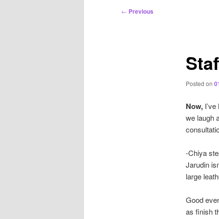
Post
←
Previous
navigation
Staf
Posted on
0
Now,
I’ve 
we laugh 
consultat
-Chiya ste
Jarudin is
large leat
Good eveni
as finish 