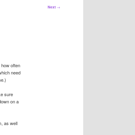
Next
→
t how often
which need
e.)
ke sure
 down on a
, as well