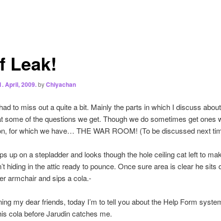
f Leak!
1. April, 2009.
by
Chiyachan
had to miss out a quite a bit. Mainly the parts in which I discuss abou
at some of the questions we get. Though we do sometimes get ones 
ion, for which we have… THE WAR ROOM! (To be discussed next tim
ps up on a stepladder and looks though the hole ceiling cat left to ma
n’t hiding in the attic ready to pounce. Once sure area is clear he sits
her armchair and sips a cola.-
ng my dear friends, today I’m to tell you about the Help Form system
this cola before Jarudin catches me.