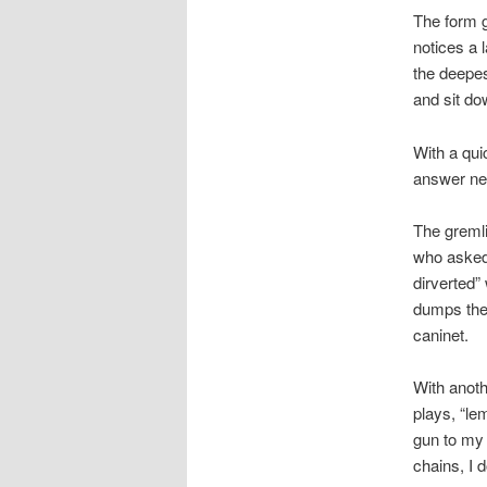
The form g
notices a 
the deepes
and sit dow
With a qui
answer ne
The gremli
who asked 
dirverted”
dumps the 
caninet.
With anoth
plays, “le
gun to my 
chains, I 