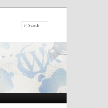
Search