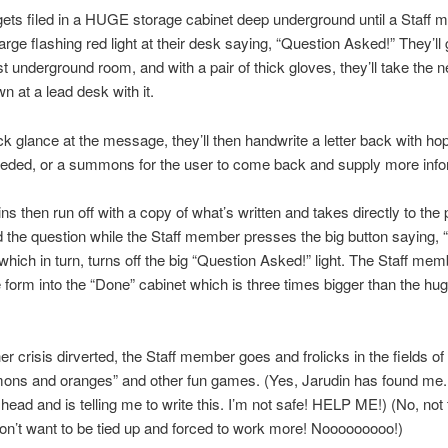
ets filed in a HUGE storage cabinet deep underground until a Staff
large flashing red light at their desk saying, “Question Asked!” They’ll
t underground room, and with a pair of thick gloves, they’ll take the 
n at a lead desk with it.
ck glance at the message, they’ll then handwrite a letter back with hop
eded, or a summons for the user to come back and supply more info
ns then run off with a copy of what’s written and takes directly to the
the question while the Staff member presses the big button saying, “
 which in turn, turns off the big “Question Asked!” light. The Staff me
form into the “Done” cabinet which is three times bigger than the hu
er crisis dirverted, the Staff member goes and frolicks in the fields of
mons and oranges” and other fun games. (Yes, Jarudin has found me
head and is telling me to write this. I’m not safe! HELP ME!) (No, not 
don’t want to be tied up and forced to work more! Nooooooooo!)