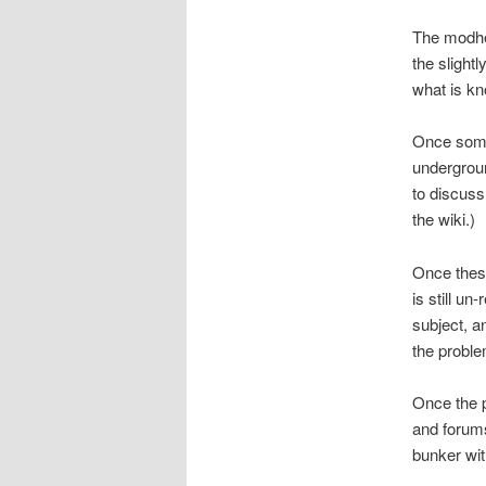
The modhel
the slight
what is kn
Once someo
undergroun
to discuss
the wiki.)
Once these
is still un
subject, a
the proble
Once the p
and forums
bunker wit