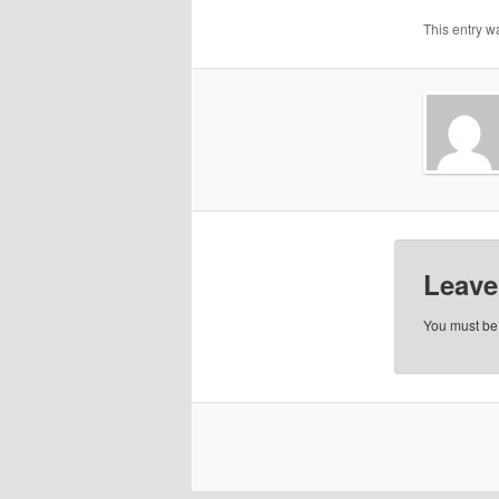
This entry w
Leave
You must b