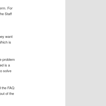
erm. For
the Staff
they want
Which is
he problem
ded is a
to solve
ad the FAQ
ut of the