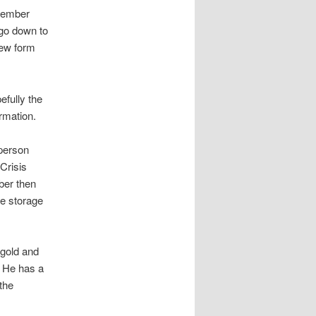
 member
 go down to
new form
efully the
rmation.
 person
Crisis
mber then
ge storage
 gold and
. He has a
the