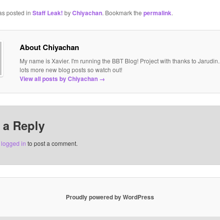
as posted in
Staff Leak!
by
Chiyachan
. Bookmark the
permalink
.
About Chiyachan
My name is Xavier. I'm running the BBT Blog! Project with thanks to Jarudin
lots more new blog posts so watch out!
View all posts by Chiyachan
→
 a Reply
e
logged in
to post a comment.
Proudly powered by WordPress